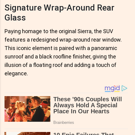
Signature Wrap-Around Rear
Glass
Paying homage to the original Sierra, the SUV
features a redesigned wrap-around rear window.
This iconic element is paired with a panoramic
sunroof and a black roofline finisher, giving the
illusion of a floating roof and adding a touch of
elegance.