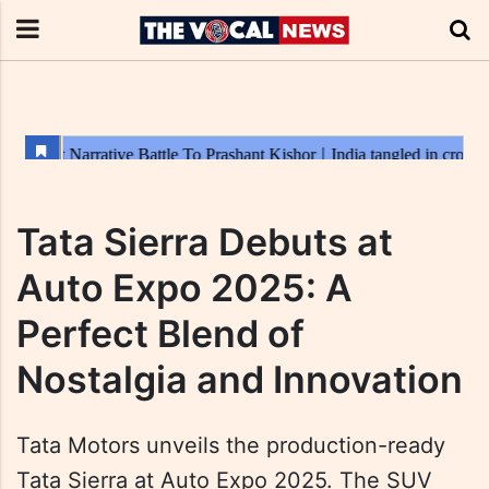
Tata Sierra Debuts at
Auto Expo 2025: A
Perfect Blend of
Nostalgia and Innovation
Tata Motors unveils the production-ready
Tata Sierra at Auto Expo 2025. The SUV