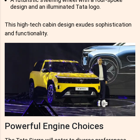
design and an illuminated Tata logo.
This high-tech cabin design exudes sophistication
and functionality.
Powerful Engine Choices