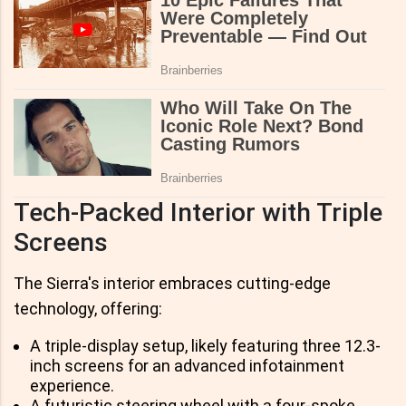
Tech-Packed Interior with Triple
Screens
The Sierra's interior embraces cutting-edge
technology, offering:
A triple-display setup, likely featuring three 12.3-
inch screens for an advanced infotainment
experience.
A futuristic steering wheel with a four-spoke