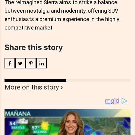
The reimagined Sierra aims to strike a balance
between nostalgia and modernity, offering SUV
enthusiasts a premium experience in the highly
competitive market.
Share this story
More on this story