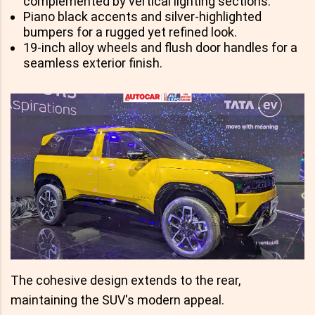
complemented by vertical lighting sections.
Piano black accents and silver-highlighted
bumpers for a rugged yet refined look.
19-inch alloy wheels and flush door handles for a
seamless exterior finish.
The cohesive design extends to the rear,
maintaining the SUV's modern appeal.