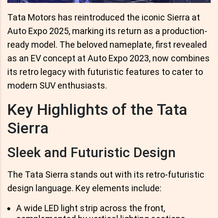
Tata Motors has reintroduced the iconic Sierra at
Auto Expo 2025, marking its return as a production-
ready model. The beloved nameplate, first revealed
as an EV concept at Auto Expo 2023, now combines
its retro legacy with futuristic features to cater to
modern SUV enthusiasts.
Key Highlights of the Tata
Sierra
Sleek and Futuristic Design
The Tata Sierra stands out with its retro-futuristic
design language. Key elements include:
A wide LED light strip across the front,