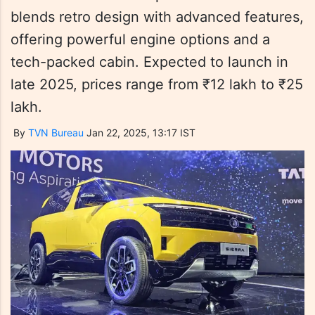
blends retro design with advanced features,
offering powerful engine options and a
tech-packed cabin. Expected to launch in
late 2025, prices range from ₹12 lakh to ₹25
lakh.
By
TVN Bureau
Jan 22, 2025, 13:17 IST