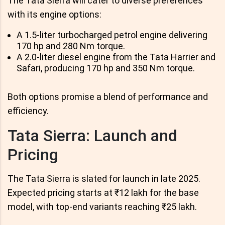
The Tata Sierra will cater to diverse preferences
with its engine options:
A 1.5-liter turbocharged petrol engine delivering
170 hp and 280 Nm torque.
A 2.0-liter diesel engine from the Tata Harrier and
Safari, producing 170 hp and 350 Nm torque.
Both options promise a blend of performance and
efficiency.
Tata Sierra: Launch and
Pricing
The Tata Sierra is slated for launch in late 2025.
Expected pricing starts at ₹12 lakh for the base
model, with top-end variants reaching ₹25 lakh.