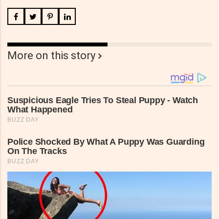
More on this story