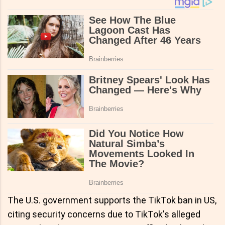
The U.S. government supports the TikTok ban in US,
citing security concerns due to TikTok's alleged