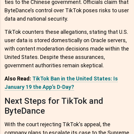
ties to the Chinese government. Officials claim that
ByteDance’s control over TikTok poses risks to user
data and national security.
TikTok counters these allegations, stating that U.S.
user data is stored domestically on Oracle servers,
with content moderation decisions made within the
United States. Despite these assurances,
government authorities remain skeptical.
Also Read:
TikTok Ban in the United States: Is
January 19 the App’s D-Day?
Next Steps for TikTok and
ByteDance
With the court rejecting TikTok's appeal, the
company plans to escalate its case to the Supreme