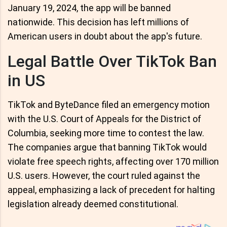
January 19, 2024, the app will be banned
nationwide. This decision has left millions of
American users in doubt about the app's future.
Legal Battle Over TikTok Ban
in US
TikTok and ByteDance filed an emergency motion
with the U.S. Court of Appeals for the District of
Columbia, seeking more time to contest the law.
The companies argue that banning TikTok would
violate free speech rights, affecting over 170 million
U.S. users. However, the court ruled against the
appeal, emphasizing a lack of precedent for halting
legislation already deemed constitutional.