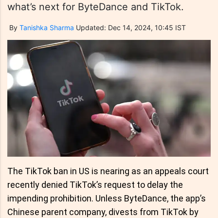
what’s next for ByteDance and TikTok.
By
Tanishka Sharma
Updated: Dec 14, 2024, 10:45 IST
The TikTok ban in US is nearing as an appeals court
recently denied TikTok’s request to delay the
impending prohibition. Unless ByteDance, the app’s
Chinese parent company, divests from TikTok by