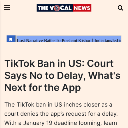
TikTok Ban in US: Court
Says No to Delay, What's
Next for the App
The TikTok ban in US inches closer as a
court denies the app’s request for a delay.
With a January 19 deadline looming, learn