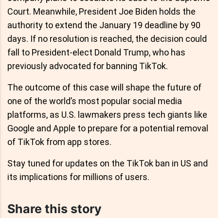
Court. Meanwhile, President Joe Biden holds the
authority to extend the January 19 deadline by 90
days. If no resolution is reached, the decision could
fall to President-elect Donald Trump, who has
previously advocated for banning TikTok.
The outcome of this case will shape the future of
one of the world’s most popular social media
platforms, as U.S. lawmakers press tech giants like
Google and Apple to prepare for a potential removal
of TikTok from app stores.
Stay tuned for updates on the TikTok ban in US and
its implications for millions of users.
Share this story