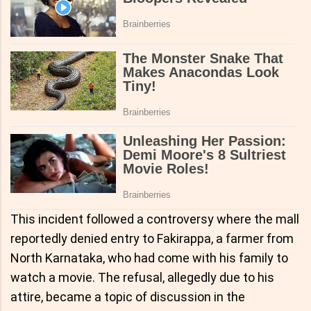
This incident followed a controversy where the mall
reportedly denied entry to Fakirappa, a farmer from
North Karnataka, who had come with his family to
watch a movie. The refusal, allegedly due to his
attire, became a topic of discussion in the