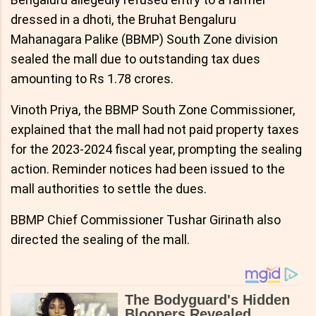
dressed in a dhoti, the Bruhat Bengaluru
Mahanagara Palike (BBMP) South Zone division
sealed the mall due to outstanding tax dues
amounting to Rs 1.78 crores.
Vinoth Priya, the BBMP South Zone Commissioner,
explained that the mall had not paid property taxes
for the 2023-2024 fiscal year, prompting the sealing
action. Reminder notices had been issued to the
mall authorities to settle the dues.
BBMP Chief Commissioner Tushar Girinath also
directed the sealing of the mall.