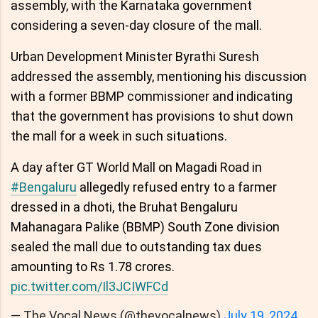
assembly, with the Karnataka government
considering a seven-day closure of the mall.
Urban Development Minister Byrathi Suresh
addressed the assembly, mentioning his discussion
with a former BBMP commissioner and indicating
that the government has provisions to shut down
the mall for a week in such situations.
A day after GT World Mall on Magadi Road in
#Bengaluru
allegedly refused entry to a farmer
dressed in a dhoti, the Bruhat Bengaluru
Mahanagara Palike (BBMP) South Zone division
sealed the mall due to outstanding tax dues
amounting to Rs 1.78 crores.
pic.twitter.com/Il3JCIWFCd
— The Vocal News (@thevocalnews)
July 19, 2024