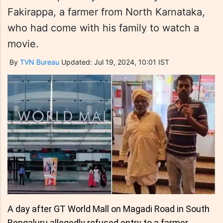
Fakirappa, a farmer from North Karnataka,
who had come with his family to watch a
movie.
By
TVN Bureau
Updated: Jul 19, 2024, 10:01 IST
A day after GT World Mall on Magadi Road in South
Bengaluru allegedly refused entry to a farmer