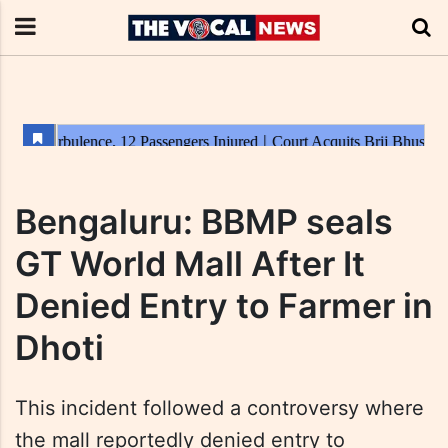
Bengaluru: BBMP seals
GT World Mall After It
Denied Entry to Farmer in
Dhoti
This incident followed a controversy where
the mall reportedly denied entry to