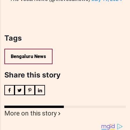
Tags
Bengaluru News
Share this story
More on this story