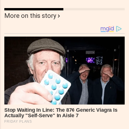
More on this story