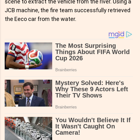
scene to extract the vehicle from the river. Using a
JCB machine, the fire team successfully retrieved
the Eeco car from the water.