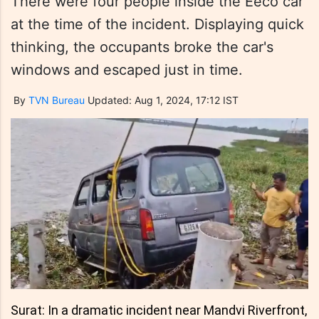
There were four people inside the Eeco car
at the time of the incident. Displaying quick
thinking, the occupants broke the car's
windows and escaped just in time.
By
TVN Bureau
Updated: Aug 1, 2024, 17:12 IST
Surat: In a dramatic incident near Mandvi Riverfront,