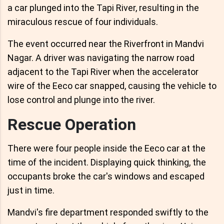
a car plunged into the Tapi River, resulting in the
miraculous rescue of four individuals.
The event occurred near the Riverfront in Mandvi
Nagar. A driver was navigating the narrow road
adjacent to the Tapi River when the accelerator
wire of the Eeco car snapped, causing the vehicle to
lose control and plunge into the river.
Rescue Operation
There were four people inside the Eeco car at the
time of the incident. Displaying quick thinking, the
occupants broke the car's windows and escaped
just in time.
Mandvi's fire department responded swiftly to the