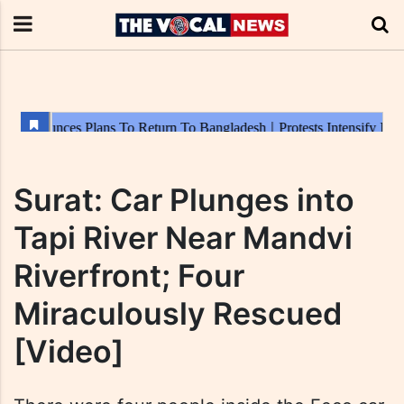
Surat: Car Plunges into
Tapi River Near Mandvi
Riverfront; Four
Miraculously Rescued
[Video]