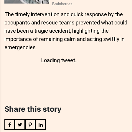
The timely intervention and quick response by the
occupants and rescue teams prevented what could
have been a tragic accident, highlighting the
importance of remaining calm and acting swiftly in
emergencies.
Loading tweet...
Share this story