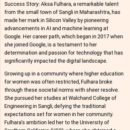
Success Story: Aksa Fulhara, a remarkable talent
from the small town of Sangli in Maharashtra, has
made her mark in Silicon Valley by pioneering
advancements in AI and machine learning at
Google. Her career path, which began in 2017 when
she joined Google, is a testament to her
determination and passion for technology that has
significantly impacted the digital landscape.
Growing up in a community where higher education
for women was often restricted, Fulhara broke
through these societal norms with sheer resolve.
She pursued her studies at Walchand College of
Engineering in Sangli, defying the traditional
expectations set for women in her community.
Fulhara's ambition led her to the University of