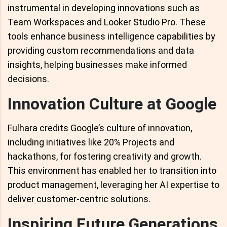
instrumental in developing innovations such as
Team Workspaces and Looker Studio Pro. These
tools enhance business intelligence capabilities by
providing custom recommendations and data
insights, helping businesses make informed
decisions.
Innovation Culture at Google
Fulhara credits Google’s culture of innovation,
including initiatives like 20% Projects and
hackathons, for fostering creativity and growth.
This environment has enabled her to transition into
product management, leveraging her AI expertise to
deliver customer-centric solutions.
Inspiring Future Generations