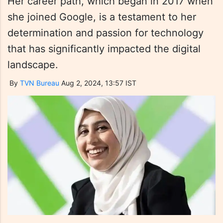
Her career path, which began in 2017 when
she joined Google, is a testament to her
determination and passion for technology
that has significantly impacted the digital
landscape.
By
TVN Bureau
Aug 2, 2024, 13:57 IST