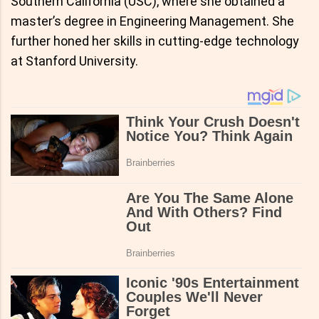
Southern California (USC), where she obtained a
master’s degree in Engineering Management. She
further honed her skills in cutting-edge technology
at Stanford University.