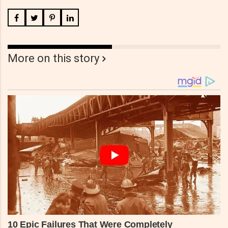
More on this story