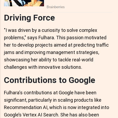
Driving Force
"I was driven by a curiosity to solve complex
problems," says Fulhara. This passion motivated
her to develop projects aimed at predicting traffic
jams and improving management strategies,
showcasing her ability to tackle real-world
challenges with innovative solutions.
Contributions to Google
Fulhara's contributions at Google have been
significant, particularly in scaling products like
Recommendation AI, which is now integrated into
Google’s Vertex AI Search. She has also been