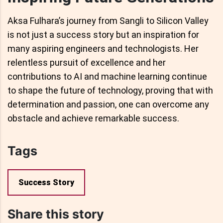
Aksa Fulhara’s journey from Sangli to Silicon Valley
is not just a success story but an inspiration for
many aspiring engineers and technologists. Her
relentless pursuit of excellence and her
contributions to AI and machine learning continue
to shape the future of technology, proving that with
determination and passion, one can overcome any
obstacle and achieve remarkable success.
Tags
Success Story
Share this story