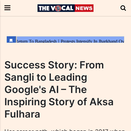
Success Story: From
Sangli to Leading
Google's AI – The
Inspiring Story of Aksa
Fulhara