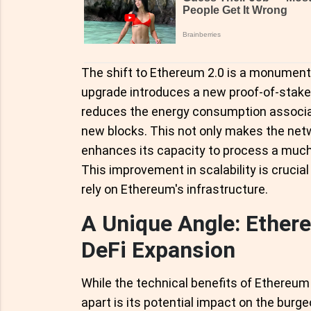
The shift to Ethereum 2.0 is a monument
upgrade introduces a new proof-of-stak
reduces the energy consumption associat
new blocks. This not only makes the netw
enhances its capacity to process a much
This improvement in scalability is crucia
rely on Ethereum's infrastructure.
A Unique Angle: Ethere
DeFi Expansion
While the technical benefits of Ethereum 
apart is its potential impact on the burg