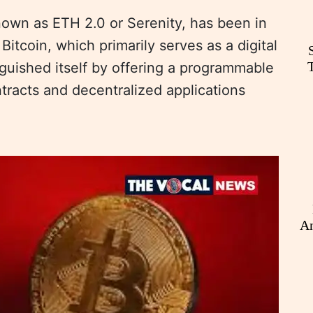
own as ETH 2.0 or Serenity, has been in
Bitcoin, which primarily serves as a digital
nguished itself by offering a programmable
tracts and decentralized applications
An