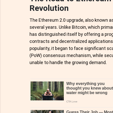
Revolution
The Ethereum 2.0 upgrade, also known as 
several years. Unlike Bitcoin, which prima
has distinguished itself by offering a p
contracts and decentralized application
popularity, it began to face significant sc
(PoW) consensus mechanism, while secur
unable to handle the growing demand.