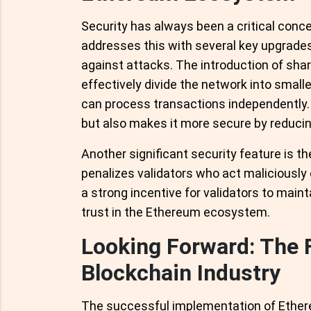
Security has always been a critical conce
addresses this with several key upgrades
against attacks. The introduction of sha
effectively divide the network into sma
can process transactions independently. 
but also makes it more secure by reducin
Another significant security feature is 
penalizes validators who act maliciously or 
a strong incentive for validators to maint
trust in the Ethereum ecosystem.
Looking Forward: The 
Blockchain Industry
The successful implementation of Ethereu