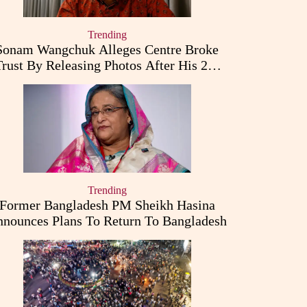
Trending
Sonam Wangchuk Alleges Centre Broke
Trust By Releasing Photos After His 26-
Day Fast
Trending
Former Bangladesh PM Sheikh Hasina
nounces Plans To Return To Bangladesh