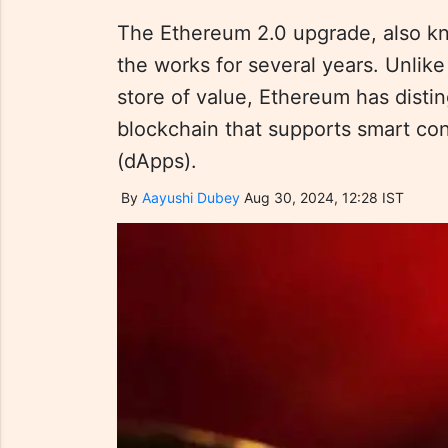
The Ethereum 2.0 upgrade, also kn
the works for several years. Unlike 
store of value, Ethereum has disti
blockchain that supports smart con
(dApps).
By
Aayushi Dubey
Aug 30, 2024, 12:28 IST