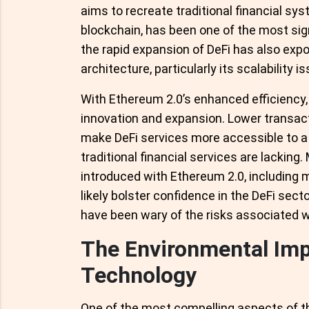
aims to recreate traditional financial sys
blockchain, has been one of the most sig
the rapid expansion of DeFi has also expo
architecture, particularly its scalability i
With Ethereum 2.0’s enhanced efficiency,
innovation and expansion. Lower transac
make DeFi services more accessible to a 
traditional financial services are lackin
introduced with Ethereum 2.0, including 
likely bolster confidence in the DeFi sect
have been wary of the risks associated w
The Environmental Imp
Technology
One of the most compelling aspects of t