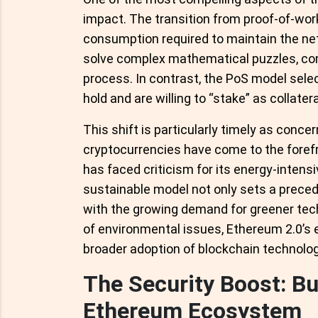
impact. The transition from proof-of-wor
consumption required to maintain the ne
solve complex mathematical puzzles, con
process. In contrast, the PoS model sele
hold and are willing to “stake” as collate
This shift is particularly timely as conce
cryptocurrencies have come to the forefron
has faced criticism for its energy-inten
sustainable model not only sets a preced
with the growing demand for greener te
of environmental issues, Ethereum 2.0’s en
broader adoption of blockchain technolog
The Security Boost: Bui
Ethereum Ecosystem