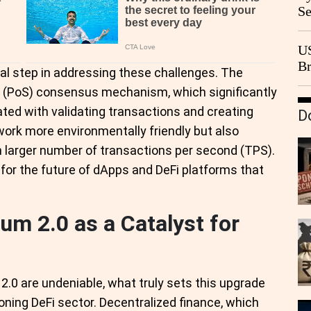
Se
Go
CB
US
Br
al step in addressing these challenges. The
20
e (PoS) consensus mechanism, which significantly
ed with validating transactions and creating
D
ork more environmentally friendly but also
 larger number of transactions per second (TPS).
l for the future of dApps and DeFi platforms that
um 2.0 as a Catalyst for
2.0 are undeniable, what truly sets this upgrade
eoning DeFi sector. Decentralized finance, which