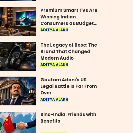
Industry
Premium Smart TVs Are
Winning Indian
Consumers as Budget
Models Lose Their Shine
ADITYA ALAKH
The Legacy of Bose: The
Brand That Changed
Modern Audio
ADITYA ALAKH
Gautam Adani's US
Legal Battle Is Far From
Over
ADITYA ALAKH
Sino-India: Friends with
Benefits