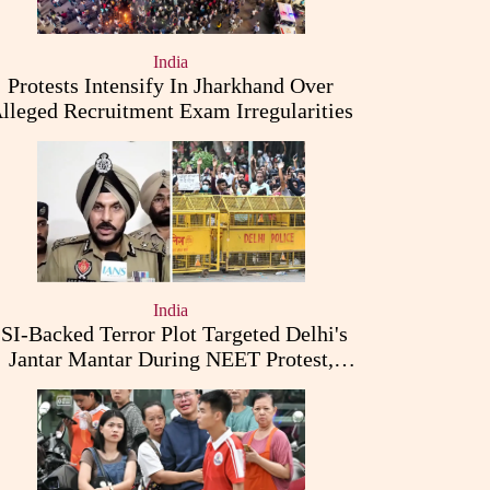
India
Protests Intensify In Jharkhand Over
lleged Recruitment Exam Irregularities
India
ISI-Backed Terror Plot Targeted Delhi's
Jantar Mantar During NEET Protest,
Punjab Police Claims