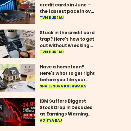
credit cards in June —
the fastest pace in over
two years
TVN BUREAU
Stuck in the credit card
trap? Here's how to get
out without wrecking
your credit score
TVN BUREAU
Have a home loan?
Here's what to get right
before you file your
return
SHAILENDRA KUSHWAHA
IBM Suffers Biggest
Stock Drop in Decades
as Earnings Warning
Wipes Out $70 Billion
ADITYA RAJ