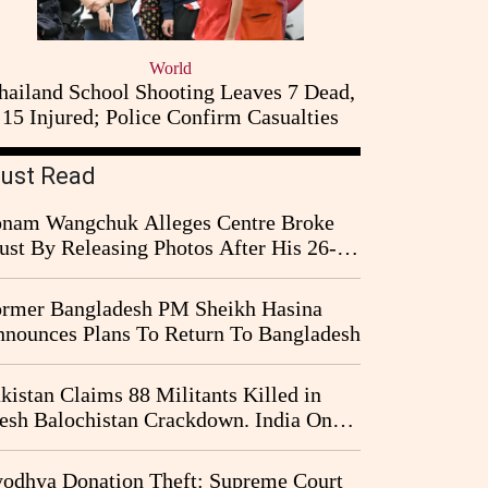
World
hailand School Shooting Leaves 7 Dead,
15 Injured; Police Confirm Casualties
ust Read
nam Wangchuk Alleges Centre Broke
ust By Releasing Photos After His 26-
y Fast
rmer Bangladesh PM Sheikh Hasina
nounces Plans To Return To Bangladesh
kistan Claims 88 Militants Killed in
esh Balochistan Crackdown. India Once
ain Drawn Into the Narrative
odhya Donation Theft: Supreme Court