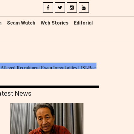
n
Scam Watch
Web Stories
Editorial
atest News