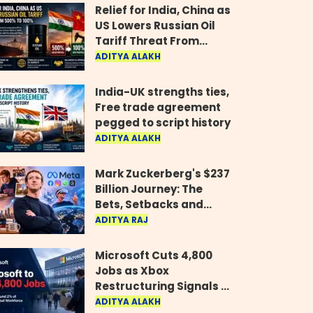
Relief for India, China as
US Lowers Russian Oil
Tariff Threat From
500% to 100%
ADITYA ALAKH
India-UK strengths ties,
Free trade agreement
pegged to script history
ADITYA ALAKH
Mark Zuckerberg's $237
Billion Journey: The
Bets, Setbacks and
Comeback Behind His
ADITYA RAJ
Rise
Microsoft Cuts 4,800
Jobs as Xbox
Restructuring Signals a
New Era for the Gaming
ADITYA ALAKH