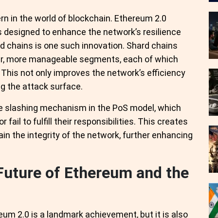
rn in the world of blockchain. Ethereum 2.0
 designed to enhance the network’s resilience
rd chains is one such innovation. Shard chains
ller, more manageable segments, each of which
This not only improves the network’s efficiency
g the attack surface.
the slashing mechanism in the PoS model, which
fail to fulfill their responsibilities. This creates
ain the integrity of the network, further enhancing
Future of Ethereum and the
m 2.0 is a landmark achievement, but it is also