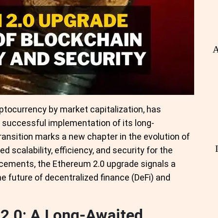
A
ptocurrency by market capitalization, has
e successful implementation of its long-
ransition marks a new chapter in the evolution of
 scalability, efficiency, and security for the
cements, the Ethereum 2.0 upgrade signals a
he future of decentralized finance (DeFi) and
2.0: A Long-Awaited