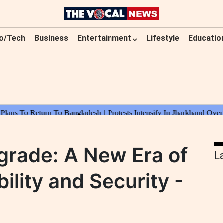
o/Tech
Business
Entertainment
Lifestyle
Educatio
grade: A New Era of
L
ility and Security -