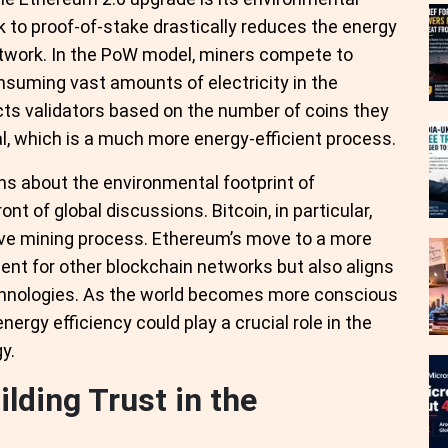
k to proof-of-stake drastically reduces the energy
twork. In the PoW model, miners compete to
suming vast amounts of electricity in the
cts validators based on the number of coins they
ral, which is a much more energy-efficient process.
rns about the environmental footprint of
t of global discussions. Bitcoin, in particular,
sive mining process. Ethereum’s move to a more
ent for other blockchain networks but also aligns
chnologies. As the world becomes more conscious
ergy efficiency could play a crucial role in the
y.
lding Trust in the