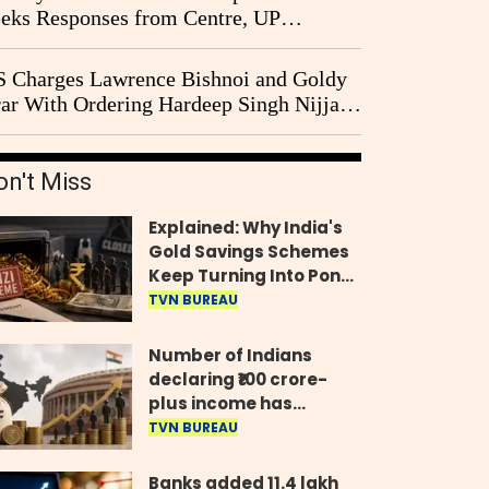
eks Responses from Centre, UP
vernment and Ram Temple Trust on
I Probe Pleas
 Charges Lawrence Bishnoi and Goldy
ar With Ordering Hardeep Singh Nijjar's
23 Killing in Canada
on't Miss
Explained: Why India's
Gold Savings Schemes
Keep Turning Into Ponzi
Frauds
TVN BUREAU
Number of Indians
declaring ₹100 crore-
plus income has
quadrupled in five
TVN BUREAU
years, govt tells
Parliament
Banks added 11.4 lakh