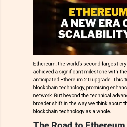
Ethereum, the world’s second-largest cry
achieved a significant milestone with th
anticipated Ethereum 2.0 upgrade. This t
blockchain technology, promising enhanced
network. But beyond the technical advan
broader shift in the way we think about t
blockchain technology as a whole.
The Road to Ethereum 