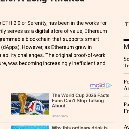
ETH 2.0 or Serenity, has been in the works for
T
rily serves as a digital store of value, Ethereum
rogrammable blockchain that supports smart
M
s (dApps). However, as Ethereum grew in
alability challenges. The original proof-of-work
So
e, was becoming increasingly inefficient and
Tr
Da
Fo
An
Pa
Fr
Ag
Ay