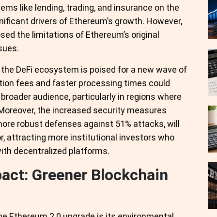
tems like lending, trading, and insurance on the
nificant drivers of Ethereum’s growth. However,
sed the limitations of Ethereum’s original
ssues.
 the DeFi ecosystem is poised for a new wave of
tion fees and faster processing times could
broader audience, particularly in regions where
g. Moreover, the increased security measures
more robust defenses against 51% attacks, will
or, attracting more institutional investors who
ith decentralized platforms.
act: Greener Blockchain
he Ethereum 2.0 upgrade is its environmental