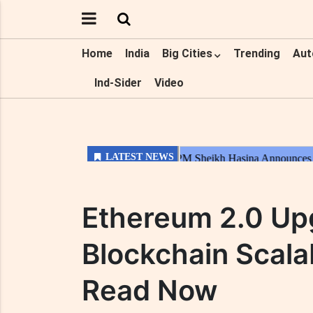
Home
India
Big Cities
Trending
Aut
Ind-Sider
Video
Ethereum 2.0 Up
Blockchain Scalab
Read Now