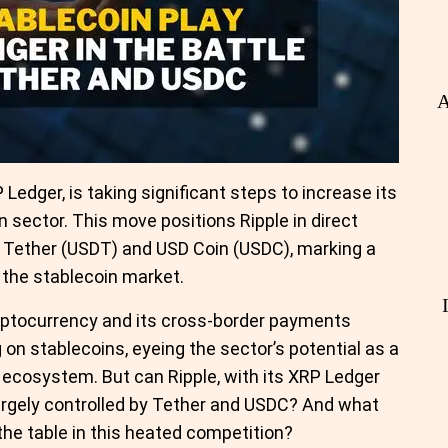
A
Ledger, is taking significant steps to increase its
n sector. This move positions Ripple in direct
e Tether (USDT) and USD Coin (USDC), marking a
 the stablecoin market.
ryptocurrency and its cross-border payments
on stablecoins, eyeing the sector’s potential as a
l ecosystem. But can Ripple, with its XRP Ledger
largely controlled by Tether and USDC? And what
the table in this heated competition?