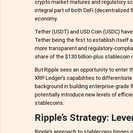
crypto market matures and regulatory sc
integral part of both DeFi (decentralized
economy.
Tether (USDT) and USD Coin (USDC) have 
Tether being the first to establish itself 
more transparent and regulatory-compliant
share of the $130 billion-plus stablecoin
But Ripple sees an opportunity to enter t
XRP Ledger’s capabilities to differentiate
background in building enterprise-grade f
potentially introduce new levels of effici
stablecoins.
Ripple’s Strategy: Lev
Ripple’s approach to stablecoins hinges 