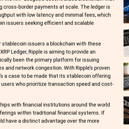
ing cross-border payments at scale. The ledger is
ughput with low latency and minimal fees, which
oin issuers seeking efficient and scalable
ffer stablecoin issuers a blockchain with these
 XRP Ledger, Ripple is aiming to provide an
ically been the primary platform for issuing
es and network congestion. With Ripple’s proven
e’s a case to be made that its stablecoin offering
 users who prioritize transaction speed and cost-
hips with financial institutions around the world
fferings within traditional financial systems. If
ould have a distinct advantage over the more