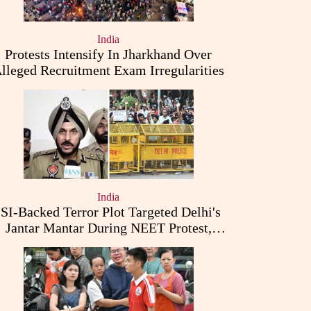
India
Protests Intensify In Jharkhand Over
lleged Recruitment Exam Irregularities
India
ISI-Backed Terror Plot Targeted Delhi's
Jantar Mantar During NEET Protest,
Punjab Police Claims