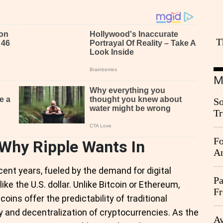
T
M
So
Tr
Da
Fo
 Why Ripple Wants In
An
ent years, fueled by the demand for digital
Pa
ike the U.S. dollar. Unlike Bitcoin or Ethereum,
Fr
coins offer the predictability of traditional
Ag
ty and decentralization of cryptocurrencies. As the
Ay