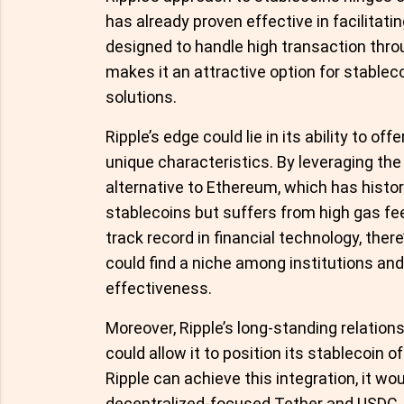
has already proven effective in facilitat
designed to handle high transaction thro
makes it an attractive option for stablec
solutions.
Ripple’s edge could lie in its ability to o
unique characteristics. By leveraging the
alternative to Ethereum, which has histor
stablecoins but suffers from high gas fe
track record in financial technology, ther
could find a niche among institutions and
effectiveness.
Moreover, Ripple’s long-standing relations
could allow it to position its stablecoin o
Ripple can achieve this integration, it w
decentralized-focused Tether and USDC.