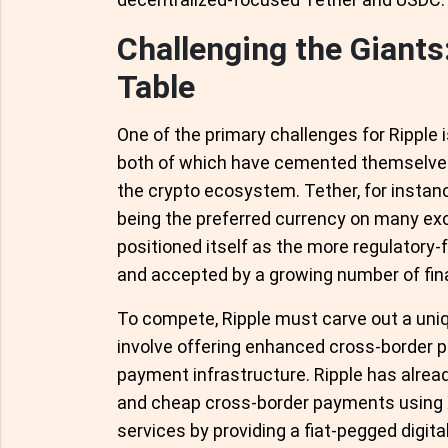
Challenging the Giants
Table
One of the primary challenges for Ripple 
both of which have cemented themselves a
the crypto ecosystem. Tether, for instanc
being the preferred currency on many exc
positioned itself as the more regulatory-f
and accepted by a growing number of finan
To compete, Ripple must carve out a uniqu
involve offering enhanced cross-border pa
payment infrastructure. Ripple has already
and cheap cross-border payments using X
services by providing a fiat-pegged digit