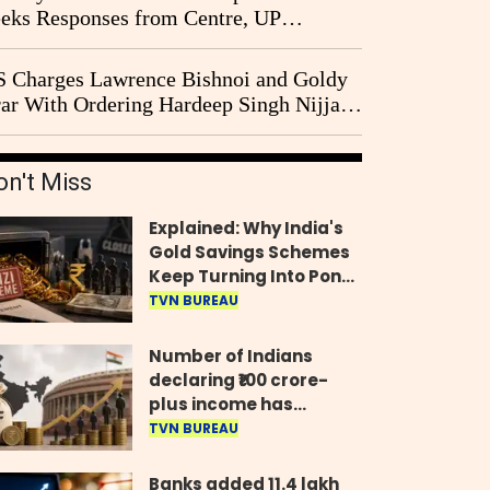
eks Responses from Centre, UP
vernment and Ram Temple Trust on
I Probe Pleas
 Charges Lawrence Bishnoi and Goldy
ar With Ordering Hardeep Singh Nijjar's
23 Killing in Canada
on't Miss
Explained: Why India's
Gold Savings Schemes
Keep Turning Into Ponzi
Frauds
TVN BUREAU
Number of Indians
declaring ₹100 crore-
plus income has
quadrupled in five
TVN BUREAU
years, govt tells
Parliament
Banks added 11.4 lakh