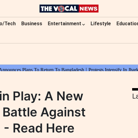
o/Tech
Business
Entertainment
Lifestyle
Educatio
in Play: A New
L
 Battle Against
 - Read Here