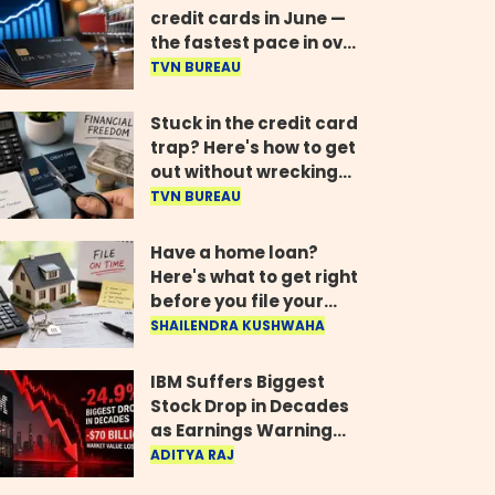
credit cards in June —
the fastest pace in over
two years
TVN BUREAU
Stuck in the credit card
trap? Here's how to get
out without wrecking
your credit score
TVN BUREAU
Have a home loan?
Here's what to get right
before you file your
return
SHAILENDRA KUSHWAHA
IBM Suffers Biggest
Stock Drop in Decades
as Earnings Warning
Wipes Out $70 Billion
ADITYA RAJ