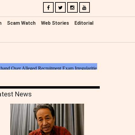
n
Scam Watch
Web Stories
Editorial
atest News