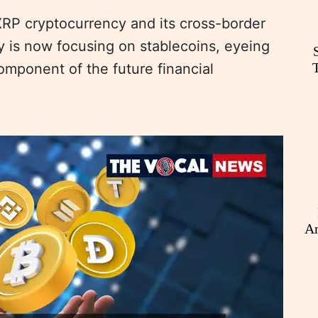
 XRP cryptocurrency and its cross-border
is now focusing on stablecoins, eyeing
component of the future financial
An