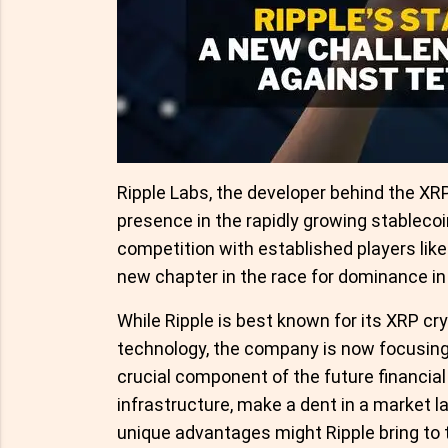
Ripple Labs, the developer behind the XRP 
presence in the rapidly growing stablecoi
competition with established players lik
new chapter in the race for dominance in
While Ripple is best known for its XRP c
technology, the company is now focusing 
crucial component of the future financia
infrastructure, make a dent in a market 
unique advantages might Ripple bring to 