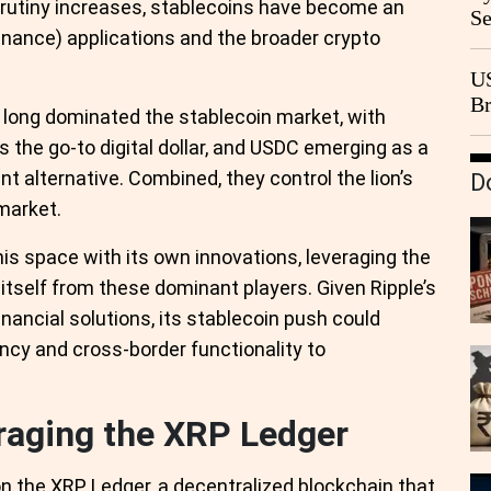
rutiny increases, stablecoins have become an
Se
 finance) applications and the broader crypto
Go
CB
US
Br
long dominated the stablecoin market, with
20
as the go-to digital dollar, and USDC emerging as a
 alternative. Combined, they control the lion’s
D
 market.
his space with its own innovations, leveraging the
 itself from these dominant players. Given Ripple’s
inancial solutions, its stablecoin push could
ency and cross-border functionality to
eraging the XRP Ledger
on the XRP Ledger, a decentralized blockchain that