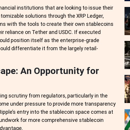
ancial institutions that are looking to issue their
stomizable solutions through the XRP Ledger,
rms with the tools to create their own stablecoins
ir reliance on Tether and USDC. If executed
could position itself as the enterprise-grade
ld differentiate it from the largely retail-
ape: An Opportunity for
g scrutiny from regulators, particularly in the
come under pressure to provide more transparency
Ripple’s entry into the stablecoin space comes at
roundwork for more comprehensive stablecoin
 advantage.