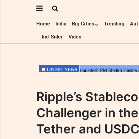
Home
India
Big Cities
Trending
Aut
Ind-Sider
Video
Ripple’s Stableco
Challenger in the
Tether and USDC