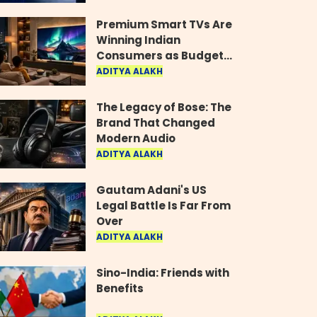
Industry
Premium Smart TVs Are
Winning Indian
Consumers as Budget
Models Lose Their Shine
ADITYA ALAKH
The Legacy of Bose: The
Brand That Changed
Modern Audio
ADITYA ALAKH
Gautam Adani's US
Legal Battle Is Far From
Over
ADITYA ALAKH
Sino-India: Friends with
Benefits