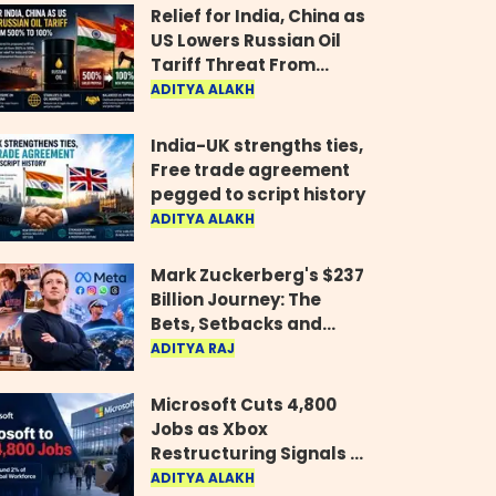
Relief for India, China as
US Lowers Russian Oil
Tariff Threat From
500% to 100%
ADITYA ALAKH
India-UK strengths ties,
Free trade agreement
pegged to script history
ADITYA ALAKH
Mark Zuckerberg's $237
Billion Journey: The
Bets, Setbacks and
Comeback Behind His
ADITYA RAJ
Rise
Microsoft Cuts 4,800
Jobs as Xbox
Restructuring Signals a
New Era for the Gaming
ADITYA ALAKH