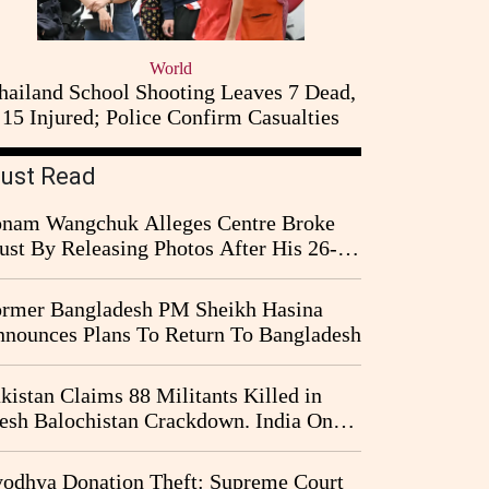
World
hailand School Shooting Leaves 7 Dead,
15 Injured; Police Confirm Casualties
ust Read
nam Wangchuk Alleges Centre Broke
ust By Releasing Photos After His 26-
y Fast
rmer Bangladesh PM Sheikh Hasina
nounces Plans To Return To Bangladesh
kistan Claims 88 Militants Killed in
esh Balochistan Crackdown. India Once
ain Drawn Into the Narrative
odhya Donation Theft: Supreme Court