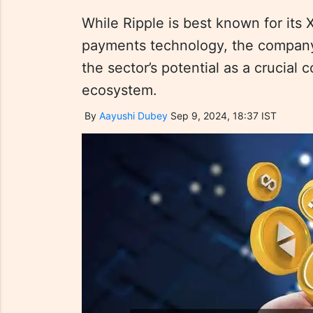
While Ripple is best known for its
payments technology, the company 
the sector’s potential as a crucial 
ecosystem.
By
Aayushi Dubey
Sep 9, 2024, 18:37 IST