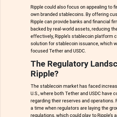
Ripple could also focus on appealing to fin
own branded stablecoins. By offering cu
Ripple can provide banks and financial fi
backed by real-world assets, reducing the
effectively, Ripple’s stablecoin platform 
solution for stablecoin issuance, which wou
focused Tether and USDC.
The Regulatory Landsc
Ripple?
The stablecoin market has faced increasin
U.S., where both Tether and USDC have 
regarding their reserves and operations. 
a time when regulators are laying the g
regulations, which could play to Ripple’s