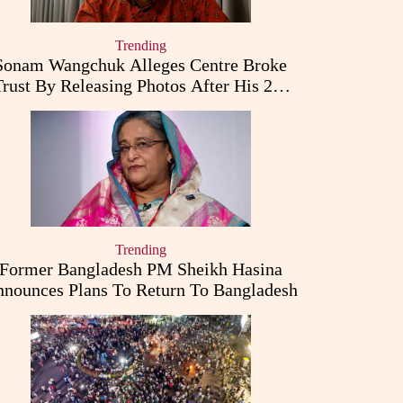
Trending
Sonam Wangchuk Alleges Centre Broke
Trust By Releasing Photos After His 26-
Day Fast
Trending
Former Bangladesh PM Sheikh Hasina
nounces Plans To Return To Bangladesh