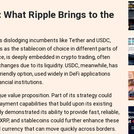
: What Ripple Brings to the
is dislodging incumbents like Tether and USDC,
s the stablecoin of choice in different parts of
e, is deeply embedded in crypto trading, often
hanges due to its liquidity. USDC, meanwhile, has
riendly option, used widely in DeFi applications
cial institutions.
e value proposition. Part of its strategy could
yment capabilities that build upon its existing
 demonstrated its ability to provide fast, reliable,
RP, and stablecoins could further enhance these
al currency that can move quickly across borders.