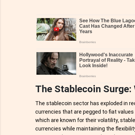
The Stablecoin Surge:
The stablecoin sector has exploded in rec
currencies that are pegged to fiat values l
which are known for their volatility, stable
currencies while maintaining the flexibili