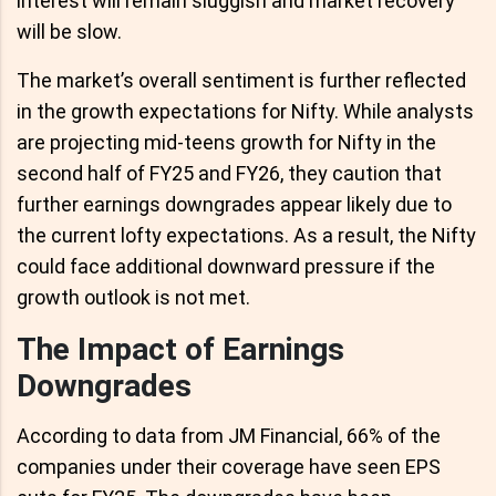
interest will remain sluggish and market recovery
will be slow.
The market’s overall sentiment is further reflected
in the growth expectations for Nifty. While analysts
are projecting mid-teens growth for Nifty in the
second half of FY25 and FY26, they caution that
further earnings downgrades appear likely due to
the current lofty expectations. As a result, the Nifty
could face additional downward pressure if the
growth outlook is not met.
The Impact of Earnings
Downgrades
According to data from JM Financial, 66% of the
companies under their coverage have seen EPS