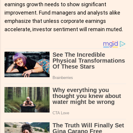
earnings growth needs to show significant
improvement. Fund managers and analysts alike
emphasize that unless corporate earnings
accelerate, investor sentiment will remain muted.