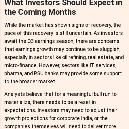
What Investors Should Expect in
the Coming Months
While the market has shown signs of recovery, the
pace of this recovery is still uncertain. As investors
await the Q3 earnings season, there are concerns
that earnings growth may continue to be sluggish,
especially in sectors like oil refining, real estate, and
micro-finance. However, sectors like IT services,
pharma, and PSU banks may provide some support
to the broader market.
Analysts believe that for a meaningful bull run to
materialize, there needs to be a reset in
expectations. Investors may need to adjust their
growth projections for corporate India, or the
companies themselves will need to deliver more