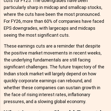
cuts for FY25. The downgrades have been
particularly sharp in midcap and smallcap stocks,
where the cuts have been the most pronounced.
For FY26, more than 60% of companies have faced
EPS downgrades, with largecaps and midcaps
seeing the most significant cuts.
These earnings cuts are a reminder that despite
the positive market movements in recent weeks,
the underlying fundamentals are still facing
significant challenges. The future trajectory of the
Indian stock market will largely depend on how
quickly corporate earnings can rebound, and
whether these companies can sustain growth in
the face of rising interest rates, inflationary
pressures, and a slowing global economy.