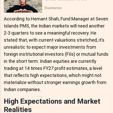
According to Hemant Shah, Fund Manager at Seven
Islands PMS, the Indian markets will need another
2-3 quarters to see a meaningful recovery. He
stated that, with current valuations stretched, it’s
unrealistic to expect major investments from
foreign institutional investors (FIIs) or mutual funds
in the short term. Indian equities are currently
trading at 14 times FY27 profit estimates, a level
that reflects high expectations, which might not
materialize without stronger earnings growth from
Indian companies.
High Expectations and Market
Realities