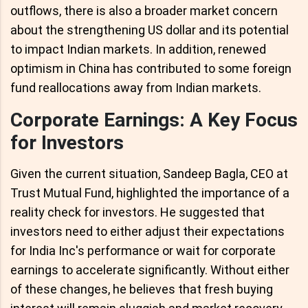
outflows, there is also a broader market concern
about the strengthening US dollar and its potential
to impact Indian markets. In addition, renewed
optimism in China has contributed to some foreign
fund reallocations away from Indian markets.
Corporate Earnings: A Key Focus
for Investors
Given the current situation, Sandeep Bagla, CEO at
Trust Mutual Fund, highlighted the importance of a
reality check for investors. He suggested that
investors need to either adjust their expectations
for India Inc's performance or wait for corporate
earnings to accelerate significantly. Without either
of these changes, he believes that fresh buying