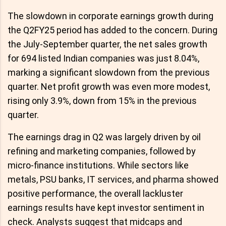
The slowdown in corporate earnings growth during
the Q2FY25 period has added to the concern. During
the July-September quarter, the net sales growth
for 694 listed Indian companies was just 8.04%,
marking a significant slowdown from the previous
quarter. Net profit growth was even more modest,
rising only 3.9%, down from 15% in the previous
quarter.
The earnings drag in Q2 was largely driven by oil
refining and marketing companies, followed by
micro-finance institutions. While sectors like
metals, PSU banks, IT services, and pharma showed
positive performance, the overall lackluster
earnings results have kept investor sentiment in
check. Analysts suggest that midcaps and