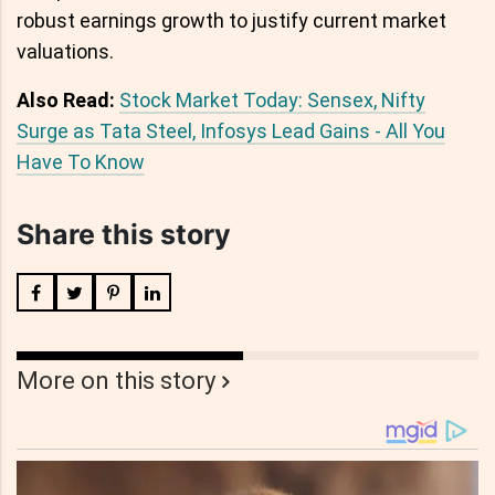
robust earnings growth to justify current market
valuations.
Also Read:
Stock Market Today: Sensex, Nifty
Surge as Tata Steel, Infosys Lead Gains - All You
Have To Know
Share this story
More on this story