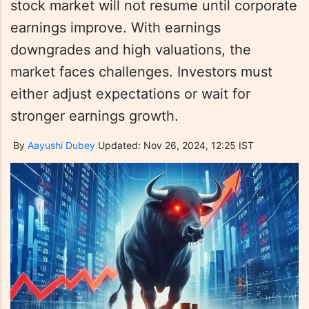
stock market will not resume until corporate
earnings improve. With earnings
downgrades and high valuations, the
market faces challenges. Investors must
either adjust expectations or wait for
stronger earnings growth.
By
Aayushi Dubey
Updated: Nov 26, 2024, 12:25 IST