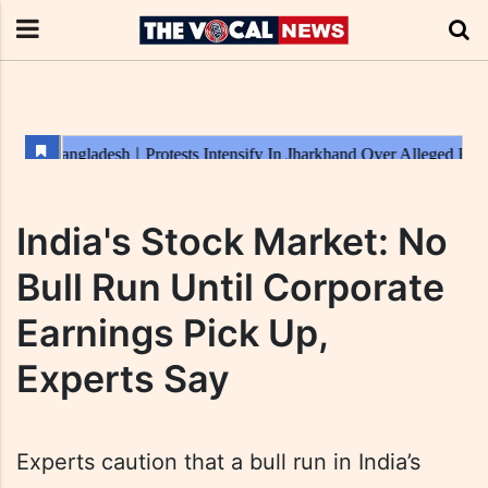
India's Stock Market: No
Bull Run Until Corporate
Earnings Pick Up,
Experts Say
Experts caution that a bull run in India’s