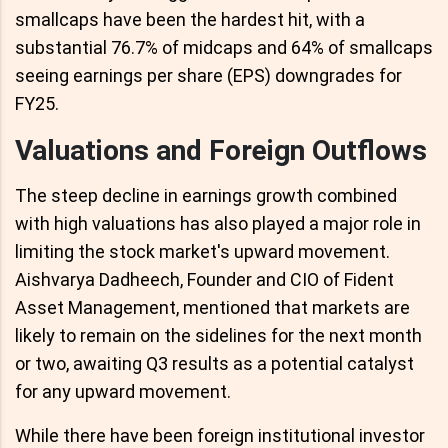
smallcaps have been the hardest hit, with a
substantial 76.7% of midcaps and 64% of smallcaps
seeing earnings per share (EPS) downgrades for
FY25.
Valuations and Foreign Outflows
The steep decline in earnings growth combined
with high valuations has also played a major role in
limiting the stock market's upward movement.
Aishvarya Dadheech, Founder and CIO of Fident
Asset Management, mentioned that markets are
likely to remain on the sidelines for the next month
or two, awaiting Q3 results as a potential catalyst
for any upward movement.
While there have been foreign institutional investor