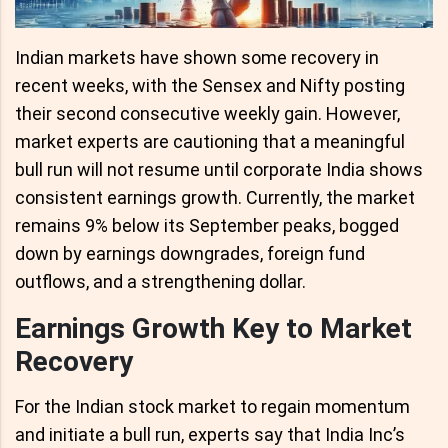
Indian markets have shown some recovery in
recent weeks, with the Sensex and Nifty posting
their second consecutive weekly gain. However,
market experts are cautioning that a meaningful
bull run will not resume until corporate India shows
consistent earnings growth. Currently, the market
remains 9% below its September peaks, bogged
down by earnings downgrades, foreign fund
outflows, and a strengthening dollar.
Earnings Growth Key to Market
Recovery
For the Indian stock market to regain momentum
and initiate a bull run, experts say that India Inc’s