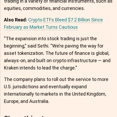
trading in a variety of financial instruments, such as
equities, commodities, and currencies.
Also Read:
Crypto ETFs Bleed $7.2 Billion Since
February as Market Turns Cautious
“The expansion into stock trading is just the
beginning,” said Sethi. “We’re paving the way for
asset tokenization. The future of finance is global,
always-on, and built on crypto infrastructure — and
Kraken intends to lead the charge.”
The company plans to roll out the service to more
U.S. jurisdictions and eventually expand
internationally to markets in the United Kingdom,
Europe, and Australia.