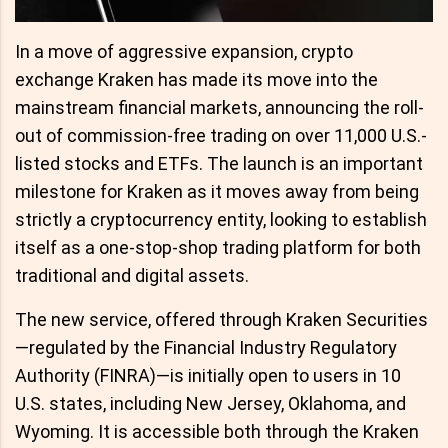
In a move of aggressive expansion, crypto
exchange Kraken has made its move into the
mainstream financial markets, announcing the roll-
out of commission-free trading on over 11,000 U.S.-
listed stocks and ETFs. The launch is an important
milestone for Kraken as it moves away from being
strictly a cryptocurrency entity, looking to establish
itself as a one-stop-shop trading platform for both
traditional and digital assets.
The new service, offered through Kraken Securities
—regulated by the Financial Industry Regulatory
Authority (FINRA)—is initially open to users in 10
U.S. states, including New Jersey, Oklahoma, and
Wyoming. It is accessible both through the Kraken