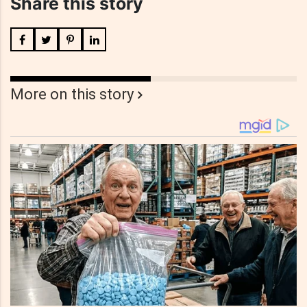
Share this story
More on this story