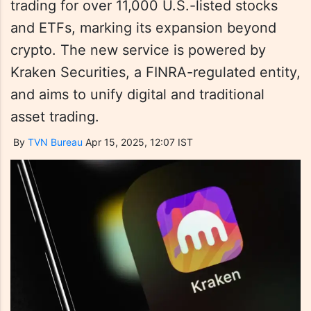
trading for over 11,000 U.S.-listed stocks
and ETFs, marking its expansion beyond
crypto. The new service is powered by
Kraken Securities, a FINRA-regulated entity,
and aims to unify digital and traditional
asset trading.
By
TVN Bureau
Apr 15, 2025, 12:07 IST