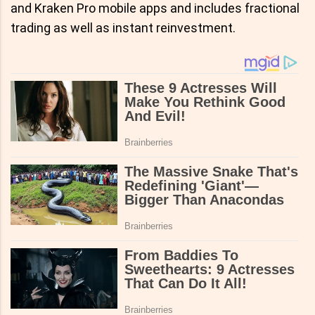
and Kraken Pro mobile apps and includes fractional
trading as well as instant reinvestment.