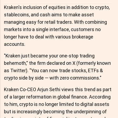
Kraken's inclusion of equities in addition to crypto,
stablecoins, and cash aims to make asset
managing easy for retail traders. With combining
markets into a single interface, customers no
longer have to deal with various brokerage
accounts.
"Kraken just became your one-stop trading
behemoth," the firm declared on X (formerly known
as Twitter). "You can now trade stocks, ETFs &
crypto side by side — with zero commissions."
Kraken Co-CEO Arjun Sethi views this trend as part
of a larger reformation in global finance. According
to him, crypto is no longer limited to digital assets
but is increasingly becoming the underpinning of