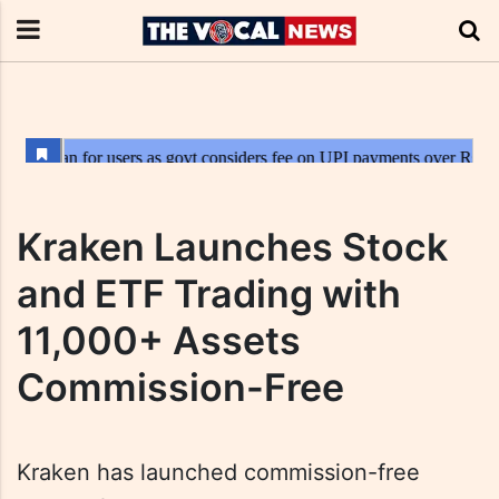
Kraken Launches Stock
and ETF Trading with
11,000+ Assets
Commission-Free
Kraken has launched commission-free