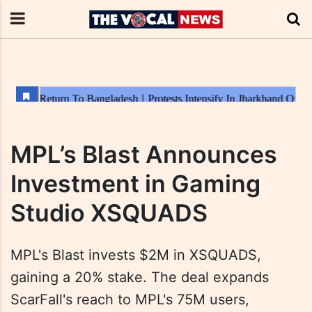
MPL’s Blast Announces
Investment in Gaming
Studio XSQUADS
MPL's Blast invests $2M in XSQUADS,
gaining a 20% stake. The deal expands
ScarFall's reach to MPL's 75M users,