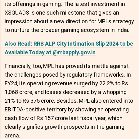
its offerings in gaming. The latest investment in
XSQUADS is one such milestone that gives an
impression about a new direction for MPL's strategy
to nurture the broader gaming ecosystem in India.
Also Read: RRB ALP City Intimation Slip 2024 to be
Available Today at @rrbapply.gov.in
Financially, too, MPL has proved its mettle against
the challenges posed by regulatory frameworks. In
FY24, its operating revenue surged by 22.2% to Rs
1,068 crore, and losses decreased by a whopping
21% to Rs 375 crore. Besides, MPL also entered into
EBITDA-positive territory by showing an operating
cash flow of Rs 157 crore last fiscal year, which
clearly signifies growth prospects in the gaming
arena.