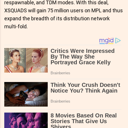
respawnable, and TDM modes. With this deal,
XSQUADS will gain 75 million users on MPL and thus
expand the breadth of its distribution network
multi-fold.