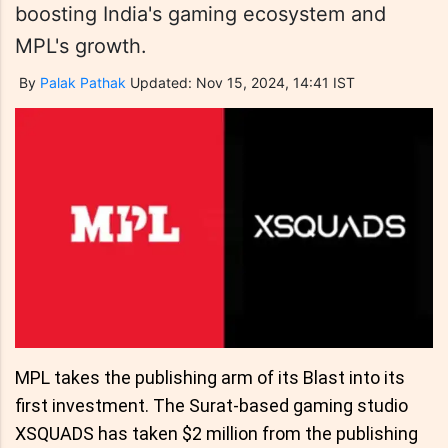
boosting India's gaming ecosystem and
MPL's growth.
By
Palak Pathak
Updated: Nov 15, 2024, 14:41 IST
MPL takes the publishing arm of its Blast into its
first investment. The Surat-based gaming studio
XSQUADS has taken $2 million from the publishing