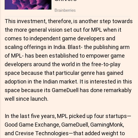
This investment, therefore, is another step towards
the more general vision set out for MPL when it
comes to independent game developers and
scaling offerings in India. Blast- the publishing arm
of MPL- has been established to empower game
developers around the world in the free-to-play
space because that particular genre has gained
adoption in the Indian market. It is interested in this
space because its GameDuell has done remarkably
well since launch.
In the last five years, MPL picked up four startups—
Good Game Exchange, GameDuell, GamingMonk,
and Crevise Technologies—that added weight to