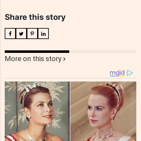
Share this story
More on this story