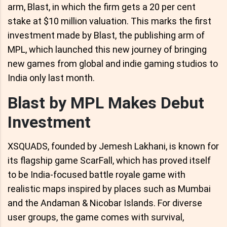
arm, Blast, in which the firm gets a 20 per cent
stake at $10 million valuation. This marks the first
investment made by Blast, the publishing arm of
MPL, which launched this new journey of bringing
new games from global and indie gaming studios to
India only last month.
Blast by MPL Makes Debut
Investment
XSQUADS, founded by Jemesh Lakhani, is known for
its flagship game ScarFall, which has proved itself
to be India-focused battle royale game with
realistic maps inspired by places such as Mumbai
and the Andaman & Nicobar Islands. For diverse
user groups, the game comes with survival,