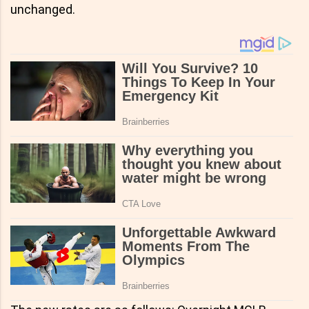
unchanged.