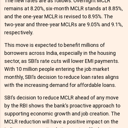
The new rates are as follows: Overnight MCLR
remains at 8.20%, six-month MCLR stands at 8.85%,
and the one-year MCLR is revised to 8.95%. The
two-year and three-year MCLRs are 9.05% and 9.1%,
respectively.
This move is expected to benefit millions of
borrowers across India, especially in the housing
sector, as SBI’s rate cuts will lower EMI payments.
With 10 million people entering the job market
monthly, SBI’s decision to reduce loan rates aligns
with the increasing demand for affordable loans.
SBI’s decision to reduce MCLR ahead of any move
by the RBI shows the bank’s proactive approach to
supporting economic growth and job creation. The
MCLR reduction will have a positive impact on the