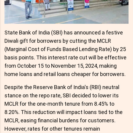
State Bank of India (SBI) has announced a festive
Diwali gift for borrowers by cutting the MCLR
(Marginal Cost of Funds Based Lending Rate) by 25
basis points. This interest rate cut will be effective
from October 15 to November 15, 2024, making
home loans and retail loans cheaper for borrowers.
Despite the Reserve Bank of India's (RBI) neutral
stance on the repo rate, SBI decided to lower its
MCLR for the one-month tenure from 8.45% to
8.20%. This reduction will impact loans tied to the
MCLR, easing financial burdens for customers.
However, rates for other tenures remain