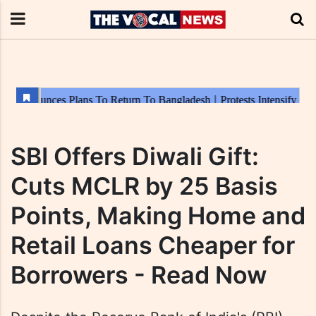
SBI Offers Diwali Gift:
Cuts MCLR by 25 Basis
Points, Making Home and
Retail Loans Cheaper for
Borrowers - Read Now