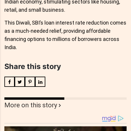
Indian economy, stimulating sectors like housing,
retail, and small business.
This Diwali, SBI’s loan interest rate reduction comes
as a much-needed relief, providing affordable
financing options to millions of borrowers across
India.
Share this story
More on this story