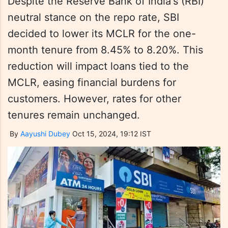
Despite the Reserve Bank of India's (RBI)
neutral stance on the repo rate, SBI
decided to lower its MCLR for the one-
month tenure from 8.45% to 8.20%. This
reduction will impact loans tied to the
MCLR, easing financial burdens for
customers. However, rates for other
tenures remain unchanged.
By
Aayushi Dubey
Oct 15, 2024, 19:12 IST