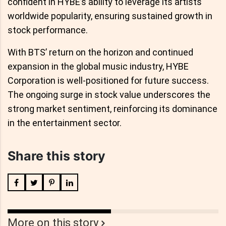
confident in HYBE’s ability to leverage its artists'
worldwide popularity, ensuring sustained growth in
stock performance.
With BTS’ return on the horizon and continued
expansion in the global music industry, HYBE
Corporation is well-positioned for future success.
The ongoing surge in stock value underscores the
strong market sentiment, reinforcing its dominance
in the entertainment sector.
Share this story
More on this story