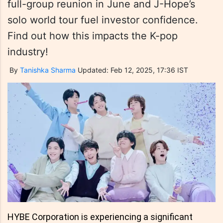
full-group reunion in June and J-Hope’s
solo world tour fuel investor confidence.
Find out how this impacts the K-pop
industry!
By
Tanishka Sharma
Updated: Feb 12, 2025, 17:36 IST
HYBE Corporation is experiencing a significant