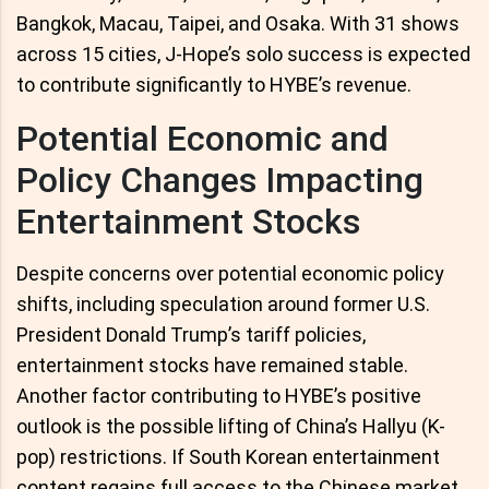
Bangkok, Macau, Taipei, and Osaka. With 31 shows
across 15 cities, J-Hope’s solo success is expected
to contribute significantly to HYBE’s revenue.
Potential Economic and
Policy Changes Impacting
Entertainment Stocks
Despite concerns over potential economic policy
shifts, including speculation around former U.S.
President Donald Trump’s tariff policies,
entertainment stocks have remained stable.
Another factor contributing to HYBE’s positive
outlook is the possible lifting of China’s Hallyu (K-
pop) restrictions. If South Korean entertainment
content regains full access to the Chinese market,