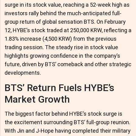
surge in its stock value, reaching a 52-week high as
investors rally behind the much-anticipated full-
group return of global sensation BTS. On February
12, HYBE’s stock traded at 250,000 KRW, reflecting a
1.83% increase (4,500 KRW) from the previous
trading session. The steady rise in stock value
highlights growing confidence in the company’s
future, driven by BTS’ comeback and other strategic
developments.
BTS’ Return Fuels HYBE’s
Market Growth
The biggest factor behind HYBE’s stock surge is
the excitement surrounding BTS’ full-group reunion.
With Jin and J-Hope having completed their military