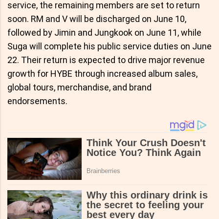
service, the remaining members are set to return
soon. RM and V will be discharged on June 10,
followed by Jimin and Jungkook on June 11, while
Suga will complete his public service duties on June
22. Their return is expected to drive major revenue
growth for HYBE through increased album sales,
global tours, merchandise, and brand
endorsements.