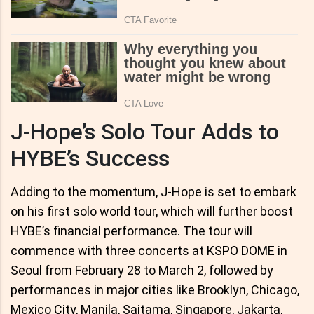
J-Hope’s Solo Tour Adds to
HYBE’s Success
Adding to the momentum, J-Hope is set to embark
on his first solo world tour, which will further boost
HYBE’s financial performance. The tour will
commence with three concerts at KSPO DOME in
Seoul from February 28 to March 2, followed by
performances in major cities like Brooklyn, Chicago,
Mexico City, Manila, Saitama, Singapore, Jakarta,