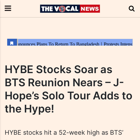
HYBE Stocks Soar as
BTS Reunion Nears – J-
Hope’s Solo Tour Adds to
the Hype!
HYBE stocks hit a 52-week high as BTS’