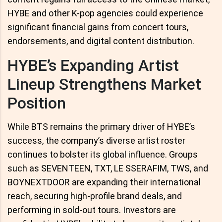
HYBE and other K-pop agencies could experience
significant financial gains from concert tours,
endorsements, and digital content distribution.
HYBE’s Expanding Artist
Lineup Strengthens Market
Position
While BTS remains the primary driver of HYBE’s
success, the company’s diverse artist roster
continues to bolster its global influence. Groups
such as SEVENTEEN, TXT, LE SSERAFIM, TWS, and
BOYNEXTDOOR are expanding their international
reach, securing high-profile brand deals, and
performing in sold-out tours. Investors are