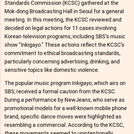
Standards Commission (KCSC) gathered at the
Mok-dong Broadcasting Hall in Seoul for a general
meeting. In this meeting, the KCSC reviewed and
decided on legal actions for 11 cases involving
Korean television programs, including SBS's music
show "Inkigayo." These actions reflect the KCSC’s
commitment to ethical broadcasting standards,
particularly concerning advertising, drinking, and
sensitive topics like domestic violence.
The popular music program
Inkigayo
, which airs on
SBS, received a formal caution from the KCSC.
During a performance by NewJeans, who serve as
promotional models for a well-known mobile phone
brand, specific dance moves were highlighted as
resembling a commercial. According to the KCSC,
these movements seemed to unintentionally