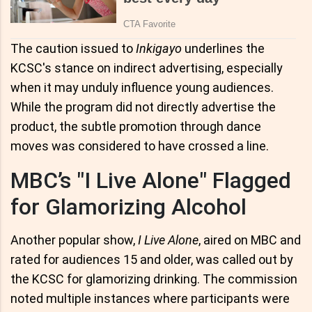
The caution issued to
Inkigayo
underlines the
KCSC's stance on indirect advertising, especially
when it may unduly influence young audiences.
While the program did not directly advertise the
product, the subtle promotion through dance
moves was considered to have crossed a line.
MBC’s "I Live Alone" Flagged
for Glamorizing Alcohol
Another popular show,
I Live Alone
, aired on MBC and
rated for audiences 15 and older, was called out by
the KCSC for glamorizing drinking. The commission
noted multiple instances where participants were