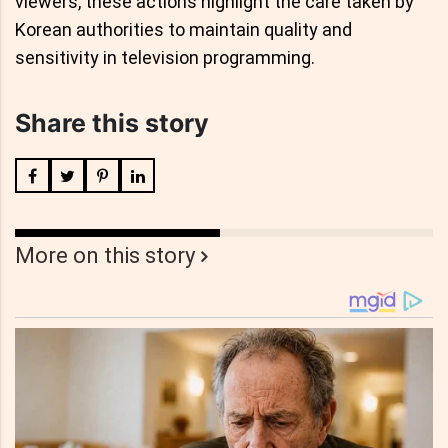
viewers, these actions highlight the care taken by
Korean authorities to maintain quality and
sensitivity in television programming.
Share this story
More on this story