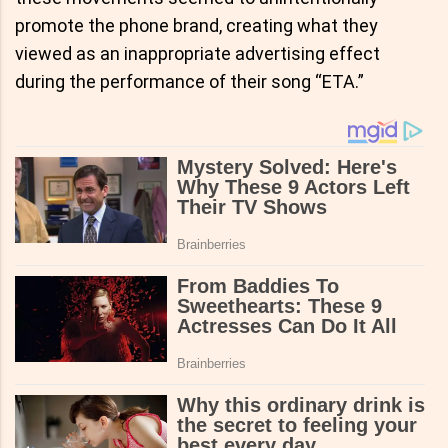
promote the phone brand, creating what they
viewed as an inappropriate advertising effect
during the performance of their song “ETA.”