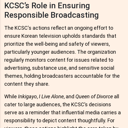
KCSC’s Role in Ensuring
Responsible Broadcasting
The KCSC's actions reflect an ongoing effort to
ensure Korean television upholds standards that
prioritize the well-being and safety of viewers,
particularly younger audiences. The organization
regularly monitors content for issues related to
advertising, substance use, and sensitive social
themes, holding broadcasters accountable for the
content they share.
While
Inkigayo
,
I Live Alone
, and
Queen of Divorce
all
cater to large audiences, the KCSC’s decisions
serve as a reminder that influential media carries a
responsibility to depict content thoughtfully. For