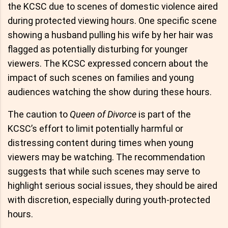
the KCSC due to scenes of domestic violence aired
during protected viewing hours. One specific scene
showing a husband pulling his wife by her hair was
flagged as potentially disturbing for younger
viewers. The KCSC expressed concern about the
impact of such scenes on families and young
audiences watching the show during these hours.
The caution to
Queen of Divorce
is part of the
KCSC’s effort to limit potentially harmful or
distressing content during times when young
viewers may be watching. The recommendation
suggests that while such scenes may serve to
highlight serious social issues, they should be aired
with discretion, especially during youth-protected
hours.