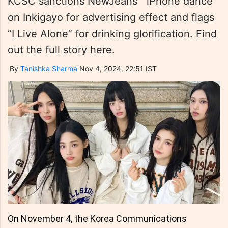
KCSC sanctions NewJeans' “iPhone dance”
on Inkigayo for advertising effect and flags
“I Live Alone” for drinking glorification. Find
out the full story here.
By
Tanishka Sharma
Nov 4, 2024, 22:51 IST
On November 4, the Korea Communications