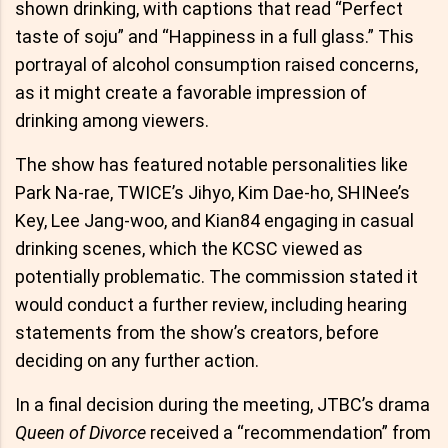
shown drinking, with captions that read “Perfect
taste of soju” and “Happiness in a full glass.” This
portrayal of alcohol consumption raised concerns,
as it might create a favorable impression of
drinking among viewers.
The show has featured notable personalities like
Park Na-rae, TWICE’s Jihyo, Kim Dae-ho, SHINee’s
Key, Lee Jang-woo, and Kian84 engaging in casual
drinking scenes, which the KCSC viewed as
potentially problematic. The commission stated it
would conduct a further review, including hearing
statements from the show’s creators, before
deciding on any further action.
In a final decision during the meeting, JTBC’s drama
Queen of Divorce
received a “recommendation” from