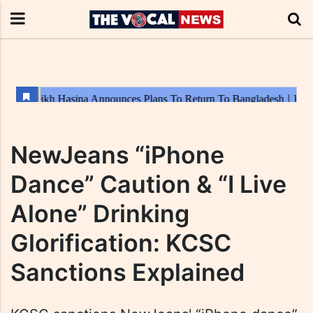
NewJeans “iPhone
Dance” Caution & “I Live
Alone” Drinking
Glorification: KCSC
Sanctions Explained