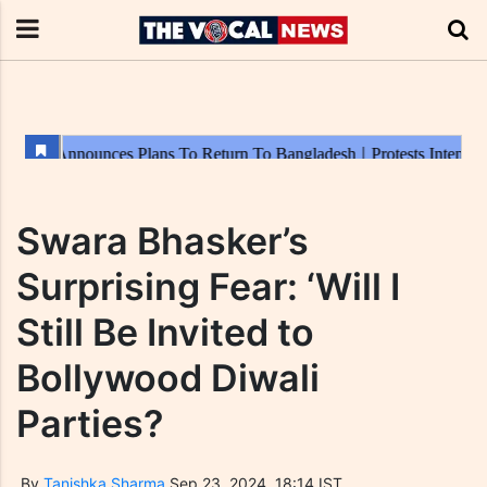
Swara Bhasker’s
Surprising Fear: ‘Will I
Still Be Invited to
Bollywood Diwali
Parties?
By
Tanishka Sharma
Sep 23, 2024, 18:14 IST