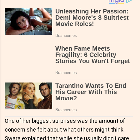
One of her biggest surprises was the amount of
concern she felt about what others might think.
Swara explained that while she usually didn’t care