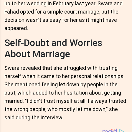
up to her wedding in February last year. Swara and
Fahad opted for a simple court marriage, but the
decision wasn’t as easy for her as it might have
appeared.
Self-Doubt and Worries
About Marriage
Swara revealed that she struggled with trusting
herself when it came to her personal relationships.
She mentioned feeling let down by people in the
past, which added to her hesitation about getting
married. "I didn’t trust myself at all. I always trusted
the wrong people, who mostly let me down," she
said during the interview.