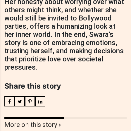
Her honesty about worrying over what
others might think, and whether she
would still be invited to Bollywood
parties, offers a humanizing look at
her inner world. In the end, Swara's
story is one of embracing emotions,
trusting herself, and making decisions
that prioritize love over societal
pressures.
Share this story
More on this story