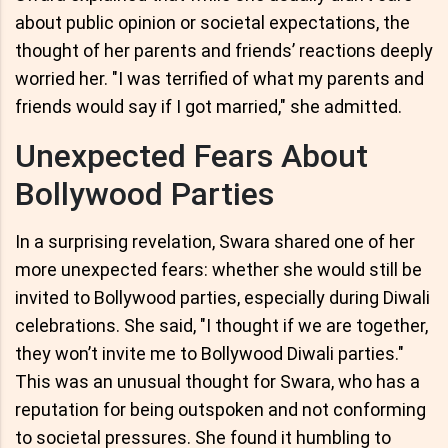
about public opinion or societal expectations, the
thought of her parents and friends’ reactions deeply
worried her. "I was terrified of what my parents and
friends would say if I got married," she admitted.
Unexpected Fears About
Bollywood Parties
In a surprising revelation, Swara shared one of her
more unexpected fears: whether she would still be
invited to Bollywood parties, especially during Diwali
celebrations. She said, "I thought if we are together,
they won’t invite me to Bollywood Diwali parties."
This was an unusual thought for Swara, who has a
reputation for being outspoken and not conforming
to societal pressures. She found it humbling to