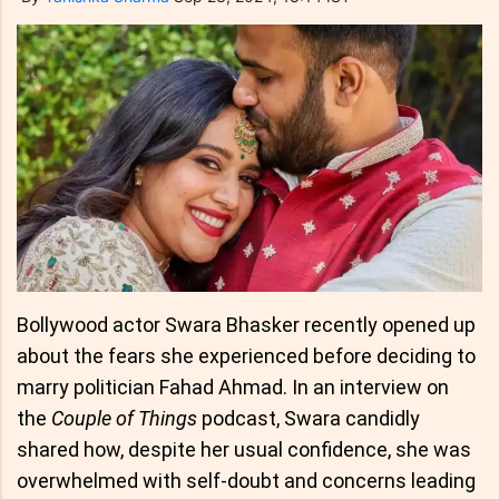
Bollywood actor Swara Bhasker recently opened up
about the fears she experienced before deciding to
marry politician Fahad Ahmad. In an interview on
the
Couple of Things
podcast, Swara candidly
shared how, despite her usual confidence, she was
overwhelmed with self-doubt and concerns leading