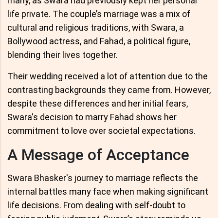
many, as Swara had previously kept her personal
life private. The couple’s marriage was a mix of
cultural and religious traditions, with Swara, a
Bollywood actress, and Fahad, a political figure,
blending their lives together.
Their wedding received a lot of attention due to the
contrasting backgrounds they came from. However,
despite these differences and her initial fears,
Swara's decision to marry Fahad shows her
commitment to love over societal expectations.
A Message of Acceptance
Swara Bhasker's journey to marriage reflects the
internal battles many face when making significant
life decisions. From dealing with self-doubt to