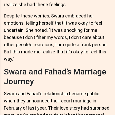
realize she had these feelings.
Despite these worries, Swara embraced her
emotions, telling herself that it was okay to feel
uncertain. She noted, "It was shocking for me
because I don’t filter my words, I don’t care about
other people’s reactions, I am quite a frank person.
But this made me realize that it's okay to feel this
way."
Swara and Fahad’s Marriage
Journey
Swara and Fahad's relationship became public
when they announced their court marriage in
February of last year. Their love story had surprised