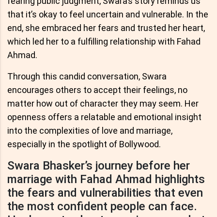
fearing public judgment, Swara’s story reminds us
that it’s okay to feel uncertain and vulnerable. In the
end, she embraced her fears and trusted her heart,
which led her to a fulfilling relationship with Fahad
Ahmad.
Through this candid conversation, Swara
encourages others to accept their feelings, no
matter how out of character they may seem. Her
openness offers a relatable and emotional insight
into the complexities of love and marriage,
especially in the spotlight of Bollywood.
Swara Bhasker’s journey before her
marriage with Fahad Ahmad highlights
the fears and vulnerabilities that even
the most confident people can face.