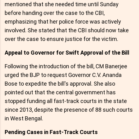
mentioned that she needed time until Sunday
before handing over the case to the CBI,
emphasizing that her police force was actively
involved. She stated that the CBI should now take
over the case to ensure justice for the victim.
Appeal to Governor for Swift Approval of the Bill
Following the introduction of the bill, CM Banerjee
urged the BJP to request Governor C.V. Ananda
Bose to expedite the bill's approval. She also
pointed out that the central government has
stopped funding all fast-track courts in the state
since 2013, despite the presence of 88 such courts
in West Bengal.
Pending Cases in Fast-Track Courts