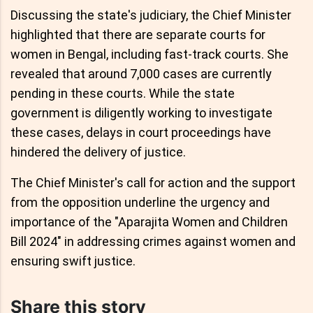
Discussing the state's judiciary, the Chief Minister
highlighted that there are separate courts for
women in Bengal, including fast-track courts. She
revealed that around 7,000 cases are currently
pending in these courts. While the state
government is diligently working to investigate
these cases, delays in court proceedings have
hindered the delivery of justice.
The Chief Minister's call for action and the support
from the opposition underline the urgency and
importance of the "Aparajita Women and Children
Bill 2024" in addressing crimes against women and
ensuring swift justice.
Share this story