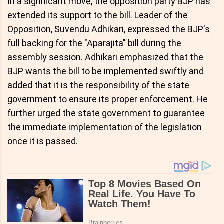
In a significant move, the opposition party BJP has
extended its support to the bill. Leader of the
Opposition, Suvendu Adhikari, expressed the BJP's
full backing for the "Aparajita" bill during the
assembly session. Adhikari emphasized that the
BJP wants the bill to be implemented swiftly and
added that it is the responsibility of the state
government to ensure its proper enforcement. He
further urged the state government to guarantee
the immediate implementation of the legislation
once it is passed.