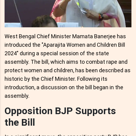
West Bengal Chief Minister Mamata Banerjee has
introduced the "Aparajita Women and Children Bill
2024" during a special session of the state
assembly. The bill, which aims to combat rape and
protect women and children, has been described as
historic by the Chief Minister. Following its
introduction, a discussion on the bill began in the
assembly.
Opposition BJP Supports
the Bill