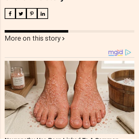
More on this story