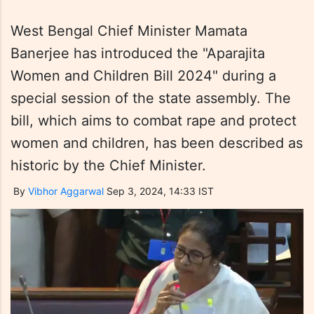
West Bengal Chief Minister Mamata
Banerjee has introduced the "Aparajita
Women and Children Bill 2024" during a
special session of the state assembly. The
bill, which aims to combat rape and protect
women and children, has been described as
historic by the Chief Minister.
By
Vibhor Aggarwal
Sep 3, 2024, 14:33 IST