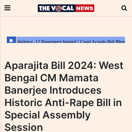
Aparajita Bill 2024: West
Bengal CM Mamata
Banerjee Introduces
Historic Anti-Rape Bill in
Special Assembly
Session