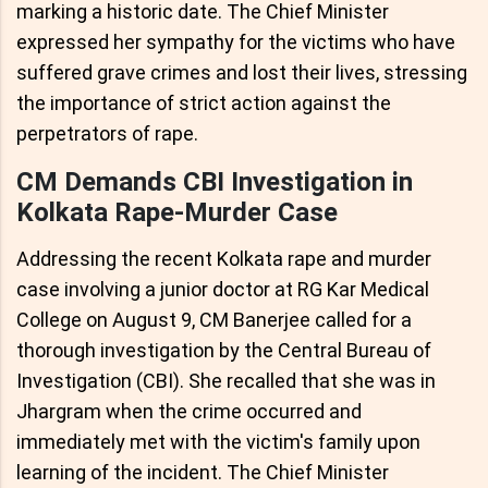
marking a historic date. The Chief Minister
expressed her sympathy for the victims who have
suffered grave crimes and lost their lives, stressing
the importance of strict action against the
perpetrators of rape.
CM Demands CBI Investigation in
Kolkata Rape-Murder Case
Addressing the recent Kolkata rape and murder
case involving a junior doctor at RG Kar Medical
College on August 9, CM Banerjee called for a
thorough investigation by the Central Bureau of
Investigation (CBI). She recalled that she was in
Jhargram when the crime occurred and
immediately met with the victim's family upon
learning of the incident. The Chief Minister