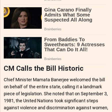
CM Calls the Bill Historic
Chief Minister Mamata Banerjee welcomed the bill
on behalf of the entire state, calling it a landmark
piece of legislation. She noted that on September 3,
1981, the United Nations took significant steps
against violence and discrimination against women,