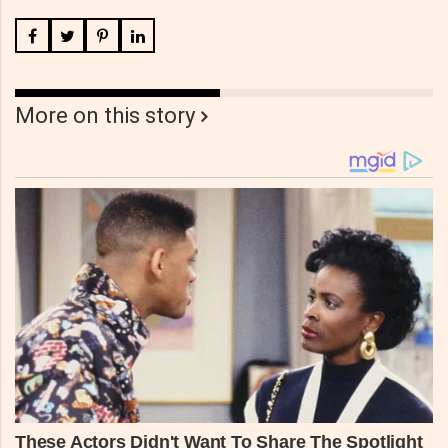
More on this story