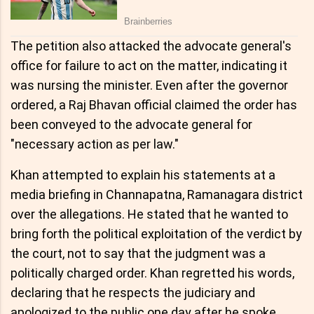
The petition also attacked the advocate general's
office for failure to act on the matter, indicating it
was nursing the minister. Even after the governor
ordered, a Raj Bhavan official claimed the order has
been conveyed to the advocate general for
"necessary action as per law."
Khan attempted to explain his statements at a
media briefing in Channapatna, Ramanagara district
over the allegations. He stated that he wanted to
bring forth the political exploitation of the verdict by
the court, not to say that the judgment was a
politically charged order. Khan regretted his words,
declaring that he respects the judiciary and
apologized to the public one day after he spoke.