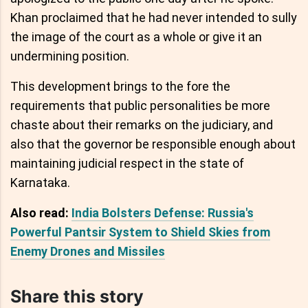
Khan proclaimed that he had never intended to sully
the image of the court as a whole or give it an
undermining position.
This development brings to the fore the
requirements that public personalities be more
chaste about their remarks on the judiciary, and
also that the governor be responsible enough about
maintaining judicial respect in the state of
Karnataka.
Also read:
India Bolsters Defense: Russia's
Powerful Pantsir System to Shield Skies from
Enemy Drones and Missiles
Share this story