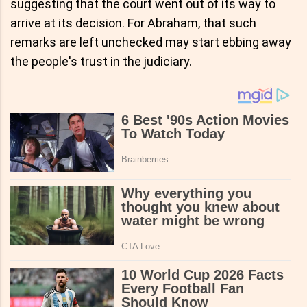
suggesting that the court went out of its way to
arrive at its decision. For Abraham, that such
remarks are left unchecked may start ebbing away
the people's trust in the judiciary.