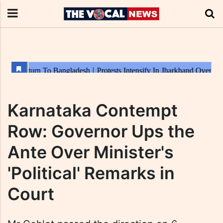
Karnataka Contempt
Row: Governor Ups the
Ante Over Minister's
'Political' Remarks in
Court