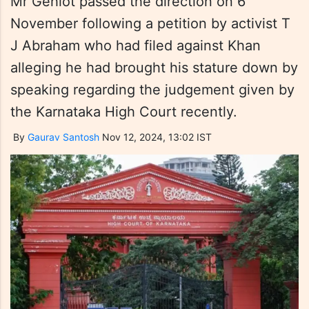
Mr Gehlot passed the direction on 6
November following a petition by activist T
J Abraham who had filed against Khan
alleging he had brought his stature down by
speaking regarding the judgement given by
the Karnataka High Court recently.
By
Gaurav Santosh
Nov 12, 2024, 13:02 IST