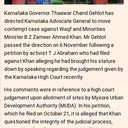
Karnataka Governor Thaawar Chand Gehlot has
directed Karnataka Advocate General to move
contempt case against Waqf and Minorities
Minister B Z Zameer Ahmed Khan. Mr Gehlot
passed the direction on 6 November following a
petition by activist T J Abraham who had filed
against Khan alleging he had brought his stature
down by speaking regarding the judgement given by
the Karnataka High Court recently.
His comments were in reference to a high court
judgement upon allotment of sites by Mysore Urban
Development Authority (MUDA). In his petition,
which he filed on October 21, it is alleged that Khan
questioned the integrity of the judicial process,