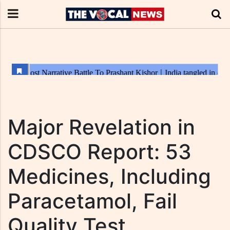
Major Revelation in
CDSCO Report: 53
Medicines, Including
Paracetamol, Fail
Quality Test