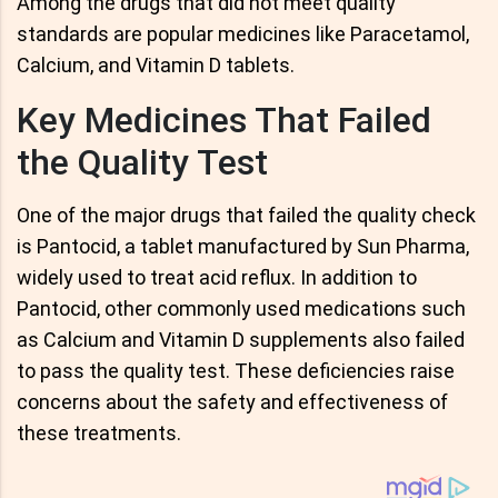
Among the drugs that did not meet quality
standards are popular medicines like Paracetamol,
Calcium, and Vitamin D tablets.
Key Medicines That Failed
the Quality Test
One of the major drugs that failed the quality check
is Pantocid, a tablet manufactured by Sun Pharma,
widely used to treat acid reflux. In addition to
Pantocid, other commonly used medications such
as Calcium and Vitamin D supplements also failed
to pass the quality test. These deficiencies raise
concerns about the safety and effectiveness of
these treatments.