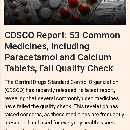
CDSCO Report: 53 Common
Medicines, Including
Paracetamol and Calcium
Tablets, Fail Quality Check
The Central Drugs Standard Control Organization
(CDSCO) has recently released its latest report,
revealing that several commonly used medicines
have failed the quality check. This revelation has
raised concerns, as these medicines are frequently
prescribed and used for everyday health issues.