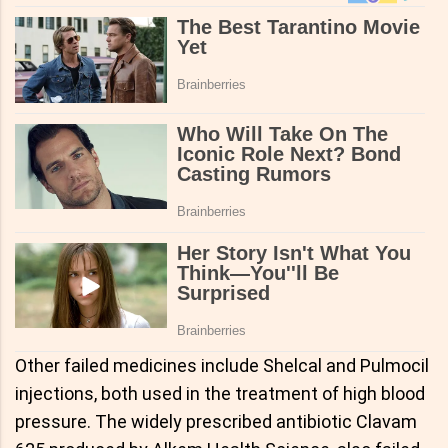
Other failed medicines include Shelcal and Pulmocil
injections, both used in the treatment of high blood
pressure. The widely prescribed antibiotic Clavam