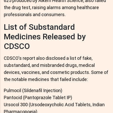
625 produced by Alkem Health Science, also failed
the drug test, raising alarms among healthcare
professionals and consumers.
List of Substandard
Medicines Released by
CDSCO
CDSCO's report also disclosed a list of fake,
substandard, and misbranded drugs, medical
devices, vaccines, and cosmetic products. Some of
the notable medicines that failed include:
Pulmocil (Sildenafil Injection)
Pantocid (Pantoprazole Tablet IP)
Ursocol 300 (Ursodeoxycholic Acid Tablets, Indian
Pharmacopoeia)