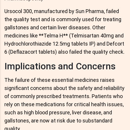
Ursocol 300, manufactured by Sun Pharma, failed
the quality test and is commonly used for treating
gallstones and certain liver diseases. Other
medicines like **Telma H** (Telmisartan 40mg and
Hydrochlorothiazide 12.5mg tablets IP) and Defcort
6 (Deflazacort tablets) also failed the quality check.
Implications and Concerns
The failure of these essential medicines raises
significant concerns about the safety and reliability
of commonly prescribed treatments. Patients who
rely on these medications for critical health issues,
such as high blood pressure, liver disease, and
gallstones, are now at risk due to substandard
quality.