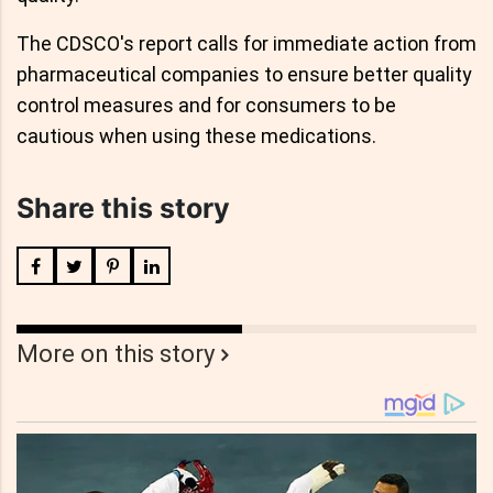
The CDSCO's report calls for immediate action from
pharmaceutical companies to ensure better quality
control measures and for consumers to be
cautious when using these medications.
Share this story
More on this story