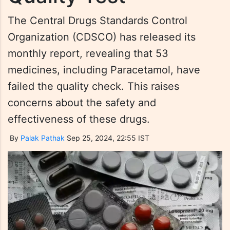
The Central Drugs Standards Control
Organization (CDSCO) has released its
monthly report, revealing that 53
medicines, including Paracetamol, have
failed the quality check. This raises
concerns about the safety and
effectiveness of these drugs.
By
Palak Pathak
Sep 25, 2024, 22:55 IST