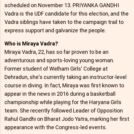
scheduled on November 13. PRIYANKA GANDHI
Vadra is the UDF candidate for this election, and the
Vadra siblings have taken to the campaign trail to
express support and galvanize the people.
Who is Miraya Vadra?
Miraya Vadra, 22, has so far proven to be an
adventurous and sports-loving young woman.
Former student of Welham Girls' College at
Dehradun, she's currently taking an instructor-level
course in diving. In fact, Miraya was first known to
appear in the news in 2016 during a basketball
championship while playing for the Haryana Girls
team. She recently followed Leader of Opposition
Rahul Gandhi on Bharat Jodo Yatra, marking her first
appearance with the Congress-led events.