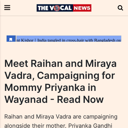
Meet Raihan and Miraya
Vadra, Campaigning for
Mommy Priyanka in
Wayanad - Read Now
Raihan and Miraya Vadra are campaigning
alongside their mother, Priyanka Gandhi