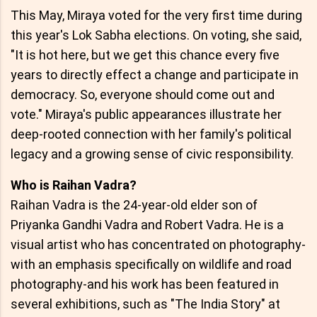
This May, Miraya voted for the very first time during
this year's Lok Sabha elections. On voting, she said,
"It is hot here, but we get this chance every five
years to directly effect a change and participate in
democracy. So, everyone should come out and
vote." Miraya's public appearances illustrate her
deep-rooted connection with her family's political
legacy and a growing sense of civic responsibility.
Who is Raihan Vadra?
Raihan Vadra is the 24-year-old elder son of
Priyanka Gandhi Vadra and Robert Vadra. He is a
visual artist who has concentrated on photography-
with an emphasis specifically on wildlife and road
photography-and his work has been featured in
several exhibitions, such as "The India Story" at