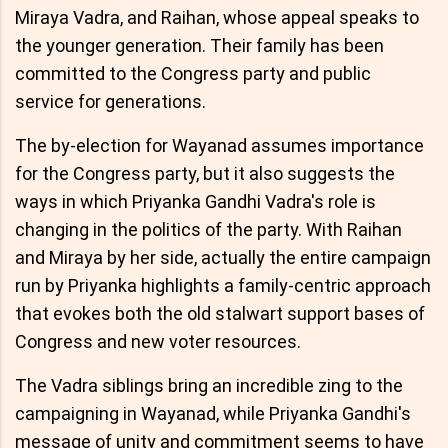
Miraya Vadra, and Raihan, whose appeal speaks to
the younger generation. Their family has been
committed to the Congress party and public
service for generations.
The by-election for Wayanad assumes importance
for the Congress party, but it also suggests the
ways in which Priyanka Gandhi Vadra's role is
changing in the politics of the party. With Raihan
and Miraya by her side, actually the entire campaign
run by Priyanka highlights a family-centric approach
that evokes both the old stalwart support bases of
Congress and new voter resources.
The Vadra siblings bring an incredible zing to the
campaigning in Wayanad, while Priyanka Gandhi's
message of unity and commitment seems to have