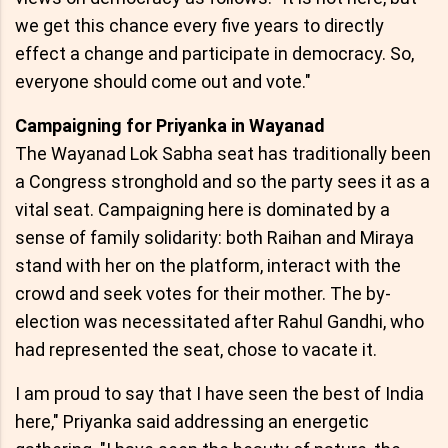
we get this chance every five years to directly
effect a change and participate in democracy. So,
everyone should come out and vote."
Campaigning for Priyanka in Wayanad
The Wayanad Lok Sabha seat has traditionally been
a Congress stronghold and so the party sees it as a
vital seat. Campaigning here is dominated by a
sense of family solidarity: both Raihan and Miraya
stand with her on the platform, interact with the
crowd and seek votes for their mother. The by-
election was necessitated after Rahul Gandhi, who
had represented the seat, chose to vacate it.
I am proud to say that I have seen the best of India
here," Priyanka said addressing an energetic