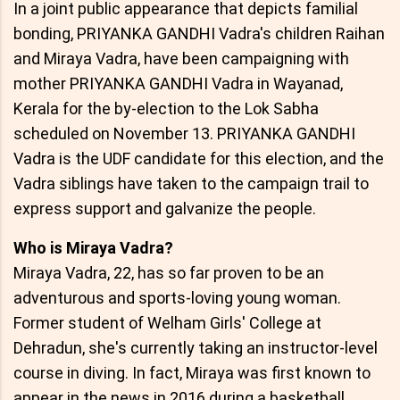
In a joint public appearance that depicts familial
bonding, PRIYANKA GANDHI Vadra's children Raihan
and Miraya Vadra, have been campaigning with
mother PRIYANKA GANDHI Vadra in Wayanad,
Kerala for the by-election to the Lok Sabha
scheduled on November 13. PRIYANKA GANDHI
Vadra is the UDF candidate for this election, and the
Vadra siblings have taken to the campaign trail to
express support and galvanize the people.
Who is Miraya Vadra?
Miraya Vadra, 22, has so far proven to be an
adventurous and sports-loving young woman.
Former student of Welham Girls' College at
Dehradun, she's currently taking an instructor-level
course in diving. In fact, Miraya was first known to
appear in the news in 2016 during a basketball