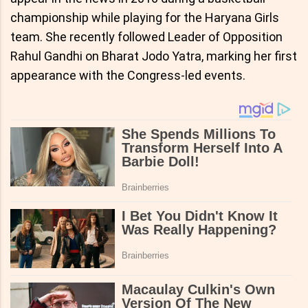
championship while playing for the Haryana Girls
team. She recently followed Leader of Opposition
Rahul Gandhi on Bharat Jodo Yatra, marking her first
appearance with the Congress-led events.