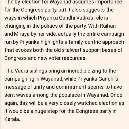
The by-election for Wayanad assumes importance
for the Congress party, but it also suggests the
ways in which Priyanka Gandhi Vadra's role is
changing in the politics of the party. With Raihan
and Miraya by her side, actually the entire campaign
run by Priyanka highlights a family-centric approach
that evokes both the old stalwart support bases of
Congress and new voter resources.
The Vadra siblings bring an incredible zing to the
campaigning in Wayanad, while Priyanka Gandhi's
message of unity and commitment seems to have
sent waves among the populace in Wayanad. Once
again, this will be a very closely watched election as
it would be a huge step for the Congress party in
Kerala.