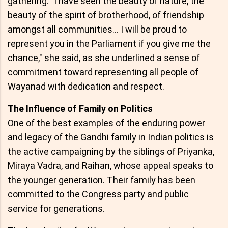
gathering. "I have seen the beauty of nature, the
beauty of the spirit of brotherhood, of friendship
amongst all communities… I will be proud to
represent you in the Parliament if you give me the
chance," she said, as she underlined a sense of
commitment toward representing all people of
Wayanad with dedication and respect.
The Influence of Family on Politics
One of the best examples of the enduring power
and legacy of the Gandhi family in Indian politics is
the active campaigning by the siblings of Priyanka,
Miraya Vadra, and Raihan, whose appeal speaks to
the younger generation. Their family has been
committed to the Congress party and public
service for generations.