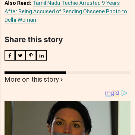
Also Read:
Tamil Nadu Techie Arrested 9 Years
After Being Accused of Sending Obscene Photo to
Delhi Woman
Share this story
More on this story