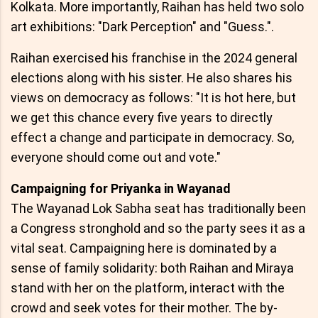
Kolkata. More importantly, Raihan has held two solo
art exhibitions: "Dark Perception" and "Guess.".
Raihan exercised his franchise in the 2024 general
elections along with his sister. He also shares his
views on democracy as follows: "It is hot here, but
we get this chance every five years to directly
effect a change and participate in democracy. So,
everyone should come out and vote."
Campaigning for Priyanka in Wayanad
The Wayanad Lok Sabha seat has traditionally been
a Congress stronghold and so the party sees it as a
vital seat. Campaigning here is dominated by a
sense of family solidarity: both Raihan and Miraya
stand with her on the platform, interact with the
crowd and seek votes for their mother. The by-