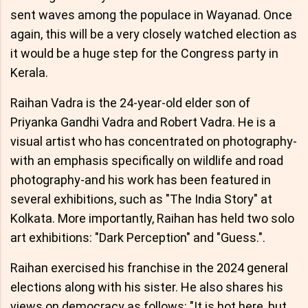
sent waves among the populace in Wayanad. Once
again, this will be a very closely watched election as
it would be a huge step for the Congress party in
Kerala.
Raihan Vadra is the 24-year-old elder son of
Priyanka Gandhi Vadra and Robert Vadra. He is a
visual artist who has concentrated on photography-
with an emphasis specifically on wildlife and road
photography-and his work has been featured in
several exhibitions, such as "The India Story" at
Kolkata. More importantly, Raihan has held two solo
art exhibitions: "Dark Perception" and "Guess.".
Raihan exercised his franchise in the 2024 general
elections along with his sister. He also shares his
views on democracy as follows: "It is hot here, but