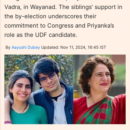
Vadra, in Wayanad. The siblings’ support in
the by-election underscores their
commitment to Congress and Priyanka’s
role as the UDF candidate.
By
Aayushi Dubey
Updated: Nov 11, 2024, 16:45 IST