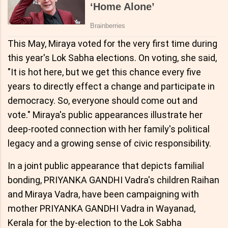
This May, Miraya voted for the very first time during
this year's Lok Sabha elections. On voting, she said,
"It is hot here, but we get this chance every five
years to directly effect a change and participate in
democracy. So, everyone should come out and
vote." Miraya's public appearances illustrate her
deep-rooted connection with her family's political
legacy and a growing sense of civic responsibility.
In a joint public appearance that depicts familial
bonding, PRIYANKA GANDHI Vadra's children Raihan
and Miraya Vadra, have been campaigning with
mother PRIYANKA GANDHI Vadra in Wayanad,
Kerala for the by-election to the Lok Sabha