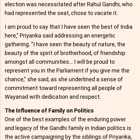
election was necessitated after Rahul Gandhi, who
had represented the seat, chose to vacate it.
I am proud to say that I have seen the best of India
here," Priyanka said addressing an energetic
gathering. "I have seen the beauty of nature, the
beauty of the spirit of brotherhood, of friendship
amongst all communities… I will be proud to
represent you in the Parliament if you give me the
chance," she said, as she underlined a sense of
commitment toward representing all people of
Wayanad with dedication and respect.
The Influence of Family on Politics
One of the best examples of the enduring power
and legacy of the Gandhi family in Indian politics is
the active campaigning by the siblings of Priyanka,