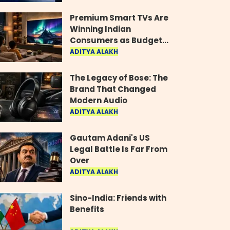
Industry
Premium Smart TVs Are
Winning Indian
Consumers as Budget
Models Lose Their Shine
ADITYA ALAKH
The Legacy of Bose: The
Brand That Changed
Modern Audio
ADITYA ALAKH
Gautam Adani's US
Legal Battle Is Far From
Over
ADITYA ALAKH
Sino-India: Friends with
Benefits