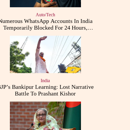
Auto/Tech
Numerous WhatsApp Accounts In India
Temporarily Blocked For 24 Hours,
Triggering User Concerns
India
JP’s Bankipur Learning: Lost Narrative
Battle To Prashant Kishor