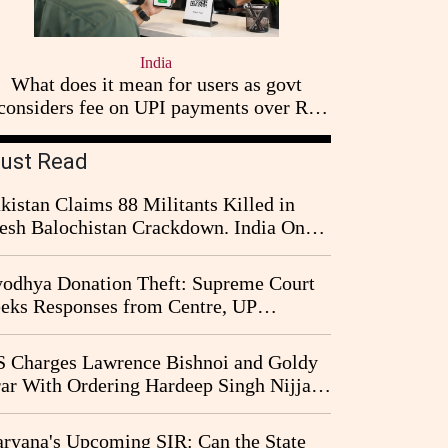
India
What does it mean for users as govt
considers fee on UPI payments over Rs
2,000
ust Read
kistan Claims 88 Militants Killed in
esh Balochistan Crackdown. India Once
ain Drawn Into the Narrative
odhya Donation Theft: Supreme Court
eks Responses from Centre, UP
vernment and Ram Temple Trust on
I Probe Pleas
 Charges Lawrence Bishnoi and Goldy
ar With Ordering Hardeep Singh Nijjar's
23 Killing in Canada
ryana's Upcoming SIR: Can the State