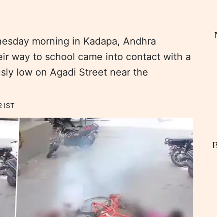
dnesday morning in Kadapa, Andhra
ir way to school came into contact with a
usly low on Agadi Street near the
2 IST
B