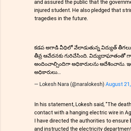
and assured the public that the governme
injured student. He also pledged that st
tragedies in the future.
కడప అగాడి వీధిలో వేలాడుతున్న విద్యుత్ తీగలు
తీవ్ర ఆవేదనకు గురిచేసింది. విద్యుదాఘాతంతో గా
అందించాల్సిందిగా అధికారులను ఆదేశించాను.
అధికారులు…
— Lokesh Nara (@naralokesh)
August 21,
In his statement, Lokesh said, "The deat
contact with a hanging electric wire in A
I have directed the authorities to ensure
and instructed the electricity department 