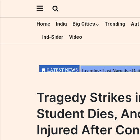
Home
India
Big Cities
Trending
Aut
Ind-Sider
Video
Tragedy Strikes 
Student Dies, Ano
Injured After Con