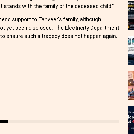
 stands with the family of the deceased child."
end support to Tanveer's family, although
not yet been disclosed. The Electricity Department
to ensure such a tragedy does not happen again.