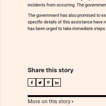
incidents from occurring. The government
The government has also promised to ext
specific details of this assistance have 
has been urged to take immediate steps 
Share this story
More on this story