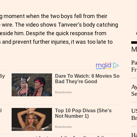
g moment when the two boys fell from their
ve wire. The video shows Tanveer's body catching
beside him. Despite the quick response from
nd prevent further injuries, it was too late to
M
Pa
Fr
Ag
Ay
Se
Go
CB
US
Br
20
Ha