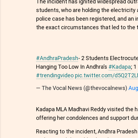
The incident has ignited widespread outr
students, who are holding the electricity 
police case has been registered, and an 
the exact circumstances that led to the 
#AndhraPradesh
- 2 Students Electrocut
Hanging Too Low In Andhra’s
#Kadapa
; 
#trendingvideo
pic.twitter.com/d5Q2T2
— The Vocal News (@thevocalnews)
Aug
Kadapa MLA Madhavi Reddy visited the hos
offering her condolences and support durin
Reacting to the incident, Andhra Prades