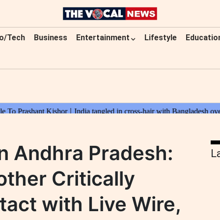
o/Tech
Business
Entertainment
Lifestyle
Educatio
in Andhra Pradesh:
L
ther Critically
tact with Live Wire,