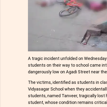
A tragic incident unfolded on Wednesda
students on their way to school came into
dangerously low on Agadi Street near th
The victims, identified as students in cla
Vidyasagar School when they accidentally
students, named Tanveer, tragically lost 
student, whose condition remains critical