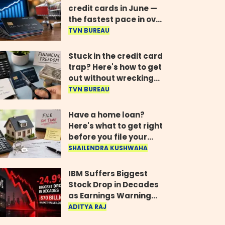
credit cards in June —
the fastest pace in over
two years
TVN BUREAU
Stuck in the credit card
trap? Here's how to get
out without wrecking
your credit score
TVN BUREAU
Have a home loan?
Here's what to get right
before you file your
return
SHAILENDRA KUSHWAHA
IBM Suffers Biggest
Stock Drop in Decades
as Earnings Warning
Wipes Out $70 Billion
ADITYA RAJ