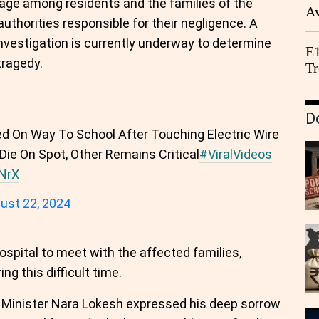
age among residents and the families of the
Av
authorities responsible for their negligence. A
We
investigation is currently underway to determine
E1
tragedy.
Tr
D
ed On Way To School After Touching Electric Wire
1 Die On Spot, Other Remains Critical
#ViralVideos
LNrX
ust 22, 2024
pital to meet with the affected families,
g this difficult time.
h Minister Nara Lokesh expressed his deep sorrow