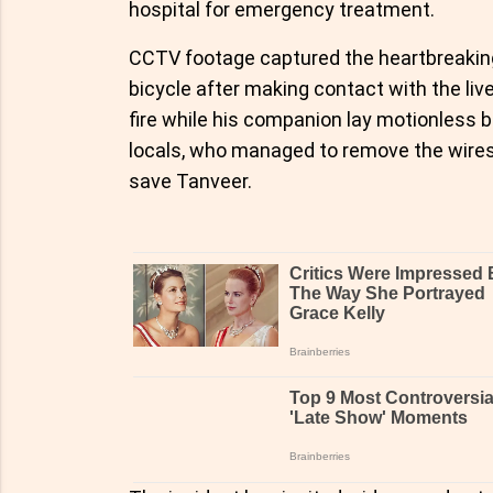
hospital for emergency treatment.
CCTV footage captured the heartbreakin
bicycle after making contact with the li
fire while his companion lay motionless 
locals, who managed to remove the wires a
save Tanveer.