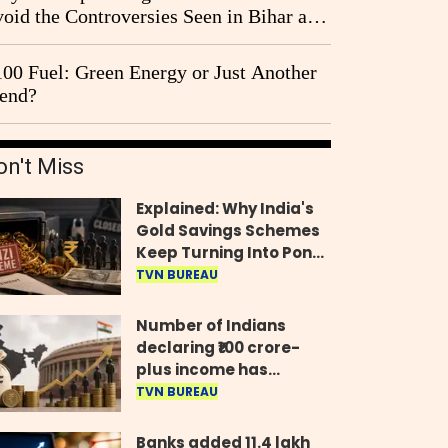
oid the Controversies Seen in Bihar and
st Bengal?
00 Fuel: Green Energy or Just Another
end?
on't Miss
Explained: Why India's
Gold Savings Schemes
Keep Turning Into Ponzi
Frauds
TVN BUREAU
Number of Indians
declaring ₹100 crore-
plus income has
quadrupled in five
TVN BUREAU
years, govt tells
Parliament
Banks added 11.4 lakh