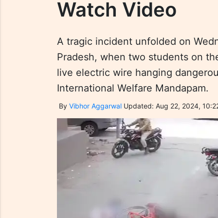
Watch Video
A tragic incident unfolded on We
Pradesh, when two students on the
live electric wire hanging dangero
International Welfare Mandapam.
By
Vibhor Aggarwal
Updated: Aug 22, 2024, 10:2