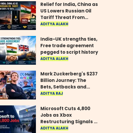
Relief for India, China as
US Lowers Russian Oil
Tariff Threat From
500% to 100%
ADITYA ALAKH
India-UK strengths ties,
Free trade agreement
pegged to script history
ADITYA ALAKH
Mark Zuckerberg's $237
Billion Journey: The
Bets, Setbacks and
Comeback Behind His
ADITYA RAJ
Rise
Microsoft Cuts 4,800
Jobs as Xbox
Restructuring Signals a
New Era for the Gaming
ADITYA ALAKH