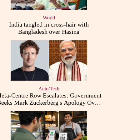
World
India tangled in cross-hair with
Bangladesh over Hasina
Auto/Tech
eta-Centre Row Escalates: Government
Seeks Mark Zuckerberg's Apology Over
PM Modi Post