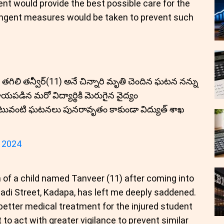
nt would provide the best possible care for the
ringent measures would be taken to prevent such
 తగిలి తన్వీర్(11) అనే చిన్నారి మృతి చెందిన ఘటన నన్ను
యపడిన మరో విద్యార్థికి మెరుగైన వైద్యం
 ఇటువంటి ఘటనలు పునరావృతం కాకుండా విద్యుత్ శాఖ
 2024
h of a child named Tanveer (11) after coming into
gadi Street, Kadapa, has left me deeply saddened.
 better medical treatment for the injured student
to act with greater vigilance to prevent similar