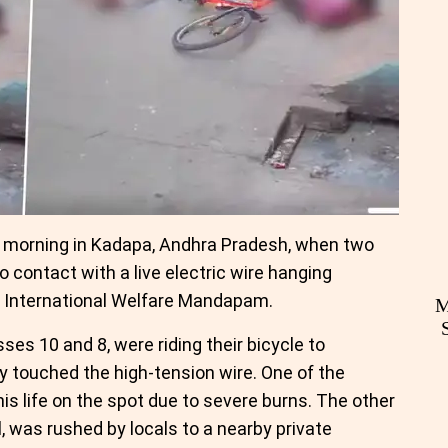
y morning in Kadapa, Andhra Pradesh, when two
 contact with a live electric wire hanging
e International Welfare Mandapam.
M
sses 10 and 8, were riding their bicycle to
 touched the high-tension wire. One of the
his life on the spot due to severe burns. The other
, was rushed by locals to a nearby private