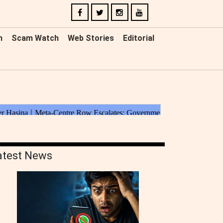
n
Scam Watch
Web Stories
Editorial
atest News