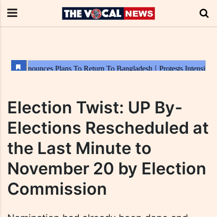
Election Twist: UP By-
Elections Rescheduled at
the Last Minute to
November 20 by Election
Commission