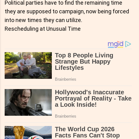
Political parties have to find the remaining time
they are supposed to campaign, now being forced
into new times they can utilize.
Rescheduling at Unusual Time