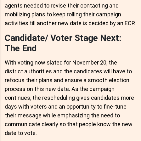
agents needed to revise their contacting and
mobilizing plans to keep rolling their campaign
activities till another new date is decided by an ECP.
Candidate/ Voter Stage Next:
The End
With voting now slated for November 20, the
district authorities and the candidates will have to
refocus their plans and ensure a smooth election
process on this new date. As the campaign
continues, the rescheduling gives candidates more
days with voters and an opportunity to fine-tune
their message while emphasizing the need to
communicate clearly so that people know the new
date to vote.