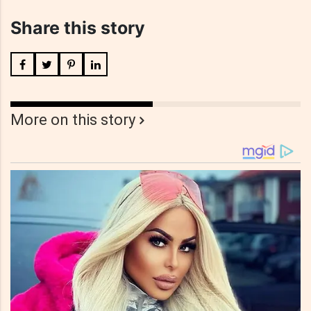
Share this story
More on this story