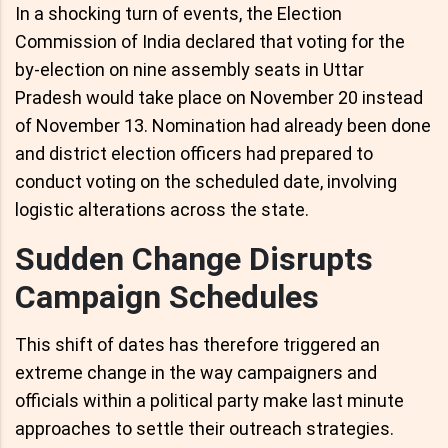
In a shocking turn of events, the Election
Commission of India declared that voting for the
by-election on nine assembly seats in Uttar
Pradesh would take place on November 20 instead
of November 13. Nomination had already been done
and district election officers had prepared to
conduct voting on the scheduled date, involving
logistic alterations across the state.
Sudden Change Disrupts
Campaign Schedules
This shift of dates has therefore triggered an
extreme change in the way campaigners and
officials within a political party make last minute
approaches to settle their outreach strategies.