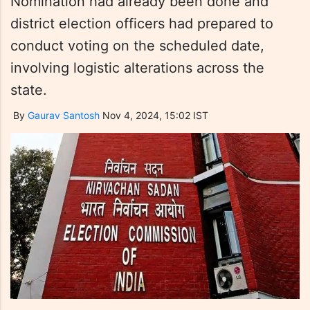
Nomination had already been done and
district election officers had prepared to
conduct voting on the scheduled date,
involving logistic alterations across the
state.
By
Gaurav Santosh
Nov 4, 2024, 15:02 IST