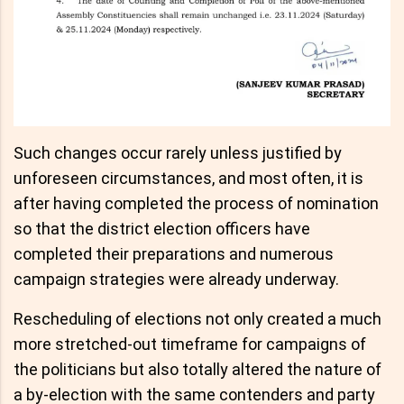
Such changes occur rarely unless justified by
unforeseen circumstances, and most often, it is
after having completed the process of nomination
so that the district election officers have
completed their preparations and numerous
campaign strategies were already underway.
Rescheduling of elections not only created a much
more stretched-out timeframe for campaigns of
the politicians but also totally altered the nature of
a by-election with the same contenders and party