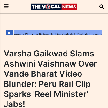
Varsha Gaikwad Slams
Ashwini Vaishnaw Over
Vande Bharat Video
Blunder: Peru Rail Clip
Sparks 'Reel Minister'
Jabs!