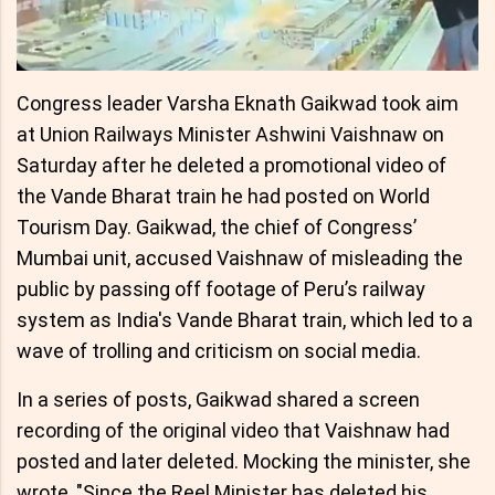
Congress leader Varsha Eknath Gaikwad took aim
at Union Railways Minister Ashwini Vaishnaw on
Saturday after he deleted a promotional video of
the Vande Bharat train he had posted on World
Tourism Day. Gaikwad, the chief of Congress’
Mumbai unit, accused Vaishnaw of misleading the
public by passing off footage of Peru’s railway
system as India's Vande Bharat train, which led to a
wave of trolling and criticism on social media.
In a series of posts, Gaikwad shared a screen
recording of the original video that Vaishnaw had
posted and later deleted. Mocking the minister, she
wrote, "Since the Reel Minister has deleted his