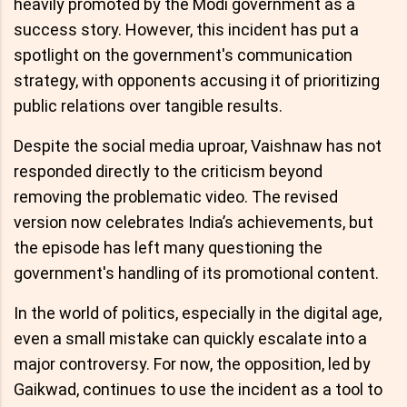
heavily promoted by the Modi government as a
success story. However, this incident has put a
spotlight on the government's communication
strategy, with opponents accusing it of prioritizing
public relations over tangible results.
Despite the social media uproar, Vaishnaw has not
responded directly to the criticism beyond
removing the problematic video. The revised
version now celebrates India’s achievements, but
the episode has left many questioning the
government's handling of its promotional content.
In the world of politics, especially in the digital age,
even a small mistake can quickly escalate into a
major controversy. For now, the opposition, led by
Gaikwad, continues to use the incident as a tool to