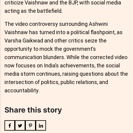
criticize Vaishnaw and the BJP, with social media
acting as the battlefield.
The video controversy surrounding Ashwini
Vaishnaw has turned into a political flashpoint, as
Varsha Gaikwad and other critics seize the
opportunity to mock the government’s
communication blunders. While the corrected video
now focuses on India’s achievements, the social
media storm continues, raising questions about the
intersection of politics, public relations, and
accountability.
Share this story