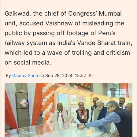
Gaikwad, the chief of Congress’ Mumbai
unit, accused Vaishnaw of misleading the
public by passing off footage of Peru’s
railway system as India's Vande Bharat train,
which led to a wave of trolling and criticism
on social media.
By
Gaurav Santosh
Sep 28, 2024, 15:57 IST