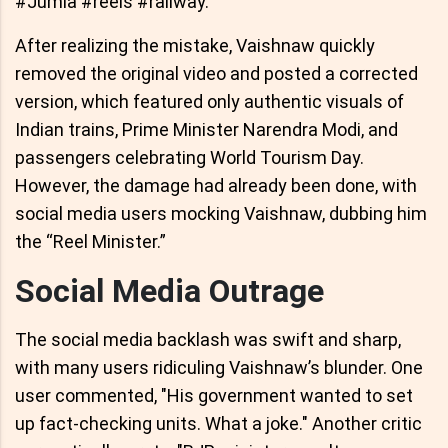
#Jumla #reels #railway."
After realizing the mistake, Vaishnaw quickly
removed the original video and posted a corrected
version, which featured only authentic visuals of
Indian trains, Prime Minister Narendra Modi, and
passengers celebrating World Tourism Day.
However, the damage had already been done, with
social media users mocking Vaishnaw, dubbing him
the “Reel Minister.”
Social Media Outrage
The social media backlash was swift and sharp,
with many users ridiculing Vaishnaw’s blunder. One
user commented, "His government wanted to set
up fact-checking units. What a joke." Another critic