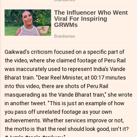
Gaikwad's criticism focused on a specific part of
the video, where she claimed footage of Peru Rail
was inaccurately used to represent India’s Vande
Bharat train. "Dear Reel Minister, at 00:17 minutes
into this video, there are shots of Peru Rail
masquerading as the Vande Bharat train," she wrote
in another tweet. "This is just an example of how
you pass off unrelated footage as your own
achievements. Whether services improve or not,
the motto is that the reel should look good, isn't it?