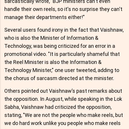
sarcastically wrote, "BJP ministers can't even
handle their own reels, so it's no surprise they can't
manage their departments either!"
Several users found irony in the fact that Vaishnaw,
who is also the Minister of Information &
Technology, was being criticized for an error in a
promotional video. "It is particularly shameful that
the Reel Minister is also the Information &
Technology Minister," one user tweeted, adding to
the chorus of sarcasm directed at the minister.
Others pointed out Vaishnaw’s past remarks about
the opposition. In August, while speaking in the Lok
Sabha, Vaishnaw had criticized the opposition,
stating, "We are not the people who make reels, but
we do hard work unlike you people who make reels