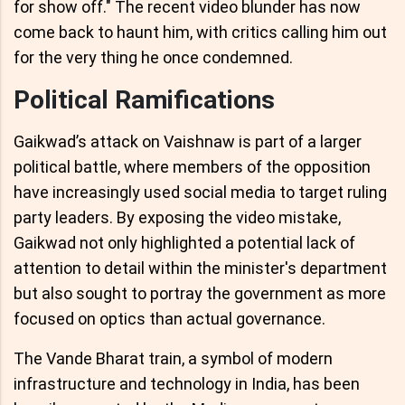
for show off." The recent video blunder has now
come back to haunt him, with critics calling him out
for the very thing he once condemned.
Political Ramifications
Gaikwad’s attack on Vaishnaw is part of a larger
political battle, where members of the opposition
have increasingly used social media to target ruling
party leaders. By exposing the video mistake,
Gaikwad not only highlighted a potential lack of
attention to detail within the minister's department
but also sought to portray the government as more
focused on optics than actual governance.
The Vande Bharat train, a symbol of modern
infrastructure and technology in India, has been