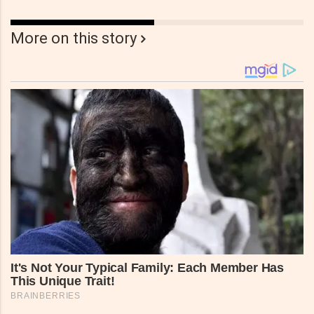
More on this story