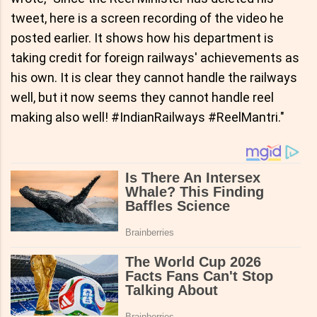
tweet, here is a screen recording of the video he
posted earlier. It shows how his department is
taking credit for foreign railways' achievements as
his own. It is clear they cannot handle the railways
well, but it now seems they cannot handle reel
making also well! #IndianRailways #ReelMantri."