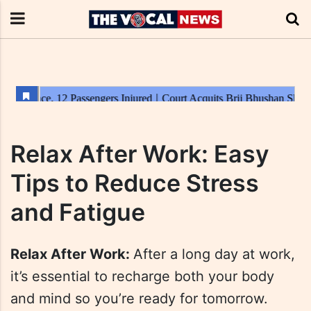
Relax After Work: Easy
Tips to Reduce Stress
and Fatigue
Relax After Work:
After a long day at work,
it’s essential to recharge both your body
and mind so you’re ready for tomorrow.