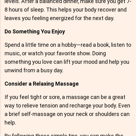
levels. After a balanced dinner, make sure you get 7-
8 hours of sleep. This helps your body recover and
leaves you feeling energized for the next day.
Do Something You Enjoy
Spend a little time on a hobby—read a book, listen to
music, or watch your favorite show. Doing
something you love can lift your mood and help you
unwind from a busy day.
Consider a Relaxing Massage
If you feel tight or sore, a massage can be a great
way to relieve tension and recharge your body. Even
a brief self-massage on your neck or shoulders can
help.
By following these simple tips, you can make the