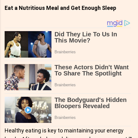
Eat a Nutritious Meal and Get Enough Sleep
Healthy eating is key to maintaining your energy