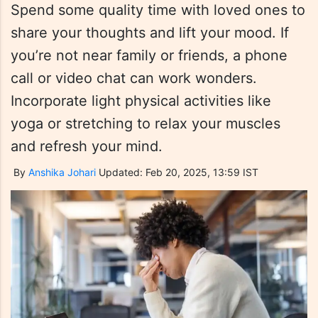
Spend some quality time with loved ones to
share your thoughts and lift your mood. If
you’re not near family or friends, a phone
call or video chat can work wonders.
Incorporate light physical activities like
yoga or stretching to relax your muscles
and refresh your mind.
By
Anshika Johari
Updated: Feb 20, 2025, 13:59 IST