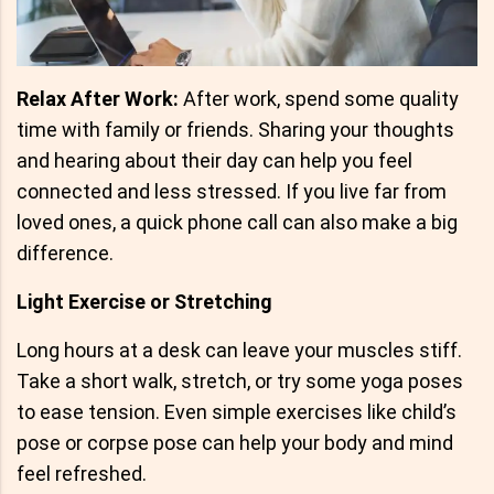
Relax After Work:
After work, spend some quality
time with family or friends. Sharing your thoughts
and hearing about their day can help you feel
connected and less stressed. If you live far from
loved ones, a quick phone call can also make a big
difference.
Light Exercise or Stretching
Long hours at a desk can leave your muscles stiff.
Take a short walk, stretch, or try some yoga poses
to ease tension. Even simple exercises like child’s
pose or corpse pose can help your body and mind
feel refreshed.