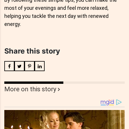
most of your evenings and feel more relaxed,
helping you tackle the next day with renewed
energy.
Share this story
More on this story