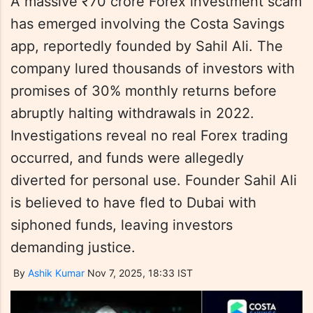
A massive ₹70 crore Forex investment scam
has emerged involving the Costa Savings
app, reportedly founded by Sahil Ali. The
company lured thousands of investors with
promises of 30% monthly returns before
abruptly halting withdrawals in 2022.
Investigations reveal no real Forex trading
occurred, and funds were allegedly
diverted for personal use. Founder Sahil Ali
is believed to have fled to Dubai with
siphoned funds, leaving investors
demanding justice.
By
Ashik Kumar
Nov 7, 2025, 18:33 IST