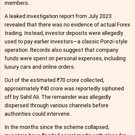
members.
A leaked investigation report from July 2023
revealed that there was no evidence of actual Forex
trading. Instead, investor deposits were allegedly
used to pay earlier investors—a classic Ponzi-style
operation. Records also suggest that company
funds were spent on personal expenses, including
luxury cars and online orders.
Out of the estimated ₹70 crore collected,
approximately ₹40 crore was reportedly siphoned
off by Sahil Ali. The remainder was allegedly
dispersed through various channels before
authorities could intervene.
In the months since the scheme collapsed,