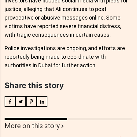
investors have flooded social media with pleas for
justice, alleging that Ali continues to post
provocative or abusive messages online. Some
victims have reported severe financial distress,
with tragic consequences in certain cases.
Police investigations are ongoing, and efforts are
reportedly being made to coordinate with
authorities in Dubai for further action.
Share this story
More on this story