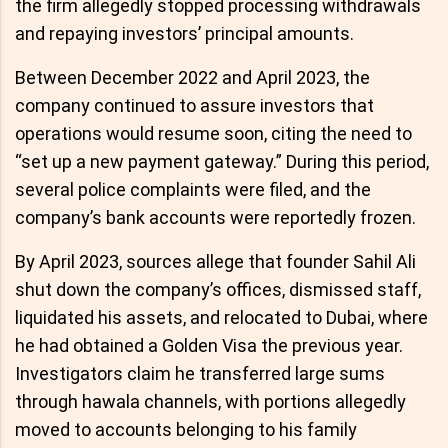
the firm allegedly stopped processing withdrawals
and repaying investors’ principal amounts.
Between December 2022 and April 2023, the
company continued to assure investors that
operations would resume soon, citing the need to
“set up a new payment gateway.” During this period,
several police complaints were filed, and the
company’s bank accounts were reportedly frozen.
By April 2023, sources allege that founder Sahil Ali
shut down the company’s offices, dismissed staff,
liquidated his assets, and relocated to Dubai, where
he had obtained a Golden Visa the previous year.
Investigators claim he transferred large sums
through hawala channels, with portions allegedly
moved to accounts belonging to his family