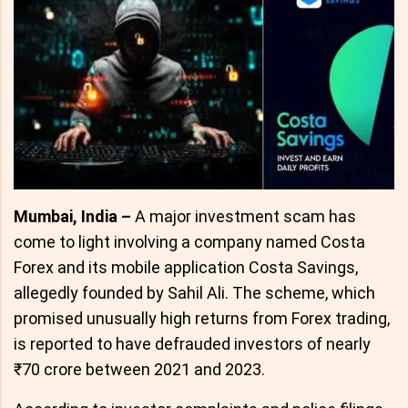
Mumbai, India –
A major investment scam has
come to light involving a company named Costa
Forex and its mobile application Costa Savings,
allegedly founded by Sahil Ali. The scheme, which
promised unusually high returns from Forex trading,
is reported to have defrauded investors of nearly
₹70 crore between 2021 and 2023.