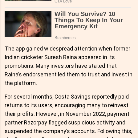
The app gained widespread attention when former
Indian cricketer Suresh Raina appeared in its
promotions. Many investors have stated that
Raina’s endorsement led them to trust and invest in
the platform.
For several months, Costa Savings reportedly paid
returns to its users, encouraging many to reinvest
their profits. However, in November 2022, payment
partner Razorpay flagged suspicious activity and
suspended the company’s accounts. Following this,