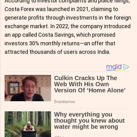
According to investor complaints and police filings,
Costa Forex was launched in 2021, claiming to
generate profits through investments in the foreign
exchange market. In 2022, the company introduced
an app called Costa Savings, which promised
investors 30% monthly returns—an offer that
attracted thousands of users across India.