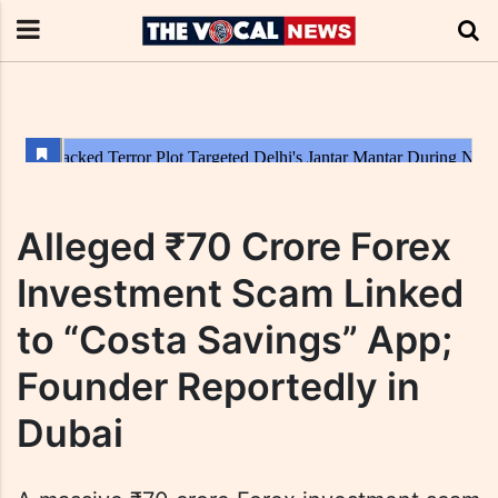
Alleged ₹70 Crore Forex
Investment Scam Linked
to “Costa Savings” App;
Founder Reportedly in
Dubai