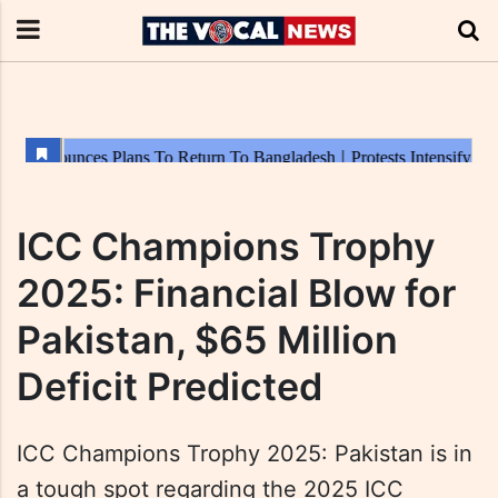
ICC Champions Trophy
2025: Financial Blow for
Pakistan, $65 Million
Deficit Predicted
ICC Champions Trophy 2025: Pakistan is in
a tough spot regarding the 2025 ICC