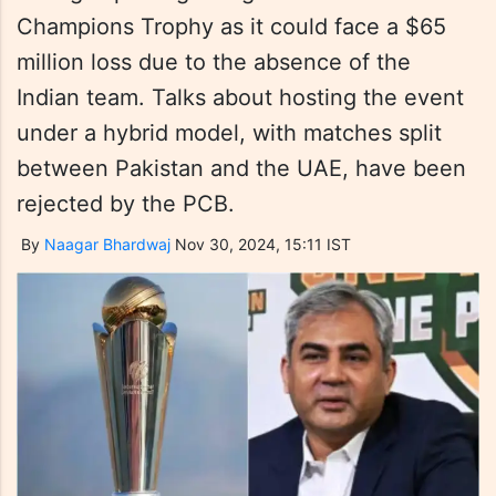
Champions Trophy as it could face a $65
million loss due to the absence of the
Indian team. Talks about hosting the event
under a hybrid model, with matches split
between Pakistan and the UAE, have been
rejected by the PCB.
By
Naagar Bhardwaj
Nov 30, 2024, 15:11 IST