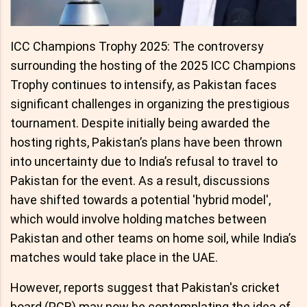
ICC Champions Trophy 2025: The controversy
surrounding the hosting of the 2025 ICC Champions
Trophy continues to intensify, as Pakistan faces
significant challenges in organizing the prestigious
tournament. Despite initially being awarded the
hosting rights, Pakistan’s plans have been thrown
into uncertainty due to India’s refusal to travel to
Pakistan for the event. As a result, discussions
have shifted towards a potential 'hybrid model',
which would involve holding matches between
Pakistan and other teams on home soil, while India’s
matches would take place in the UAE.
However, reports suggest that Pakistan's cricket
board (PCB) may now be contemplating the idea of