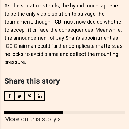
As the situation stands, the hybrid model appears
to be the only viable solution to salvage the
tournament, though PCB must now decide whether
to accept it or face the consequences. Meanwhile,
the announcement of Jay Shah’s appointment as
ICC Chairman could further complicate matters, as
he looks to avoid blame and deflect the mounting
pressure.
Share this story
More on this story