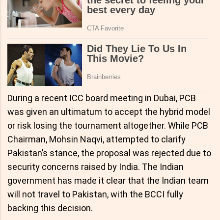
During a recent ICC board meeting in Dubai, PCB
was given an ultimatum to accept the hybrid model
or risk losing the tournament altogether. While PCB
Chairman, Mohsin Naqvi, attempted to clarify
Pakistan’s stance, the proposal was rejected due to
security concerns raised by India. The Indian
government has made it clear that the Indian team
will not travel to Pakistan, with the BCCI fully
backing this decision.