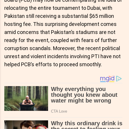
relocating the entire tournament to Dubai, with
Pakistan still receiving a substantial $65 million
hosting fee. This surprising development comes
amid concerns that Pakistan’s stadiums are not
ready for the event, coupled with fears of further
corruption scandals. Moreover, the recent political
unrest and violent incidents involving PTI have not
helped PCB’s efforts to proceed smoothly.