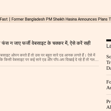
फंस न जाए फर्जी वेबसाइट के चक्कर में, ऐसे करें सही
L
बसाइट ओपन करते हैं तो उस पर बहुत सारे एड आनक लगते हैं। ऐसे में
So
कि किसी वेबसाइट पर कई सारे एड और पॉप-अप दिखाई दे रहे हैं तो गलती
Tr
क्लिक करने की गलती न करें।
Da
Fo
An
Pr
Al