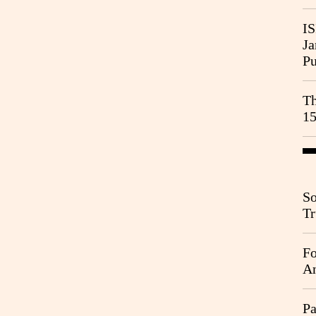
IS
Ja
Pu
Th
15
So
Tr
Da
Fo
An
Pa