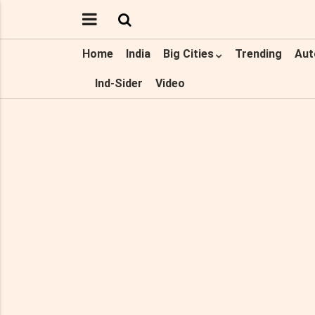
Home
India
Big Cities
Trending
Aut
Ind-Sider
Video