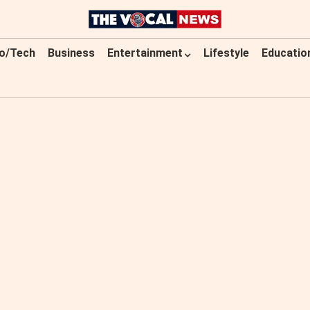
o/Tech
Business
Entertainment
Lifestyle
Educatio