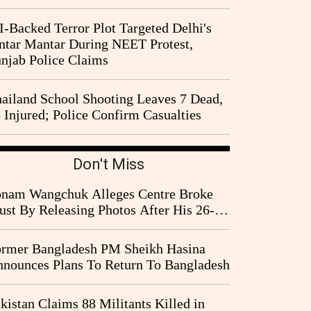
I-Backed Terror Plot Targeted Delhi's
ntar Mantar During NEET Protest,
njab Police Claims
ailand School Shooting Leaves 7 Dead,
 Injured; Police Confirm Casualties
Don't Miss
nam Wangchuk Alleges Centre Broke
ust By Releasing Photos After His 26-
y Fast
rmer Bangladesh PM Sheikh Hasina
nounces Plans To Return To Bangladesh
kistan Claims 88 Militants Killed in