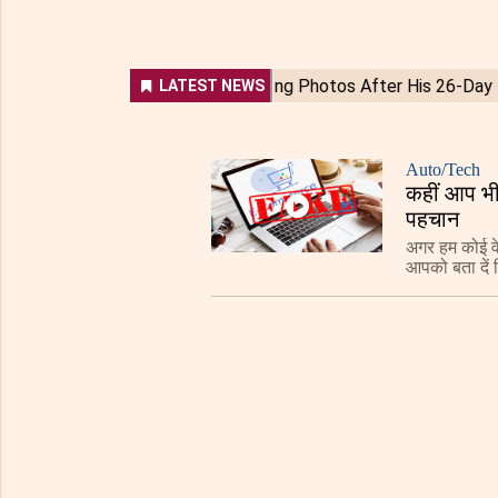
Auto/Tech
कहीं आप भी 
पहचान
अगर हम कोई वे
आपको बता दें 
से भी उस पर 