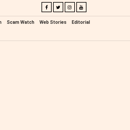
n
Scam Watch
Web Stories
Editorial