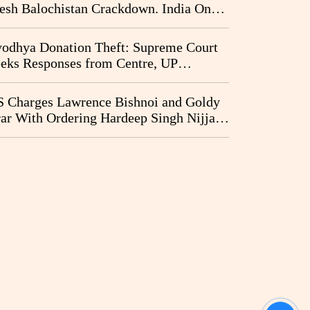
esh Balochistan Crackdown. India Once
ain Drawn Into the Narrative
odhya Donation Theft: Supreme Court
eks Responses from Centre, UP
vernment and Ram Temple Trust on
I Probe Pleas
 Charges Lawrence Bishnoi and Goldy
ar With Ordering Hardeep Singh Nijjar's
23 Killing in Canada