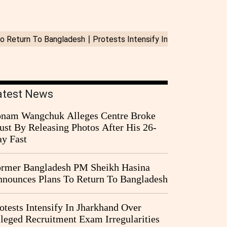
atest News
nam Wangchuk Alleges Centre Broke
ust By Releasing Photos After His 26-
y Fast
rmer Bangladesh PM Sheikh Hasina
nounces Plans To Return To Bangladesh
otests Intensify In Jharkhand Over
leged Recruitment Exam Irregularities