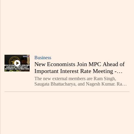
Business
New Economists Join MPC Ahead of
Important Interest Rate Meeting -
Read Now
The new external members are Ram Singh,
Saugata Bhattacharya, and Nagesh Kumar. Ram
Singh is the director of the Delhi School of
Economics at the University of Delhi. His
research mainly focuses on c