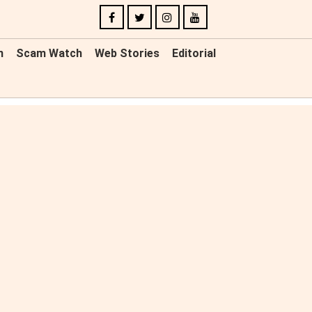
n
Scam Watch
Web Stories
Editorial