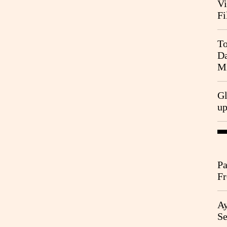
Vi
Fi
To
Da
Mi
Gl
u
Pa
Fr
Ag
Ay
Se