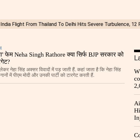
t
का बा' फेम Neha Singh Rathore क्या सिर्फ BJP सरकार को
L
रगेट?
ेकर नेहा सिंह अक्सर विवादों में पड़ जाती हैं. कहां जाता है कि नेहा सिंह
Wh
गानों में पीएम मोदी और उनकी पार्टी को टारगेट करती हैं.
co
2,
Ai
Hi
In
Co