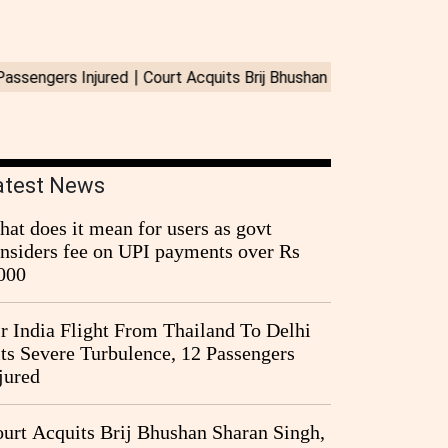
atest News
at does it mean for users as govt
nsiders fee on UPI payments over Rs
000
r India Flight From Thailand To Delhi
ts Severe Turbulence, 12 Passengers
jured
urt Acquits Brij Bhushan Sharan Singh,