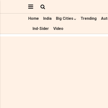
Home
India
Big Cities
Trending
Aut
Ind-Sider
Video