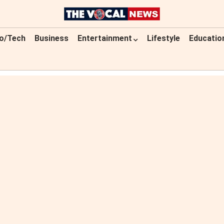
o/Tech
Business
Entertainment
Lifestyle
Educatio