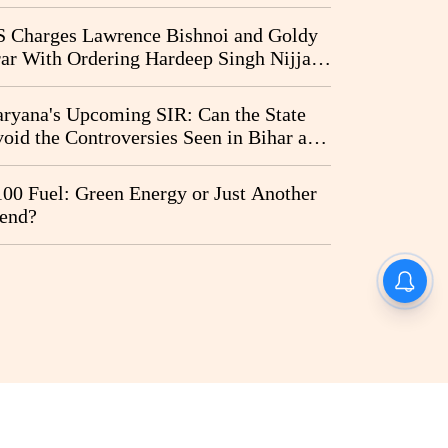
vernment and Ram Temple Trust on
I Probe Pleas
 Charges Lawrence Bishnoi and Goldy
ar With Ordering Hardeep Singh Nijjar's
23 Killing in Canada
ryana's Upcoming SIR: Can the State
oid the Controversies Seen in Bihar and
st Bengal?
00 Fuel: Green Energy or Just Another
end?