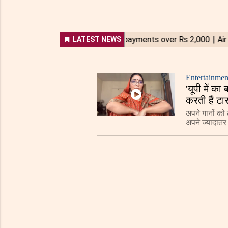
Entertainmen
'यूपी में 
करती हैं टा
अपने गानों को ल
अपने ज्यादातर 