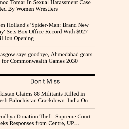
nod Tomar In Sexual Harassment Case
led By Women Wrestlers
m Holland's 'Spider-Man: Brand New
y' Sets Box Office Record With $927
llion Opening
asgow says goodbye, Ahmedabad gears
p for Commonwealth Games 2030
Don't Miss
kistan Claims 88 Militants Killed in
esh Balochistan Crackdown. India Once
ain Drawn Into the Narrative
odhya Donation Theft: Supreme Court
eks Responses from Centre, UP