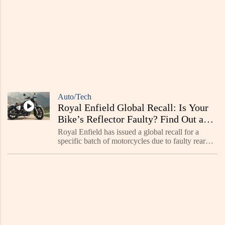
Auto/Tech
Royal Enfield Global Recall: Is Your
Bike’s Reflector Faulty? Find Out and
Get a Free Fix!
Royal Enfield has issued a global recall for a
specific batch of motorcycles due to faulty rear
and side reflectors. The affected bikes were
manufactured between November 2022 and
March 2023.