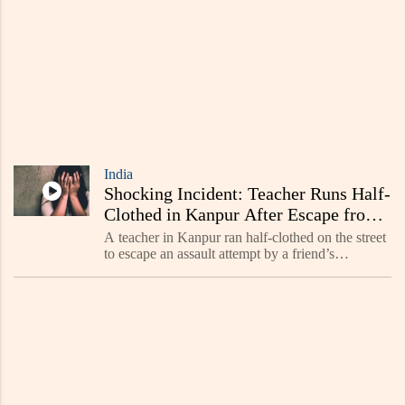
India
Shocking Incident: Teacher Runs Half-
Clothed in Kanpur After Escape from
Assault - Read Now
A teacher in Kanpur ran half-clothed on the street
to escape an assault attempt by a friend’s
acquaintance. The viral incident has caused public
outrage, highlighting safety concerns. Police are
inve