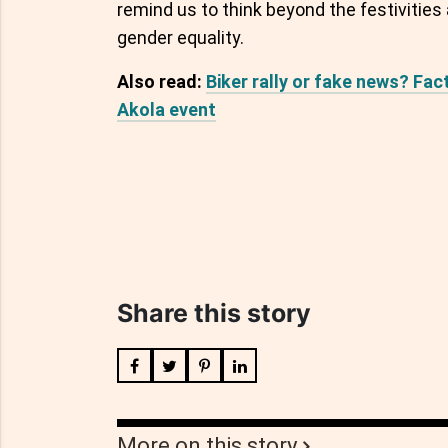
remind us to think beyond the festivitie
gender equality.
Also read:
Biker rally or fake news? Fac
Akola event
Share this story
More on this story