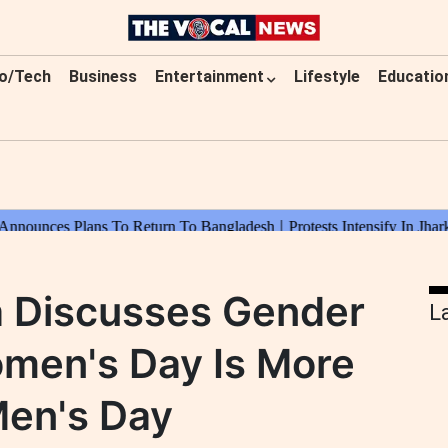
o/Tech
Business
Entertainment
Lifestyle
Educatio
a Discusses Gender
L
omen's Day Is More
Men's Day