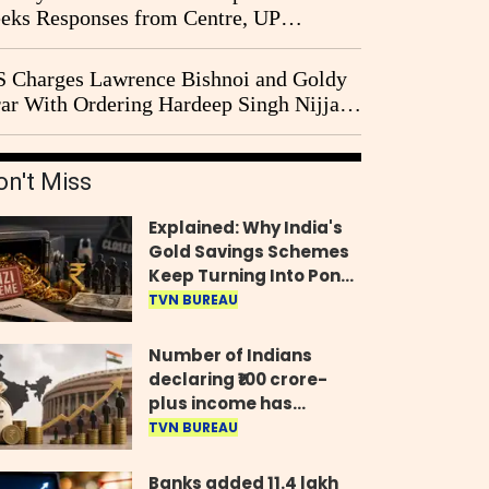
eks Responses from Centre, UP
vernment and Ram Temple Trust on
I Probe Pleas
 Charges Lawrence Bishnoi and Goldy
ar With Ordering Hardeep Singh Nijjar's
23 Killing in Canada
on't Miss
Explained: Why India's
Gold Savings Schemes
Keep Turning Into Ponzi
Frauds
TVN BUREAU
Number of Indians
declaring ₹100 crore-
plus income has
quadrupled in five
TVN BUREAU
years, govt tells
Parliament
Banks added 11.4 lakh