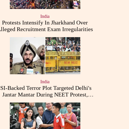
India
Protests Intensify In Jharkhand Over
lleged Recruitment Exam Irregularities
India
ISI-Backed Terror Plot Targeted Delhi's
Jantar Mantar During NEET Protest,
Punjab Police Claims