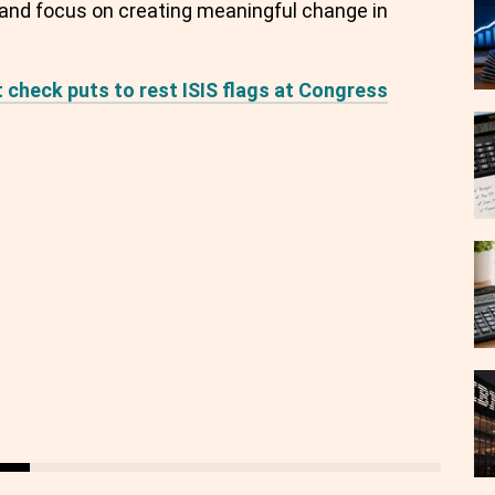
s and focus on creating meaningful change in
t check puts to rest ISIS flags at Congress