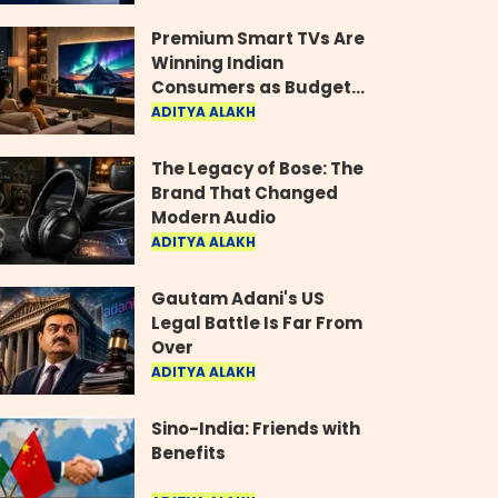
Industry
Premium Smart TVs Are
Winning Indian
Consumers as Budget
Models Lose Their Shine
ADITYA ALAKH
The Legacy of Bose: The
Brand That Changed
Modern Audio
ADITYA ALAKH
Gautam Adani's US
Legal Battle Is Far From
Over
ADITYA ALAKH
Sino-India: Friends with
Benefits