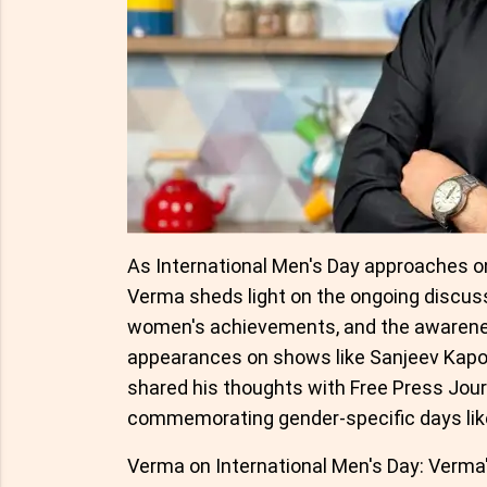
As International Men's Day approaches o
Verma sheds light on the ongoing discuss
women's achievements, and the awarenes
appearances on shows like Sanjeev Kapo
shared his thoughts with Free Press Jour
commemorating gender-specific days lik
Verma on International Men's Day: Verma's