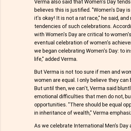
Verma also said that Women's Day tends 
believes this is justified. "Women's Day 
it's okay! It is not a rat race," he said, a
tendencies of such celebrations. Accord
with Women's Day are critical to wome
eventual celebration of women's achieve
we began celebrating Women's Day: to insis
life," added Verma.
But Verma is not too sure if men and wom
women are equal. I only believe they can b
But until then, we can't, Verma said blu
emotional difficulties that men do not, b
opportunities. "There should be equal oppo
in inheritance of wealth," Verma emphasi
As we celebrate International Men’s Day 