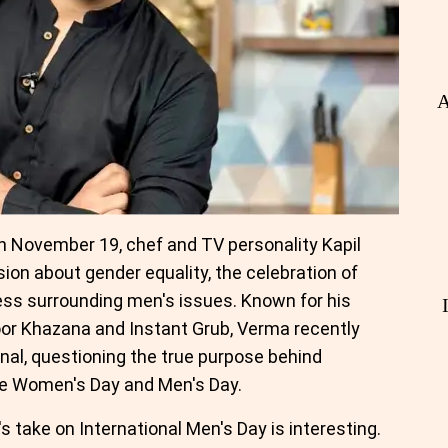
A
n November 19, chef and TV personality Kapil
ion about gender equality, the celebration of
s surrounding men's issues. Known for his
or Khazana and Instant Grub, Verma recently
nal, questioning the true purpose behind
e Women's Day and Men's Day.
 take on International Men's Day is interesting.