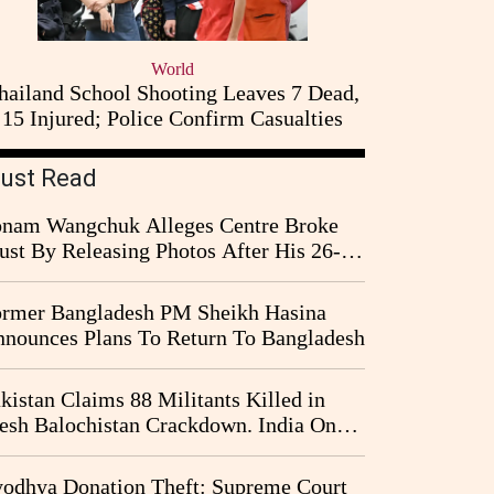
World
hailand School Shooting Leaves 7 Dead,
15 Injured; Police Confirm Casualties
ust Read
nam Wangchuk Alleges Centre Broke
ust By Releasing Photos After His 26-
y Fast
rmer Bangladesh PM Sheikh Hasina
nounces Plans To Return To Bangladesh
kistan Claims 88 Militants Killed in
esh Balochistan Crackdown. India Once
ain Drawn Into the Narrative
odhya Donation Theft: Supreme Court