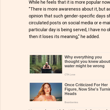
While he feels that it is more popular now
"There is more awareness about it, but a
opinion that such gender-specific days s
circulated posts on social media or e-mai
particular day is being served, I have no o
then it loses its meaning," he added.