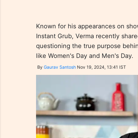
Known for his appearances on sho
Instant Grub, Verma recently share
questioning the true purpose beh
like Women's Day and Men's Day.
By
Gaurav Santosh
Nov 19, 2024, 13:41 IST