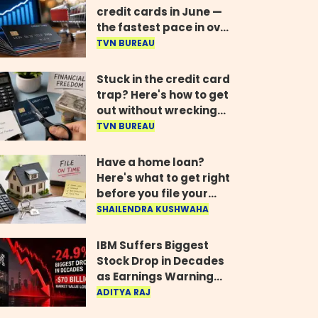
credit cards in June —
the fastest pace in over
two years
TVN BUREAU
Stuck in the credit card
trap? Here's how to get
out without wrecking
your credit score
TVN BUREAU
Have a home loan?
Here's what to get right
before you file your
return
SHAILENDRA KUSHWAHA
IBM Suffers Biggest
Stock Drop in Decades
as Earnings Warning
Wipes Out $70 Billion
ADITYA RAJ