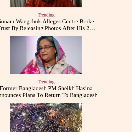
Trending
Sonam Wangchuk Alleges Centre Broke
Trust By Releasing Photos After His 26-
Day Fast
Trending
Former Bangladesh PM Sheikh Hasina
nounces Plans To Return To Bangladesh