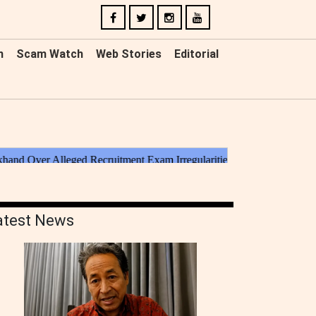
n
Scam Watch
Web Stories
Editorial
atest News