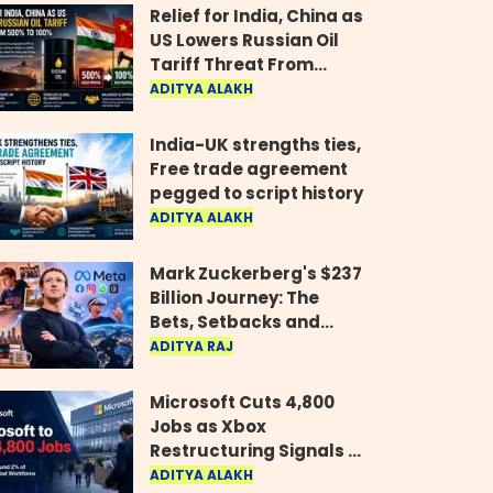
Relief for India, China as
US Lowers Russian Oil
Tariff Threat From
500% to 100%
ADITYA ALAKH
India-UK strengths ties,
Free trade agreement
pegged to script history
ADITYA ALAKH
Mark Zuckerberg's $237
Billion Journey: The
Bets, Setbacks and
Comeback Behind His
ADITYA RAJ
Rise
Microsoft Cuts 4,800
Jobs as Xbox
Restructuring Signals a
New Era for the Gaming
ADITYA ALAKH