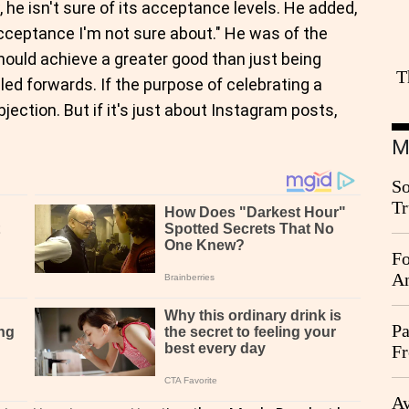
, he isn't sure of its acceptance levels. He added,
cceptance I'm not sure about." He was of the
hould achieve a greater good than just being
T
led forwards. If the purpose of celebrating a
bjection. But if it's just about Instagram posts,
M
So
Tr
Da
Fo
An
Pa
Fr
Ag
Ay