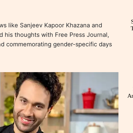
ws like Sanjeev Kapoor Khazana and
d his thoughts with Free Press Journal,
ind commemorating gender-specific days
An