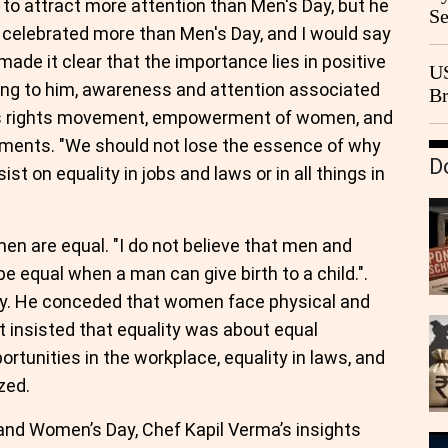
to attract more attention than Men's Day, but he
Se
is celebrated more than Men's Day, and I would say
Go
nd made it clear that the importance lies in positive
CB
US
ing to him, awareness and attention associated
Br
n's rights movement, empowerment of women, and
20
ments. "We should not lose the essence of why
D
t on equality in jobs and laws or in all things in
en are equal. "I do not believe that men and
e equal when a man can give birth to a child.".
ntly. He conceded that women face physical and
ut insisted that equality was about equal
rtunities in the workplace, equality in laws, and
zed.
and Women’s Day, Chef Kapil Verma’s insights