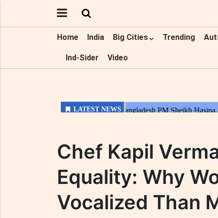
Home
India
Big Cities
Trending
Aut
Ind-Sider
Video
Chef Kapil Verm
Equality: Why W
Vocalized Than 