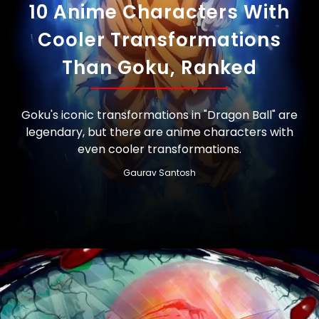
10 Anime Characters With
Cooler Transformations
Than Goku, Ranked
Goku's iconic transformations in "Dragon Ball" are
legendary, but there are anime characters with
even cooler transformations.
Gaurav Santosh