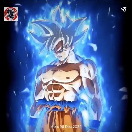
Mon, 09 Dec 2024