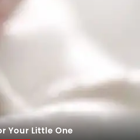
r Your Little One