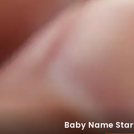
Baby Name Starti