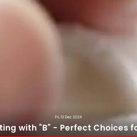
Fri, 13 Dec 2024
ng with "B" - Perfect Choices fo