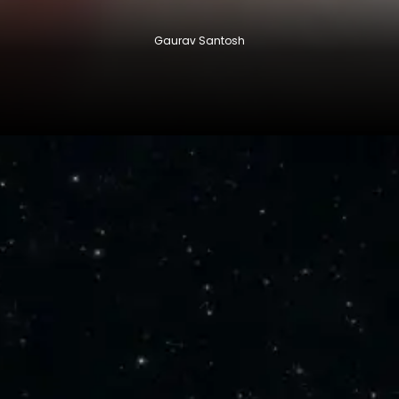
Gaurav Santosh