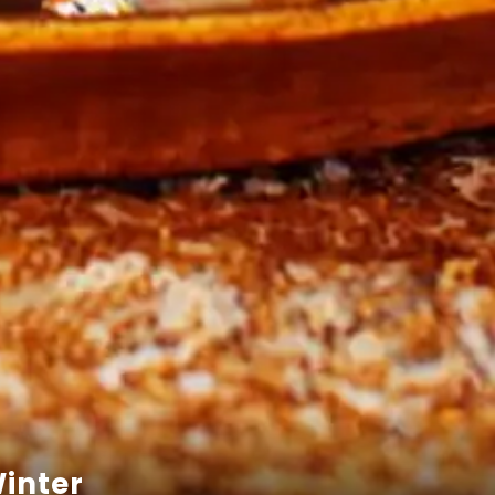
Winter