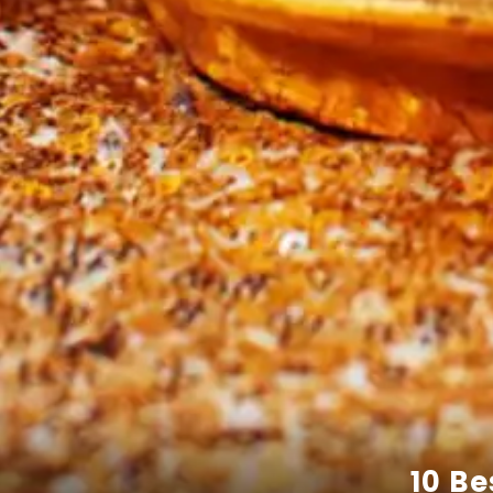
10 Be