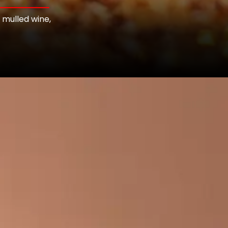
 mulled wine,