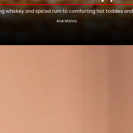
 whiskey and spiced rum to comforting hot toddies and
Alok Mishra