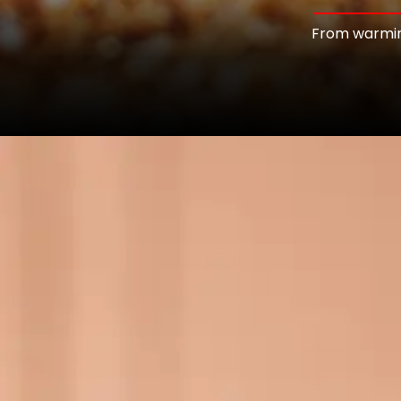
From warming