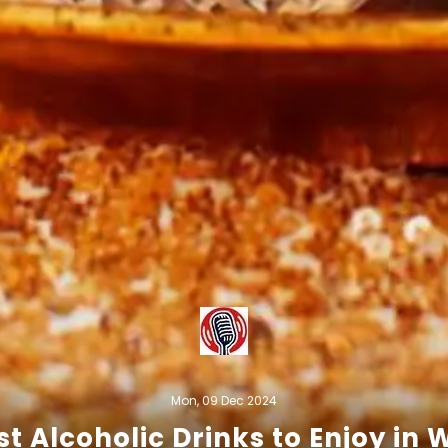
Mon, 09 Dec 2024
st Alcoholic Drinks to Enjoy in 