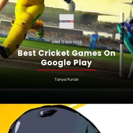
Wed, 13 Nov 2024
Best Cricket Games On
Google Play
Tanya Pundir