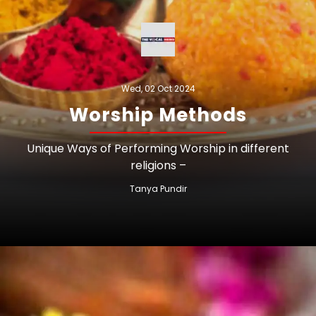
Wed, 02 Oct 2024
Worship Methods
Unique Ways of Performing Worship in different
religions –
Tanya Pundir