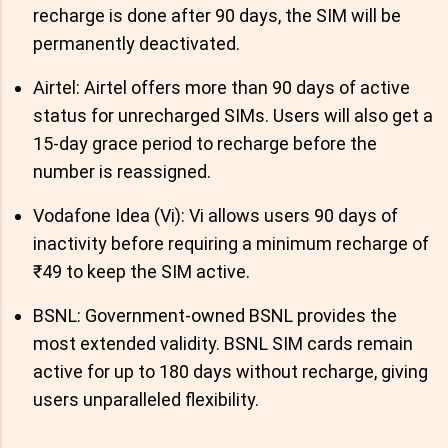
recharge is done after 90 days, the SIM will be
permanently deactivated.
Airtel: Airtel offers more than 90 days of active
status for unrecharged SIMs. Users will also get a
15-day grace period to recharge before the
number is reassigned.
Vodafone Idea (Vi): Vi allows users 90 days of
inactivity before requiring a minimum recharge of
₹49 to keep the SIM active.
BSNL: Government-owned BSNL provides the
most extended validity. BSNL SIM cards remain
active for up to 180 days without recharge, giving
users unparalleled flexibility.