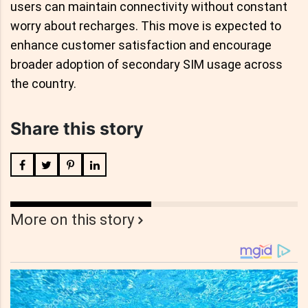
users can maintain connectivity without constant
worry about recharges. This move is expected to
enhance customer satisfaction and encourage
broader adoption of secondary SIM usage across
the country.
Share this story
More on this story