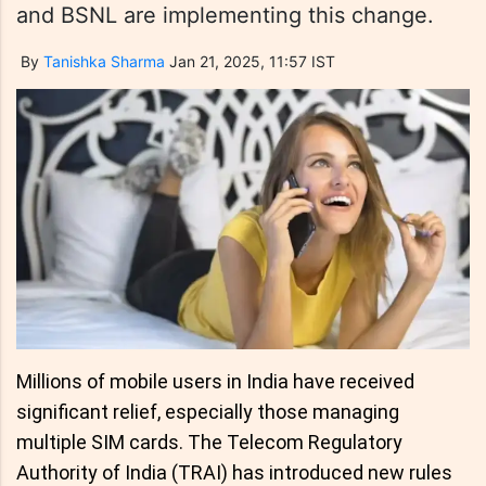
and BSNL are implementing this change.
By
Tanishka Sharma
Jan 21, 2025, 11:57 IST
Millions of mobile users in India have received
significant relief, especially those managing
multiple SIM cards. The Telecom Regulatory
Authority of India (TRAI) has introduced new rules