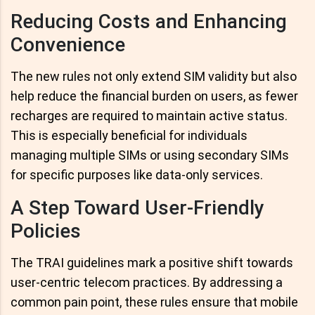
Reducing Costs and Enhancing
Convenience
The new rules not only extend SIM validity but also
help reduce the financial burden on users, as fewer
recharges are required to maintain active status.
This is especially beneficial for individuals
managing multiple SIMs or using secondary SIMs
for specific purposes like data-only services.
A Step Toward User-Friendly
Policies
The TRAI guidelines mark a positive shift towards
user-centric telecom practices. By addressing a
common pain point, these rules ensure that mobile