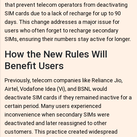
that prevent telecom operators from deactivating
SIM cards due to a lack of recharge for up to 90
days. This change addresses a major issue for
users who often forget to recharge secondary
SIMs, ensuring their numbers stay active for longer.
How the New Rules Will
Benefit Users
Previously, telecom companies like Reliance Jio,
Airtel, Vodafone Idea (Vi), and BSNL would
deactivate SIM cards if they remained inactive for a
certain period. Many users experienced
inconvenience when secondary SIMs were
deactivated and later reassigned to other
customers. This practice created widespread