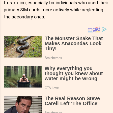
frustration, especially for individuals who used their
primary SIM cards more actively while neglecting
the secondary ones.