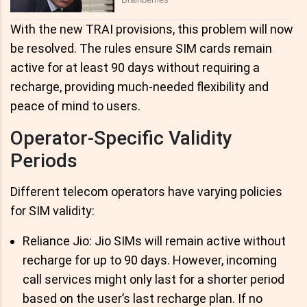
With the new TRAI provisions, this problem will now
be resolved. The rules ensure SIM cards remain
active for at least 90 days without requiring a
recharge, providing much-needed flexibility and
peace of mind to users.
Operator-Specific Validity
Periods
Different telecom operators have varying policies
for SIM validity:
Reliance Jio: Jio SIMs will remain active without
recharge for up to 90 days. However, incoming
call services might only last for a shorter period
based on the user’s last recharge plan. If no