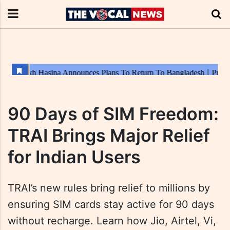
90 Days of SIM Freedom:
TRAI Brings Major Relief
for Indian Users
TRAI’s new rules bring relief to millions by
ensuring SIM cards stay active for 90 days
without recharge. Learn how Jio, Airtel, Vi,