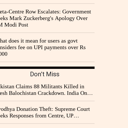
ta-Centre Row Escalates: Government
eks Mark Zuckerberg's Apology Over
M Modi Post
at does it mean for users as govt
nsiders fee on UPI payments over Rs
000
Don't Miss
kistan Claims 88 Militants Killed in
esh Balochistan Crackdown. India Once
ain Drawn Into the Narrative
odhya Donation Theft: Supreme Court
eks Responses from Centre, UP
vernment and Ram Temple Trust on