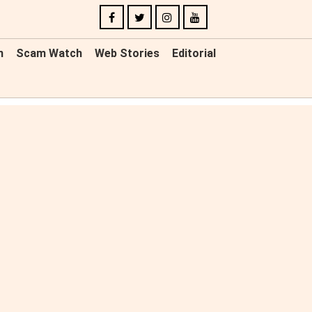
n
Scam Watch
Web Stories
Editorial