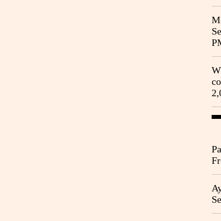
Me
Se
P
Wh
co
2,
Pa
Fr
Ag
Ay
Se
Go