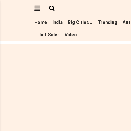
Home
India
Big Cities
Trending
Aut
Ind-Sider
Video