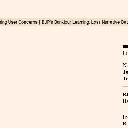
L
Nu
Te
Tr
BJ
Ba
In
Ba