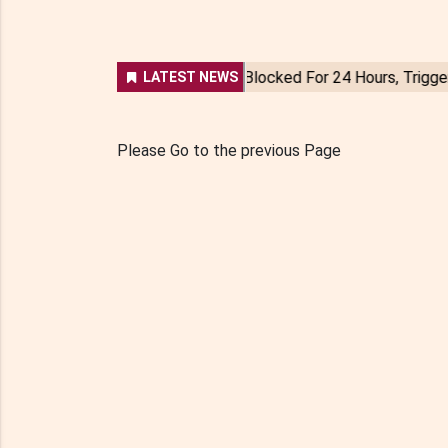
Please Go to the previous Page