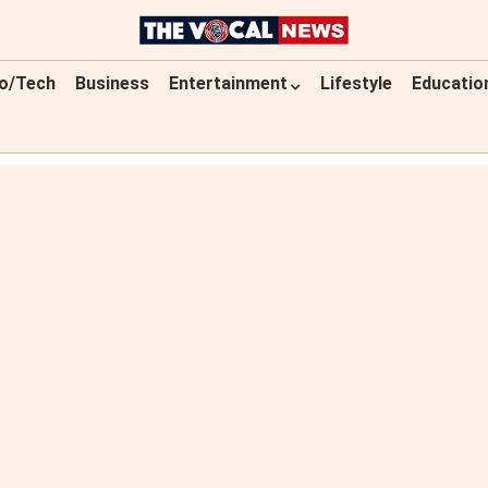
o/Tech
Business
Entertainment
Lifestyle
Educatio