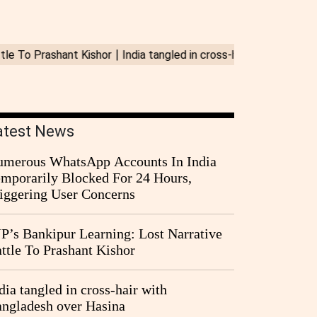
atest News
merous WhatsApp Accounts In India
mporarily Blocked For 24 Hours,
iggering User Concerns
P’s Bankipur Learning: Lost Narrative
ttle To Prashant Kishor
dia tangled in cross-hair with
ngladesh over Hasina