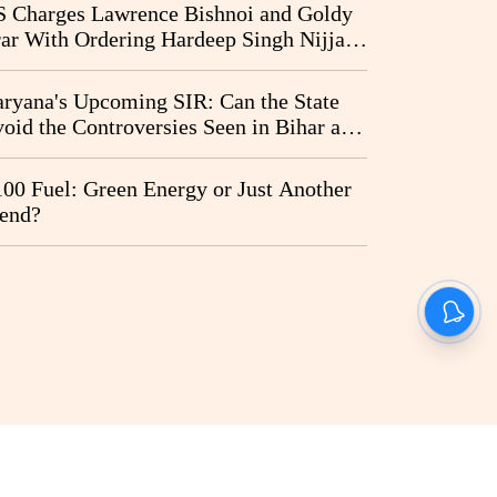
I Probe Pleas
 Charges Lawrence Bishnoi and Goldy
ar With Ordering Hardeep Singh Nijjar's
23 Killing in Canada
ryana's Upcoming SIR: Can the State
oid the Controversies Seen in Bihar and
st Bengal?
00 Fuel: Green Energy or Just Another
end?