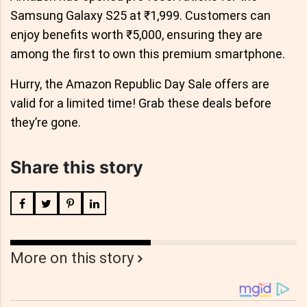
Samsung Galaxy S25 at ₹1,999. Customers can
enjoy benefits worth ₹5,000, ensuring they are
among the first to own this premium smartphone.
Hurry, the Amazon Republic Day Sale offers are
valid for a limited time! Grab these deals before
they’re gone.
Share this story
More on this story