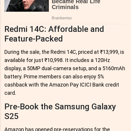
Redmi 14C: Affordable and
Feature-Packed
During the sale, the Redmi 14C, priced at ₹13,999, is
available for just ₹10,998. It includes a 120Hz
display, a 50MP dual-camera setup, and a 5160mAh
battery. Prime members can also enjoy 5%
cashback with the Amazon Pay ICICI Bank credit
card.
Pre-Book the Samsung Galaxy
S25
Amazon has opened pre-reservations for the