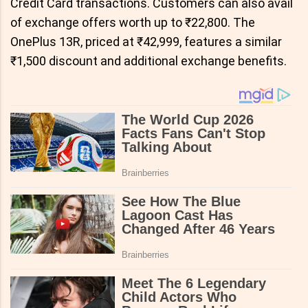
Credit Card transactions. Customers can also avail
of exchange offers worth up to ₹22,800. The
OnePlus 13R, priced at ₹42,999, features a similar
₹1,500 discount and additional exchange benefits.