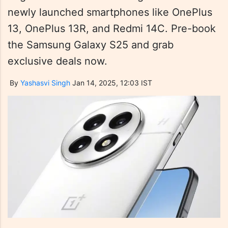
newly launched smartphones like OnePlus
13, OnePlus 13R, and Redmi 14C. Pre-book
the Samsung Galaxy S25 and grab
exclusive deals now.
By
Yashasvi Singh
Jan 14, 2025, 12:03 IST