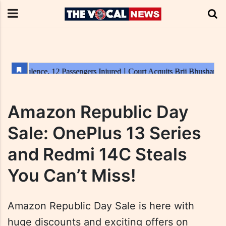
Amazon Republic Day
Sale: OnePlus 13 Series
and Redmi 14C Steals
You Can’t Miss!
Amazon Republic Day Sale is here with
huge discounts and exciting offers on