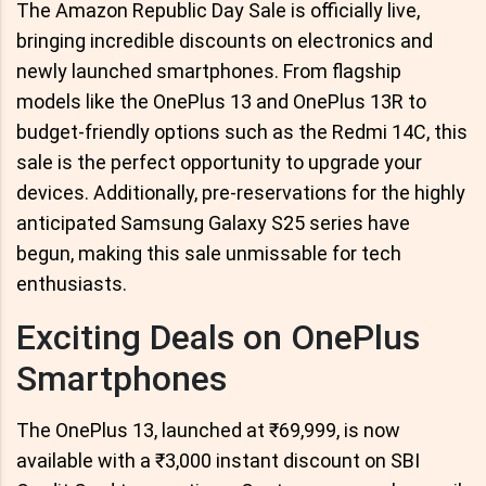
The Amazon Republic Day Sale is officially live,
bringing incredible discounts on electronics and
newly launched smartphones. From flagship
models like the OnePlus 13 and OnePlus 13R to
budget-friendly options such as the Redmi 14C, this
sale is the perfect opportunity to upgrade your
devices. Additionally, pre-reservations for the highly
anticipated Samsung Galaxy S25 series have
begun, making this sale unmissable for tech
enthusiasts.
Exciting Deals on OnePlus
Smartphones
The OnePlus 13, launched at ₹69,999, is now
available with a ₹3,000 instant discount on SBI