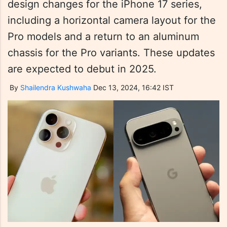
design changes for the iPhone 17 series,
including a horizontal camera layout for the
Pro models and a return to an aluminum
chassis for the Pro variants. These updates
are expected to debut in 2025.
By
Shailendra Kushwaha
Dec 13, 2024, 16:42 IST