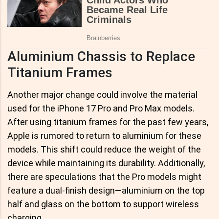
Aluminium Chassis to Replace
Titanium Frames
Another major change could involve the material
used for the iPhone 17 Pro and Pro Max models.
After using titanium frames for the past few years,
Apple is rumored to return to aluminium for these
models. This shift could reduce the weight of the
device while maintaining its durability. Additionally,
there are speculations that the Pro models might
feature a dual-finish design—aluminium on the top
half and glass on the bottom to support wireless
charging.