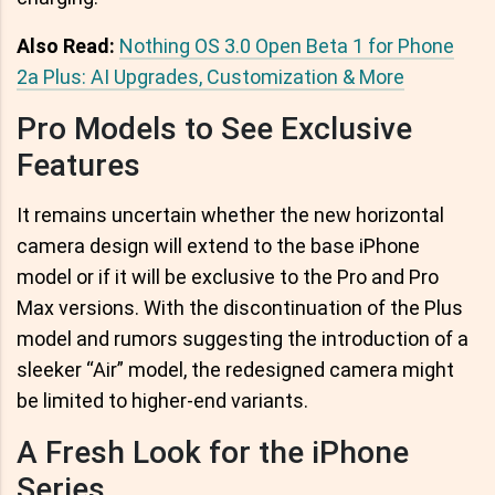
Also Read:
Nothing OS 3.0 Open Beta 1 for Phone
2a Plus: AI Upgrades, Customization & More
Pro Models to See Exclusive
Features
It remains uncertain whether the new horizontal
camera design will extend to the base iPhone
model or if it will be exclusive to the Pro and Pro
Max versions. With the discontinuation of the Plus
model and rumors suggesting the introduction of a
sleeker “Air” model, the redesigned camera might
be limited to higher-end variants.
A Fresh Look for the iPhone
Series