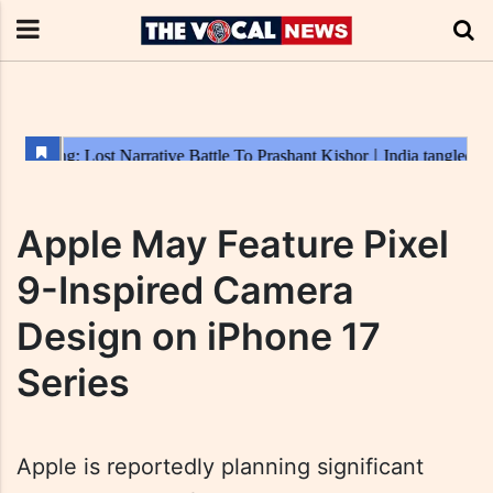
Apple May Feature Pixel
9-Inspired Camera
Design on iPhone 17
Series
Apple is reportedly planning significant