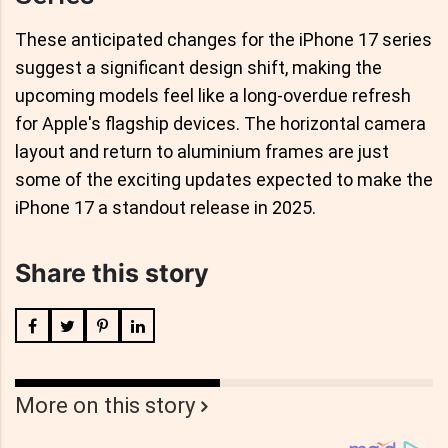
These anticipated changes for the iPhone 17 series
suggest a significant design shift, making the
upcoming models feel like a long-overdue refresh
for Apple's flagship devices. The horizontal camera
layout and return to aluminium frames are just
some of the exciting updates expected to make the
iPhone 17 a standout release in 2025.
Share this story
More on this story