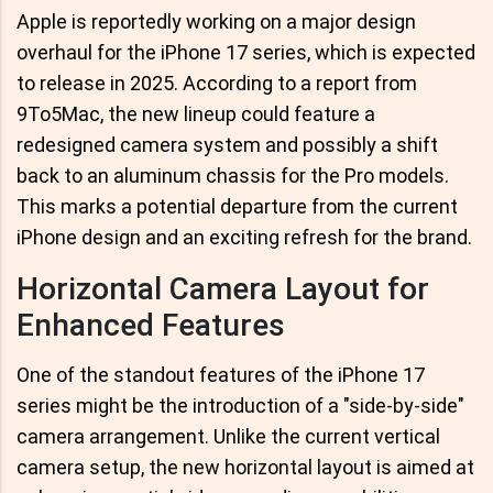
Apple is reportedly working on a major design
overhaul for the iPhone 17 series, which is expected
to release in 2025. According to a report from
9To5Mac, the new lineup could feature a
redesigned camera system and possibly a shift
back to an aluminum chassis for the Pro models.
This marks a potential departure from the current
iPhone design and an exciting refresh for the brand.
Horizontal Camera Layout for
Enhanced Features
One of the standout features of the iPhone 17
series might be the introduction of a "side-by-side"
camera arrangement. Unlike the current vertical
camera setup, the new horizontal layout is aimed at