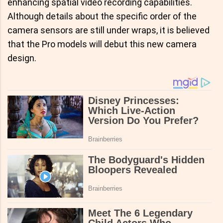
enhancing spatial video recording capabilities.
Although details about the specific order of the
camera sensors are still under wraps, it is believed
that the Pro models will debut this new camera
design.