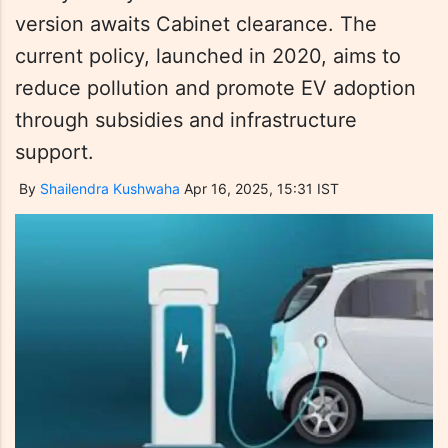
version awaits Cabinet clearance. The
current policy, launched in 2020, aims to
reduce pollution and promote EV adoption
through subsidies and infrastructure
support.
By
Shailendra Kushwaha
Apr 16, 2025, 15:31 IST