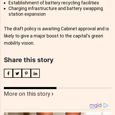
Establishment of battery recycling facilities
Charging infrastructure and battery swapping
station expansion
The draft policy is awaiting Cabinet approval and is
likely to give a major boost to the capital's green
mobility vision.
Share this story
More on this story