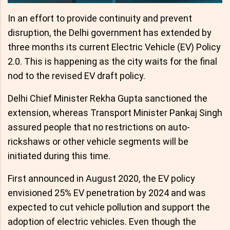
In an effort to provide continuity and prevent
disruption, the Delhi government has extended by
three months its current Electric Vehicle (EV) Policy
2.0. This is happening as the city waits for the final
nod to the revised EV draft policy.
Delhi Chief Minister Rekha Gupta sanctioned the
extension, whereas Transport Minister Pankaj Singh
assured people that no restrictions on auto-
rickshaws or other vehicle segments will be
initiated during this time.
First announced in August 2020, the EV policy
envisioned 25% EV penetration by 2024 and was
expected to cut vehicle pollution and support the
adoption of electric vehicles. Even though the