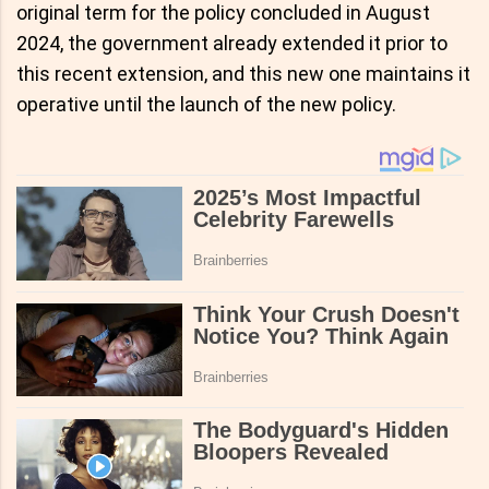
original term for the policy concluded in August
2024, the government already extended it prior to
this recent extension, and this new one maintains it
operative until the launch of the new policy.