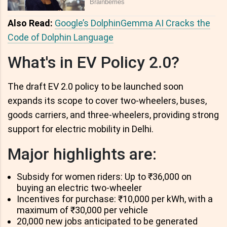
Also Read:
Google’s DolphinGemma AI Cracks the
Code of Dolphin Language
What's in EV Policy 2.0?
The draft EV 2.0 policy to be launched soon
expands its scope to cover two-wheelers, buses,
goods carriers, and three-wheelers, providing strong
support for electric mobility in Delhi.
Major highlights are:
Subsidy for women riders: Up to ₹36,000 on
buying an electric two-wheeler
Incentives for purchase: ₹10,000 per kWh, with a
maximum of ₹30,000 per vehicle
20,000 new jobs anticipated to be generated