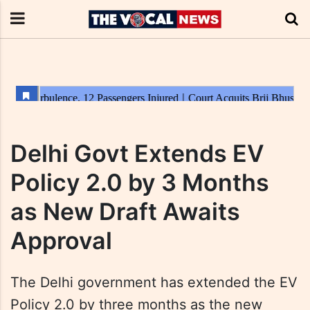
Delhi Govt Extends EV
Policy 2.0 by 3 Months
as New Draft Awaits
Approval
The Delhi government has extended the EV
Policy 2.0 by three months as the new