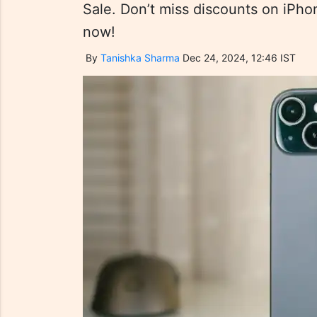
Sale. Don’t miss discounts on iPho
now!
By
Tanishka Sharma
Dec 24, 2024, 12:46 IST