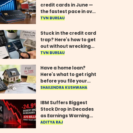
credit cards in June —
the fastest pace in over
two years
TVN BUREAU
Stuck in the credit card
trap? Here's how to get
out without wrecking
your credit score
TVN BUREAU
Have a home loan?
Here's what to get right
before you file your
return
SHAILENDRA KUSHWAHA
IBM Suffers Biggest
Stock Drop in Decades
as Earnings Warning
Wipes Out $70 Billion
ADITYA RAJ