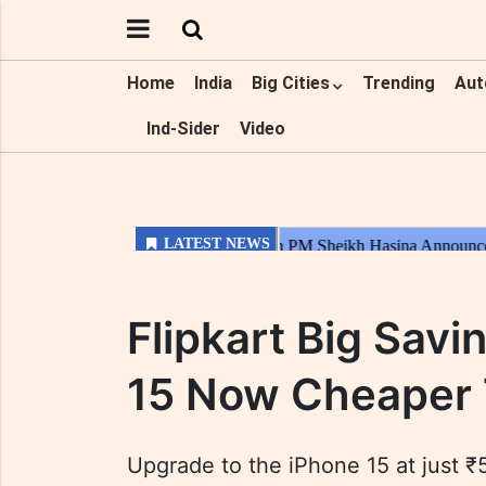
Home
India
Big Cities
Trending
Aut
Ind-Sider
Video
Flipkart Big Savi
15 Now Cheaper 
Upgrade to the iPhone 15 at just ₹