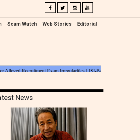
n
Scam Watch
Web Stories
Editorial
atest News