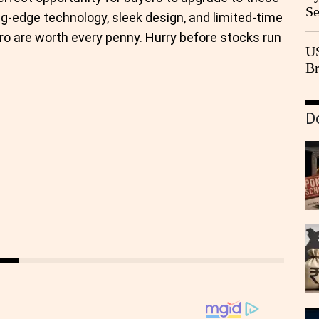
Se
ng-edge technology, sleek design, and limited-time
Go
ro are worth every penny. Hurry before stocks run
CB
US
Br
20
D