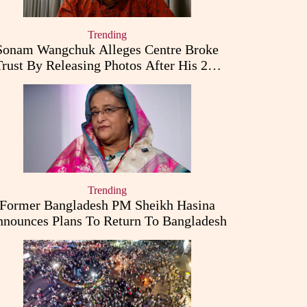
Trending
Sonam Wangchuk Alleges Centre Broke
Trust By Releasing Photos After His 26-
Day Fast
Trending
Former Bangladesh PM Sheikh Hasina
nounces Plans To Return To Bangladesh