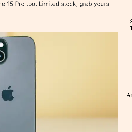
ne 15 Pro too. Limited stock, grab yours
An