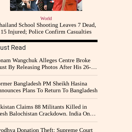
World
hailand School Shooting Leaves 7 Dead,
15 Injured; Police Confirm Casualties
ust Read
nam Wangchuk Alleges Centre Broke
ust By Releasing Photos After His 26-
y Fast
rmer Bangladesh PM Sheikh Hasina
nounces Plans To Return To Bangladesh
kistan Claims 88 Militants Killed in
esh Balochistan Crackdown. India Once
ain Drawn Into the Narrative
odhya Donation Theft: Supreme Court