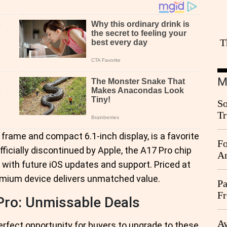
T
M
So
Tr
Da
 frame and compact 6.1-inch display, is a favorite
Fo
icially discontinued by Apple, the A17 Pro chip
An
 with future iOS updates and support. Priced at
premium device delivers unmatched value.
Pa
Fr
Pro: Unmissable Deals
Ag
Ay
perfect opportunity for buyers to upgrade to these