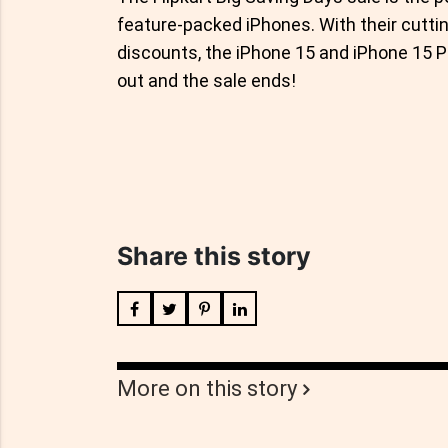
feature-packed iPhones. With their cutti
discounts, the iPhone 15 and iPhone 15 P
out and the sale ends!
Share this story
More on this story