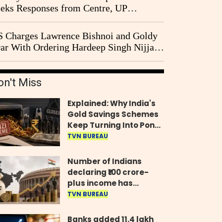
eks Responses from Centre, UP
vernment and Ram Temple Trust on
I Probe Pleas
 Charges Lawrence Bishnoi and Goldy
ar With Ordering Hardeep Singh Nijjar's
23 Killing in Canada
on't Miss
Explained: Why India's
Gold Savings Schemes
Keep Turning Into Ponzi
Frauds
TVN BUREAU
Number of Indians
declaring ₹100 crore-
plus income has
quadrupled in five
TVN BUREAU
years, govt tells
Parliament
Banks added 11.4 lakh