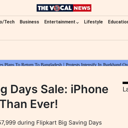
o/Tech
Business
Entertainment
Lifestyle
Educatio
ng Days Sale: iPhone
L
Than Ever!
57,999 during Flipkart Big Saving Days