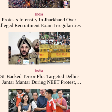
India
Protests Intensify In Jharkhand Over
lleged Recruitment Exam Irregularities
India
ISI-Backed Terror Plot Targeted Delhi's
Jantar Mantar During NEET Protest,
Punjab Police Claims