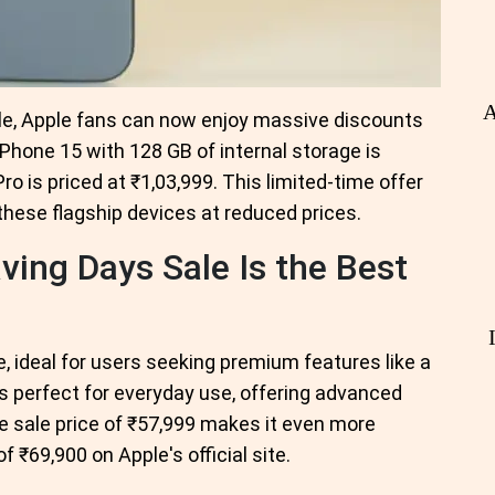
A
sale, Apple fans can now enjoy massive discounts
Phone 15 with 128 GB of internal storage is
ro is priced at ₹1,03,999. This limited-time offer
these flagship devices at reduced prices.
ving Days Sale Is the Best
 ideal for users seeking premium features like a
s perfect for everyday use, offering advanced
The sale price of ₹57,999 makes it even more
f ₹69,900 on Apple's official site.