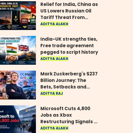
Relief for India, China as
US Lowers Russian Oil
Tariff Threat From
500% to 100%
ADITYA ALAKH
India-UK strengths ties,
Free trade agreement
pegged to script history
ADITYA ALAKH
Mark Zuckerberg's $237
Billion Journey: The
Bets, Setbacks and
Comeback Behind His
ADITYA RAJ
Rise
Microsoft Cuts 4,800
Jobs as Xbox
Restructuring Signals a
New Era for the Gaming
ADITYA ALAKH