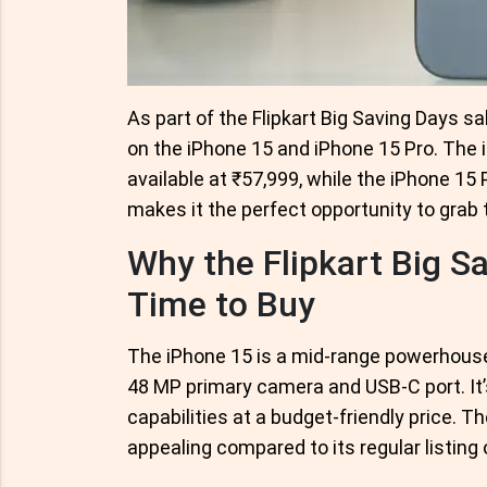
As part of the Flipkart Big Saving Days 
on the iPhone 15 and iPhone 15 Pro. The i
available at ₹57,999, while the iPhone 15 P
makes it the perfect opportunity to grab 
Why the Flipkart Big Sa
Time to Buy
The iPhone 15 is a mid-range powerhouse,
48 MP primary camera and USB-C port. It’
capabilities at a budget-friendly price. 
appealing compared to its regular listing o