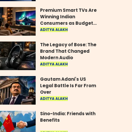
Industry
Premium Smart TVs Are
Winning Indian
Consumers as Budget
Models Lose Their Shine
ADITYA ALAKH
The Legacy of Bose: The
Brand That Changed
Modern Audio
ADITYA ALAKH
Gautam Adani's US
Legal Battle Is Far From
Over
ADITYA ALAKH
Sino-India: Friends with
Benefits