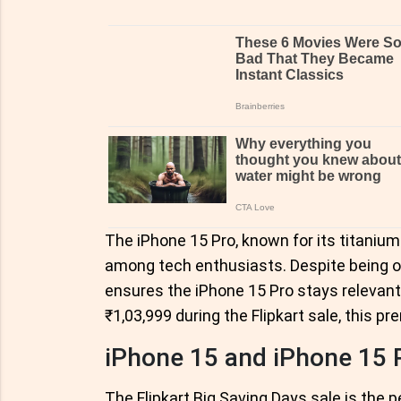
The iPhone 15 Pro, known for its titanium
among tech enthusiasts. Despite being off
ensures the iPhone 15 Pro stays relevant
₹1,03,999 during the Flipkart sale, this 
iPhone 15 and iPhone 15 
The Flipkart Big Saving Days sale is the 