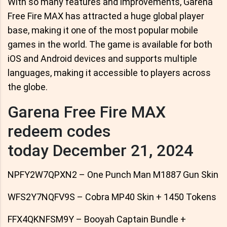
With so many features and improvements, Garena
Free Fire MAX has attracted a huge global player
base, making it one of the most popular mobile
games in the world. The game is available for both
iOS and Android devices and supports multiple
languages, making it accessible to players across
the globe.
Garena Free Fire MAX
redeem codes
today December 21, 2024
NPFY2W7QPXN2 – One Punch Man M1887 Gun Skin
WFS2Y7NQFV9S – Cobra MP40 Skin + 1450 Tokens
FFX4QKNFSM9Y – Booyah Captain Bundle +