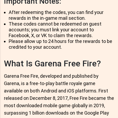
Important Notes:
After redeeming the codes, you can find your
rewards in the in-game mail section.
These codes cannot be redeemed on guest
accounts; you must link your account to
Facebook, X, or VK to claim the rewards.
Please allow up to 24 hours for the rewards to be
credited to your account.
What Is Garena Free Fire?
Garena Free Fire, developed and published by
Garena, is a free-to-play battle royale game
available on both Android and iOS platforms. First
released on December 8, 2017, Free Fire became the
most downloaded mobile game globally in 2019,
surpassing 1 billion downloads on the Google Play