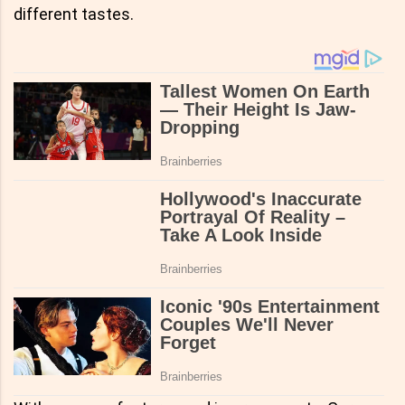
different tastes.