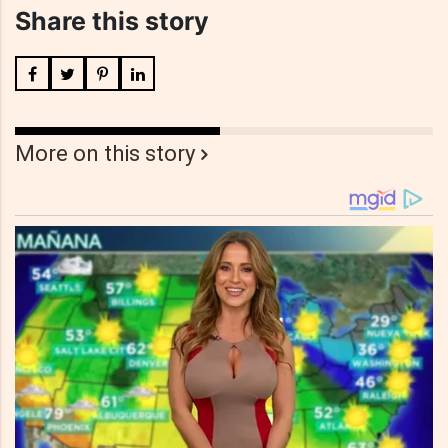
Share this story
More on this story