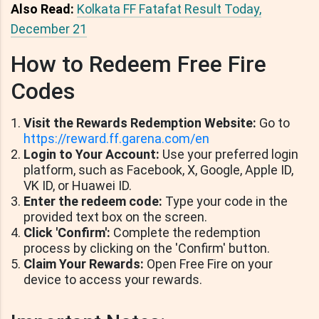
Also Read:
Kolkata FF Fatafat Result Today,
December 21
How to Redeem Free Fire
Codes
Visit the Rewards Redemption Website:
Go to
https://reward.ff.garena.com/en
Login to Your Account:
Use your preferred login
platform, such as Facebook, X, Google, Apple ID,
VK ID, or Huawei ID.
Enter the redeem code:
Type your code in the
provided text box on the screen.
Click 'Confirm':
Complete the redemption
process by clicking on the 'Confirm' button.
Claim Your Rewards:
Open Free Fire on your
device to access your rewards.