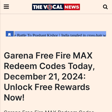
Garena Free Fire MAX
Redeem Codes Today,
December 21, 2024:
Unlock Free Rewards
Now!