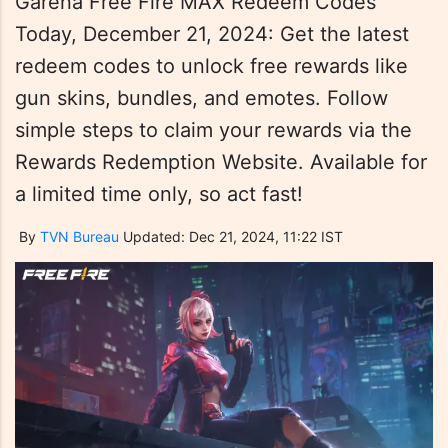
Garena Free Fire MAX Redeem Codes
Today, December 21, 2024: Get the latest
redeem codes to unlock free rewards like
gun skins, bundles, and emotes. Follow
simple steps to claim your rewards via the
Rewards Redemption Website. Available for
a limited time only, so act fast!
By
TVN Bureau
Updated: Dec 21, 2024, 11:22 IST