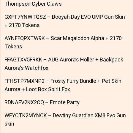
Thompson Cyber Claws
GXFT7YNWTQSZ – Booyah Day EVO UMP Gun Skin
+ 2170 Tokens
AYNFFQPXTW9K – Scar Megalodon Alpha + 2170
Tokens
FFAGTXV5FRKK – AUG Aurora’s Holler + Backpack
Aurora’s Watchfox
FFHSTP7MXNP2 – Frosty Furry Bundle + Pet Skin
Aurora + Loot Box Spirit Fox
RDNAFV2KX2CQ – Emote Party
WFYCTK2MYNCK – Destiny Guardian XM8 Evo Gun
skin