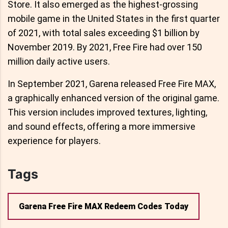
Store. It also emerged as the highest-grossing
mobile game in the United States in the first quarter
of 2021, with total sales exceeding $1 billion by
November 2019. By 2021, Free Fire had over 150
million daily active users.
In September 2021, Garena released Free Fire MAX,
a graphically enhanced version of the original game.
This version includes improved textures, lighting,
and sound effects, offering a more immersive
experience for players.
Tags
Garena Free Fire MAX Redeem Codes Today