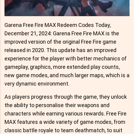
Garena Free Fire MAX Redeem Codes Today,
December 21, 2024: Garena Free Fire MAX is the
improved version of the original Free Fire game
released in 2020. This update has an improved
experience for the player with better mechanics of
gameplay, graphics, more extended play counts,
new game modes, and much larger maps, which is a
very dynamic environment.
As players progress through the game, they unlock
the ability to personalise their weapons and
characters while earning various rewards. Free Fire
MAX features a wide variety of game modes, from
classic battle royale to team deathmatch, to suit