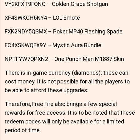
VY2KFXT9FQNC – Golden Grace Shotgun
XF4SWKCH6KY4 – LOL Emote
FXK2NDY5QSMX – Poker MP40 Flashing Spade
FC4XSKWQFX9Y – Mystic Aura Bundle
NPTFYW7QPXN2 – One Punch Man M1887 Skin
There is in-game currency (diamonds); these can
cost money. It is not possible for all the players to
be able to afford these upgrades.
Therefore, Free Fire also brings a few special
rewards for free access. It is to be noted that these
redeem codes will only be available for a limited
period of time.