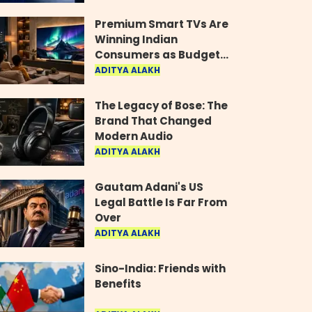
Industry
Premium Smart TVs Are
Winning Indian
Consumers as Budget
Models Lose Their Shine
ADITYA ALAKH
The Legacy of Bose: The
Brand That Changed
Modern Audio
ADITYA ALAKH
Gautam Adani's US
Legal Battle Is Far From
Over
ADITYA ALAKH
Sino-India: Friends with
Benefits