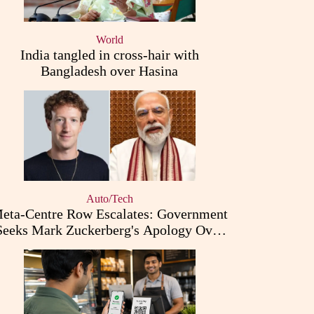
World
India tangled in cross-hair with
Bangladesh over Hasina
Auto/Tech
eta-Centre Row Escalates: Government
Seeks Mark Zuckerberg's Apology Over
PM Modi Post