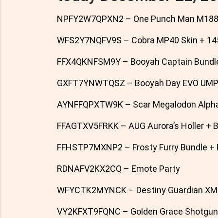
NPFY2W7QPXN2 – One Punch Man M1887
WFS2Y7NQFV9S – Cobra MP40 Skin + 14
FFX4QKNFSM9Y – Booyah Captain Bundl
GXFT7YNWTQSZ – Booyah Day EVO UMP G
AYNFFQPXTW9K – Scar Megalodon Alpha
FFAGTXV5FRKK – AUG Aurora’s Holler + 
FFHSTP7MXNP2 – Frosty Furry Bundle + Pe
RDNAFV2KX2CQ – Emote Party
WFYCTK2MYNCK – Destiny Guardian XM8
VY2KFXT9FQNC – Golden Grace Shotgun