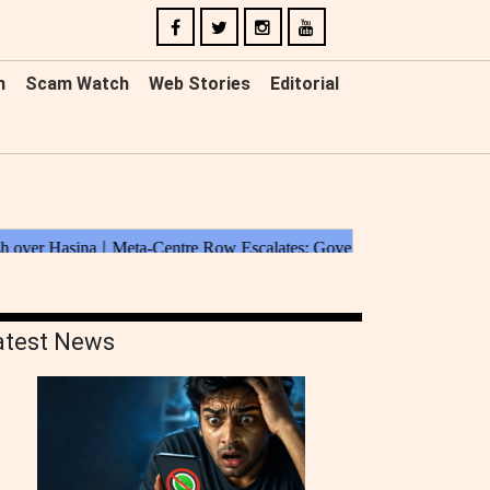
n
Scam Watch
Web Stories
Editorial
atest News