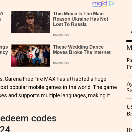
M
Pa
Fr
Ag
, Garena Free Fire MAX has attracted a huge
Ay
 most popular mobile games in the world. The game
Se
ices and supports multiple languages, making it
Go
CB
US
Br
 redeem codes
20
024
Ha