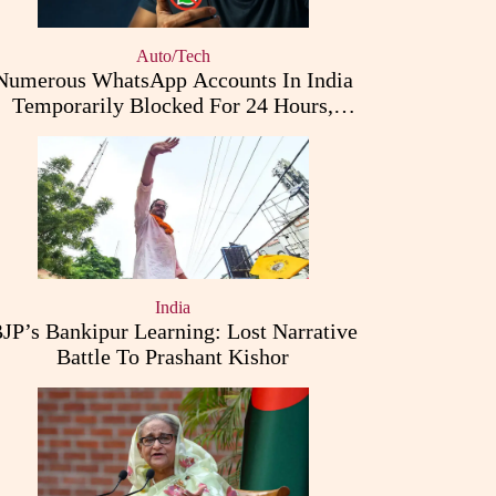
Auto/Tech
Numerous WhatsApp Accounts In India
Temporarily Blocked For 24 Hours,
Triggering User Concerns
India
JP’s Bankipur Learning: Lost Narrative
Battle To Prashant Kishor