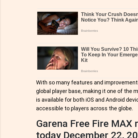
With so many features and improvements
global player base, making it one of the
is available for both iOS and Android dev
accessible to players across the globe.
Garena Free Fire MAX
today December 22, 2