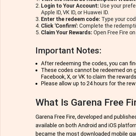
Login to Your Account:
Use your prefer
Apple ID, VK ID, or Huawei ID.
Enter the redeem code:
Type your code
Click 'Confirm':
Complete the redemption
Claim Your Rewards:
Open Free Fire on
Important Notes:
After redeeming the codes, you can fin
These codes cannot be redeemed on gu
Facebook, X, or VK to claim the rewards
Please allow up to 24 hours for the rew
What Is Garena Free Fi
Garena Free Fire, developed and published
available on both Android and iOS platfor
became the most downloaded mobile game 