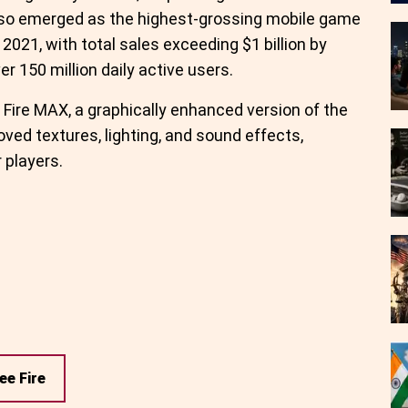
also emerged as the highest-grossing mobile game
f 2021, with total sales exceeding $1 billion by
r 150 million daily active users.
Fire MAX, a graphically enhanced version of the
oved textures, lighting, and sound effects,
 players.
ee Fire