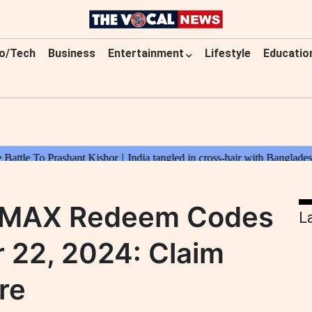
o/Tech
Business
Entertainment
Lifestyle
Educatio
e MAX Redeem Codes
L
 22, 2024: Claim
re