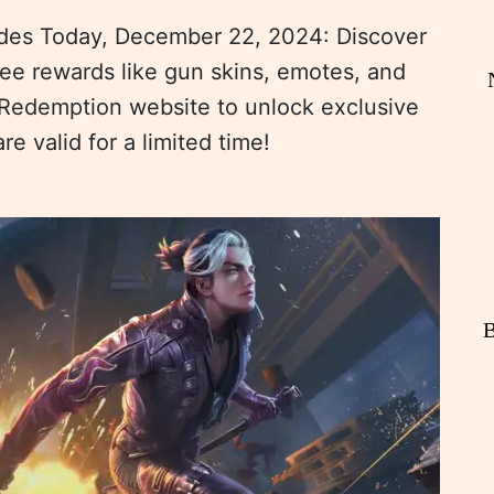
es Today, December 22, 2024: Discover
ree rewards like gun skins, emotes, and
Redemption website to unlock exclusive
 valid for a limited time!
B