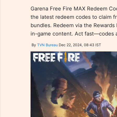
Garena Free Fire MAX Redeem Cod
the latest redeem codes to claim f
bundles. Redeem via the Rewards 
in-game content. Act fast—codes are
By
TVN Bureau
Dec 22, 2024, 08:43 IST