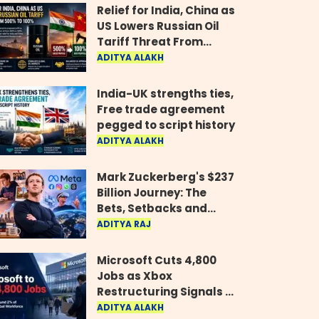
Relief for India, China as
US Lowers Russian Oil
Tariff Threat From
500% to 100%
ADITYA ALAKH
India-UK strengths ties,
Free trade agreement
pegged to script history
ADITYA ALAKH
Mark Zuckerberg's $237
Billion Journey: The
Bets, Setbacks and
Comeback Behind His
ADITYA RAJ
Rise
Microsoft Cuts 4,800
Jobs as Xbox
Restructuring Signals a
New Era for the Gaming
ADITYA ALAKH