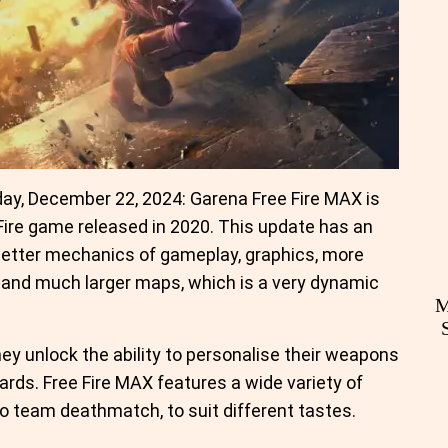
y, December 22, 2024: Garena Free Fire MAX is
 Fire game released in 2020. This update has an
better mechanics of gameplay, graphics, more
and much larger maps, which is a very dynamic
M
ey unlock the ability to personalise their weapons
rds. Free Fire MAX features a wide variety of
o team deathmatch, to suit different tastes.