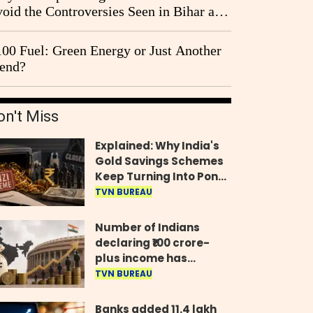
oid the Controversies Seen in Bihar and
st Bengal?
00 Fuel: Green Energy or Just Another
end?
on't Miss
Explained: Why India's
Gold Savings Schemes
Keep Turning Into Ponzi
Frauds
TVN BUREAU
Number of Indians
declaring ₹100 crore-
plus income has
quadrupled in five
TVN BUREAU
years, govt tells
Parliament
Banks added 11.4 lakh