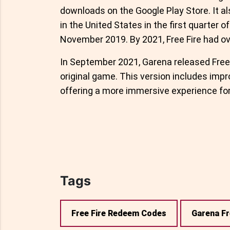
downloads on the Google Play Store. It 
in the United States in the first quarter o
November 2019. By 2021, Free Fire had ove
In September 2021, Garena released Free 
original game. This version includes impr
offering a more immersive experience for
Tags
Free Fire Redeem Codes
Garena Fr