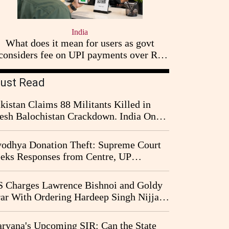
India
What does it mean for users as govt
considers fee on UPI payments over Rs
2,000
ust Read
kistan Claims 88 Militants Killed in
esh Balochistan Crackdown. India Once
ain Drawn Into the Narrative
odhya Donation Theft: Supreme Court
eks Responses from Centre, UP
vernment and Ram Temple Trust on
I Probe Pleas
 Charges Lawrence Bishnoi and Goldy
ar With Ordering Hardeep Singh Nijjar's
23 Killing in Canada
ryana's Upcoming SIR: Can the State