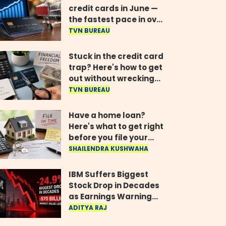
credit cards in June —
the fastest pace in over
two years
TVN BUREAU
Stuck in the credit card
trap? Here's how to get
out without wrecking
your credit score
TVN BUREAU
Have a home loan?
Here's what to get right
before you file your
return
SHAILENDRA KUSHWAHA
IBM Suffers Biggest
Stock Drop in Decades
as Earnings Warning
Wipes Out $70 Billion
ADITYA RAJ