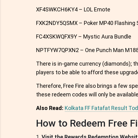
XF4SWKCH6KY4 – LOL Emote
FXK2NDY5QSMX – Poker MP40 Flashing 
FC4XSKWQFX9Y – Mystic Aura Bundle
NPTFYW7QPXN2 – One Punch Man M188
There is in-game currency (diamonds); the
players to be able to afford these upgrad
Therefore, Free Fire also brings a few spe
these redeem codes will only be available 
Also Read:
Kolkata FF Fatafat Result To
How to Redeem Free Fi
Visit the Rewards Redemption Websit