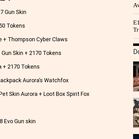
Av
 Gun Skin
We
E1
50 Tokens
Tr
e + Thompson Cyber Claws
D
un Skin + 2170 Tokens
 + 2170 Tokens
Backpack Aurora’s Watchfox
t Skin Aurora + Loot Box Spirit Fox
 Evo Gun skin