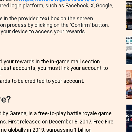
red login platform, such as Facebook, X, Google,
 in the provided text box on the screen.
 process by clicking on the 'Confirm' button.
 your device to access your rewards.
d your rewards in the in-game mail section.
est accounts; you must link your account to
.
ards to be credited to your account.
re?
 by Garena, is a free-to-play battle royale game
ms. First released on December 8, 2017, Free Fire
globally in 2019, surpassing 1 billion