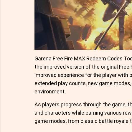
Garena Free Fire MAX Redeem Codes Toda
the improved version of the original Free
improved experience for the player with 
extended play counts, new game modes, 
environment.
As players progress through the game, th
and characters while earning various rewa
game modes, from classic battle royale t