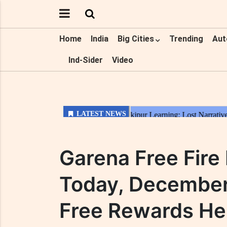
Home
India
Big Cities
Trending
Aut
Ind-Sider
Video
Garena Free Fir
Today, December
Free Rewards He