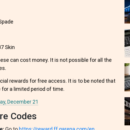
Spade
7 Skin
se can cost money. It is not possible for all the
es.
cial rewards for free access. It is to be noted that
for a limited period of time.
day, December 21
re Codes
e:
Go to
https://reward.ff.garena.com/en