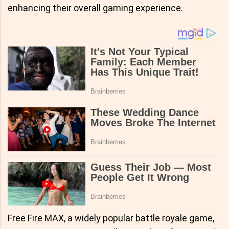
enhancing their overall gaming experience.
Free Fire MAX, a widely popular battle royale game,