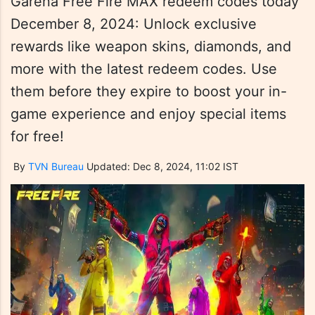
Garena Free Fire MAX redeem codes today
December 8, 2024: Unlock exclusive
rewards like weapon skins, diamonds, and
more with the latest redeem codes. Use
them before they expire to boost your in-
game experience and enjoy special items
for free!
By
TVN Bureau
Updated: Dec 8, 2024, 11:02 IST