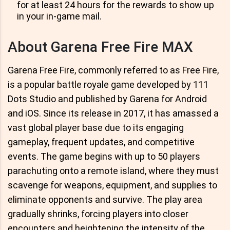
for at least 24 hours for the rewards to show up
in your in-game mail.
About Garena Free Fire MAX
Garena Free Fire, commonly referred to as Free Fire,
is a popular battle royale game developed by 111
Dots Studio and published by Garena for Android
and iOS. Since its release in 2017, it has amassed a
vast global player base due to its engaging
gameplay, frequent updates, and competitive
events. The game begins with up to 50 players
parachuting onto a remote island, where they must
scavenge for weapons, equipment, and supplies to
eliminate opponents and survive. The play area
gradually shrinks, forcing players into closer
encounters and heightening the intensity of the