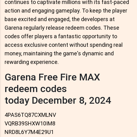
continues to captivate millions with its fast-paced
action and engaging gameplay. To keep the player
base excited and engaged, the developers at
Garena regularly release redeem codes. These
codes offer players a fantastic opportunity to
access exclusive content without spending real
money, maintaining the game's dynamic and
rewarding experience.
Garena Free Fire MAX
redeem codes
today December 8, 2024
4PAS6TQ87CXMLNV
VQRB39SHXW10IM8
NRD8L6Y7M4E29U1