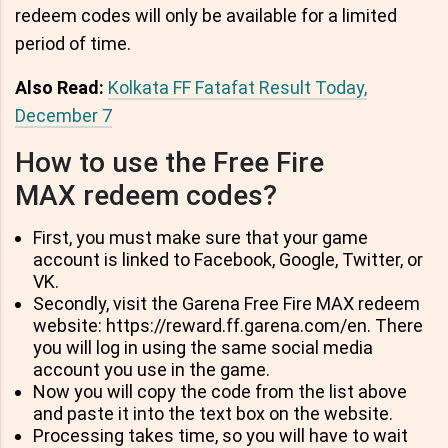
redeem codes will only be available for a limited
period of time.
Also Read:
Kolkata FF Fatafat Result Today,
December 7
How to use the Free Fire
MAX redeem codes?
First, you must make sure that your game
account is linked to Facebook, Google, Twitter, or
VK.
Secondly, visit the Garena Free Fire MAX redeem
website: https://reward.ff.garena.com/en. There
you will log in using the same social media
account you use in the game.
Now you will copy the code from the list above
and paste it into the text box on the website.
Processing takes time, so you will have to wait