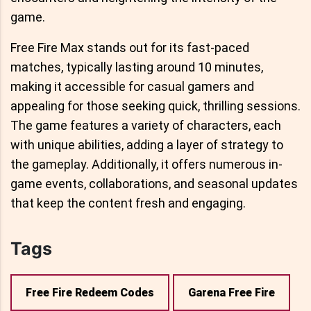
game.
Free Fire Max stands out for its fast-paced
matches, typically lasting around 10 minutes,
making it accessible for casual gamers and
appealing for those seeking quick, thrilling sessions.
The game features a variety of characters, each
with unique abilities, adding a layer of strategy to
the gameplay. Additionally, it offers numerous in-
game events, collaborations, and seasonal updates
that keep the content fresh and engaging.
Tags
Free Fire Redeem Codes
Garena Free Fire