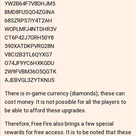
YW2B64F7V8DHJM5
BMD8FUSQO4ZGINA
68SZRP57IY4T2AH
WOPLMFJ4NTDHR3V
CT6P42J7GRH50Y8
590XATDKPVRG28N
V8CI2B3TL6QYXG7
O74JF9YC6HXKGDU
2W9FVBM36O5QGTK
AJEBVGL3ZYTKNUS
There is in-game currency (diamonds); these can
cost money. It is not possible for all the players to
be able to afford these upgrades.
Therefore, Free Fire also brings a few special
rewards for free access. It is to be noted that these