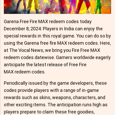
Garena Free Fire MAX redeem codes today
December 8, 2024: Players in India can enjoy the
special rewards in this royal game. You can do so by
using the Garena free fire MAX redeem codes. Here,
at The Vocal News, we bring you Fire Free MAX
redeem codes datewise. Gamers worldwide eagerly
anticipate the latest release of Free Fire
MAX redeem codes.
Periodically issued by the game developers, these
codes provide players with a range of in-game
rewards such as skins, weapons, characters, and
other exciting items. The anticipation runs high as
players prepare to claim these free goodies,