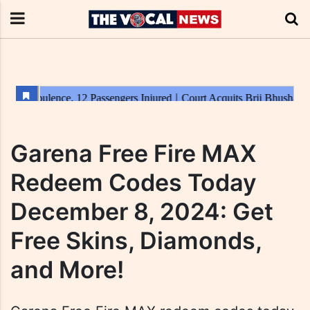
Garena Free Fire MAX
Redeem Codes Today
December 8, 2024: Get
Free Skins, Diamonds,
and More!