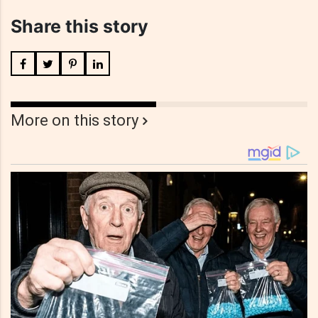
Share this story
More on this story