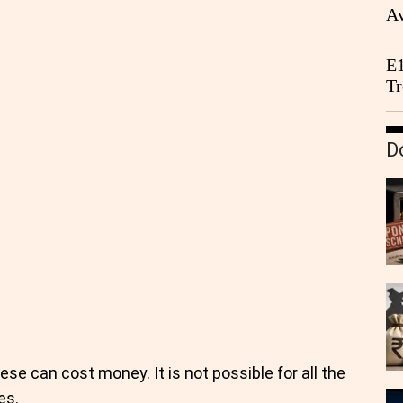
Av
We
E1
Tr
D
se can cost money. It is not possible for all the
es.