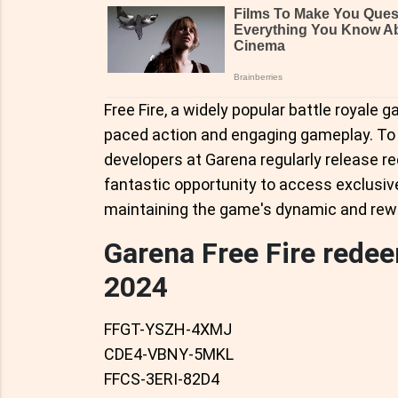
Free Fire, a widely popular battle royale g
paced action and engaging gameplay. To 
developers at Garena regularly release 
fantastic opportunity to access exclusiv
maintaining the game's dynamic and rew
Garena Free Fire rede
2024
FFGT-YSZH-4XMJ
CDE4-VBNY-5MKL
FFCS-3ERI-82D4