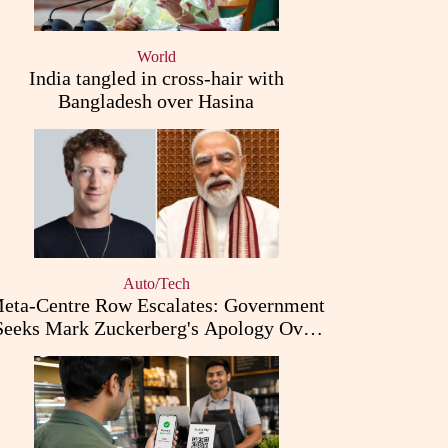
World
India tangled in cross-hair with
Bangladesh over Hasina
Auto/Tech
eta-Centre Row Escalates: Government
Seeks Mark Zuckerberg's Apology Over
PM Modi Post