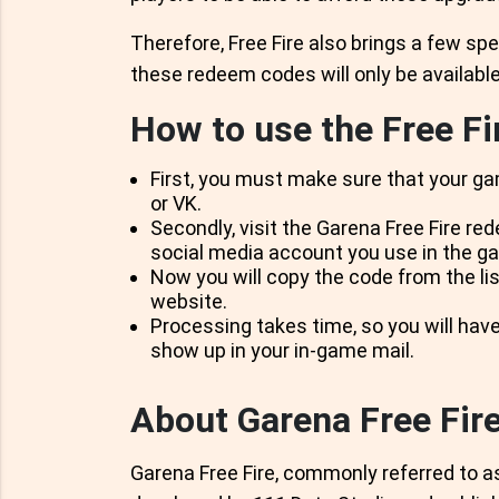
Therefore, Free Fire also brings a few spe
these redeem codes will only be available 
How to use the Free F
First, you must make sure that your ga
or VK.
Secondly, visit the Garena Free Fire re
social media account you use in the g
Now you will copy the code from the lis
website.
Processing takes time, so you will have
show up in your in-game mail.
About Garena Free Fir
Garena Free Fire, commonly referred to as 