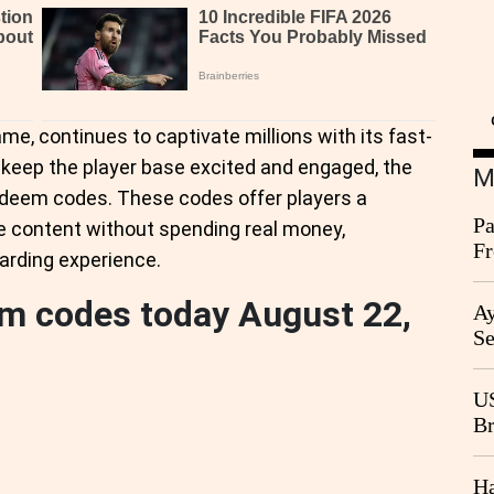
ame, continues to captivate millions with its fast-
keep the player base excited and engaged, the
M
redeem codes. These codes offer players a
Pa
e content without spending real money,
Fr
arding experience.
Ag
em codes today August 22,
Ay
Se
Go
CB
US
Br
20
Ha