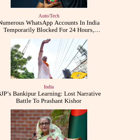
Auto/Tech
Numerous WhatsApp Accounts In India
Temporarily Blocked For 24 Hours,
Triggering User Concerns
India
JP’s Bankipur Learning: Lost Narrative
Battle To Prashant Kishor