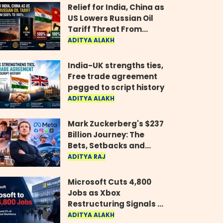
Relief for India, China as
US Lowers Russian Oil
Tariff Threat From
500% to 100%
ADITYA ALAKH
India-UK strengths ties,
Free trade agreement
pegged to script history
ADITYA ALAKH
Mark Zuckerberg's $237
Billion Journey: The
Bets, Setbacks and
Comeback Behind His
ADITYA RAJ
Rise
Microsoft Cuts 4,800
Jobs as Xbox
Restructuring Signals a
New Era for the Gaming
ADITYA ALAKH