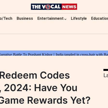
o/Tech
Business
Entertainment
Lifestyle
Educatio
e Redeem Codes
L
, 2024: Have You
-Game Rewards Yet?