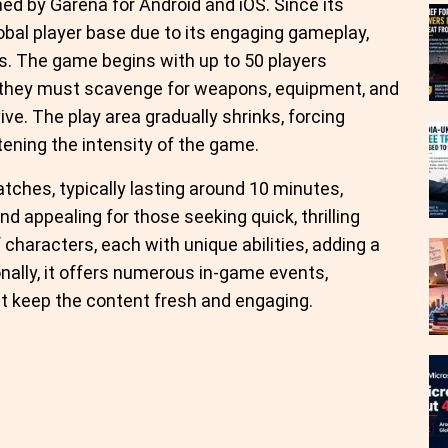
ed by Garena for Android and iOS. Since its
obal player base due to its engaging gameplay,
s. The game begins with up to 50 players
e they must scavenge for weapons, equipment, and
ve. The play area gradually shrinks, forcing
tening the intensity of the game.
atches, typically lasting around 10 minutes,
d appealing for those seeking quick, thrilling
characters, each with unique abilities, adding a
onally, it offers numerous in-game events,
t keep the content fresh and engaging.