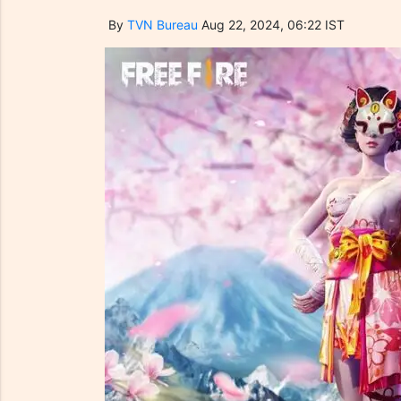
By
TVN Bureau
Aug 22, 2024, 06:22 IST