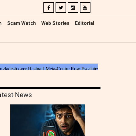
n
Scam Watch
Web Stories
Editorial
atest News