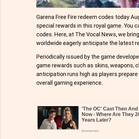
Garena Free Fire redeem codes today Augu
special rewards in this royal game. You c
codes. Here, at The Vocal News, we brin
worldwide eagerly anticipate the latest r
Periodically issued by the game developer
game rewards such as skins, weapons, ch
anticipation runs high as players prepare
overall gaming experience.