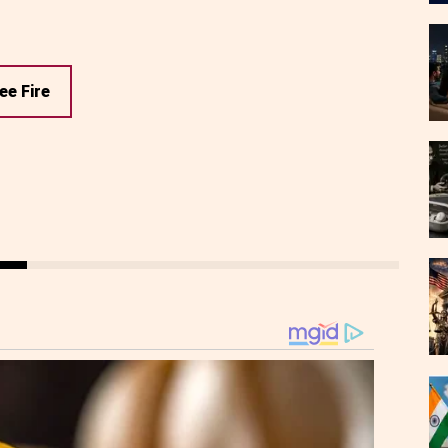
ee Fire