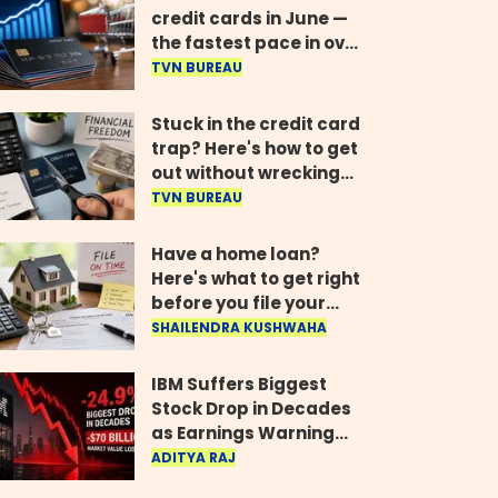
credit cards in June —
the fastest pace in over
two years
TVN BUREAU
Stuck in the credit card
trap? Here's how to get
out without wrecking
your credit score
TVN BUREAU
Have a home loan?
Here's what to get right
before you file your
return
SHAILENDRA KUSHWAHA
IBM Suffers Biggest
Stock Drop in Decades
as Earnings Warning
Wipes Out $70 Billion
ADITYA RAJ