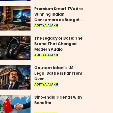
Industry
Premium Smart TVs Are
Winning Indian
Consumers as Budget
Models Lose Their Shine
ADITYA ALAKH
The Legacy of Bose: The
Brand That Changed
Modern Audio
ADITYA ALAKH
Gautam Adani's US
Legal Battle Is Far From
Over
ADITYA ALAKH
Sino-India: Friends with
Benefits