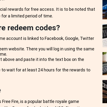
cial rewards for free access. It is to be noted that
for a limited period of time.
ire redeem codes?
me account is linked to Facebook, Google, Twitter
deem website. There you will log in using the same
ame.
t above and paste it into the text box on the
 to wait for at least 24 hours for the rewards to
e
Free Fire, is a popular battle royale game