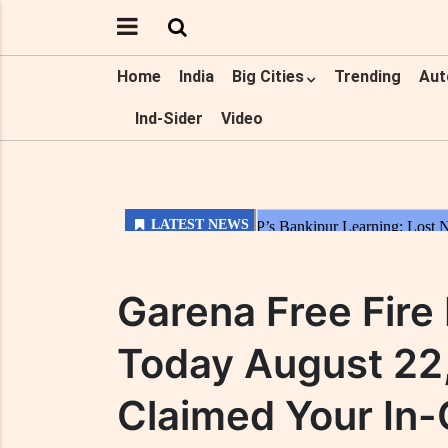
Home
India
Big Cities
Trending
Aut
Ind-Sider
Video
Garena Free Fir
Today August 22
Claimed Your In