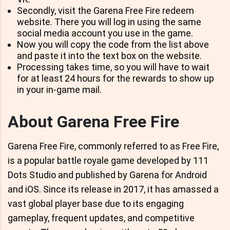
Secondly, visit the Garena Free Fire redeem
website. There you will log in using the same
social media account you use in the game.
Now you will copy the code from the list above
and paste it into the text box on the website.
Processing takes time, so you will have to wait
for at least 24 hours for the rewards to show up
in your in-game mail.
About Garena Free Fire
Garena Free Fire, commonly referred to as Free Fire,
is a popular battle royale game developed by 111
Dots Studio and published by Garena for Android
and iOS. Since its release in 2017, it has amassed a
vast global player base due to its engaging
gameplay, frequent updates, and competitive