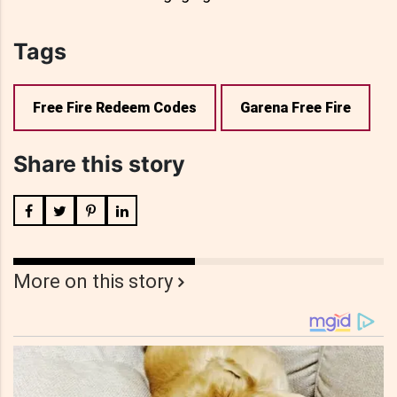
Tags
Free Fire Redeem Codes
Garena Free Fire
Share this story
More on this story