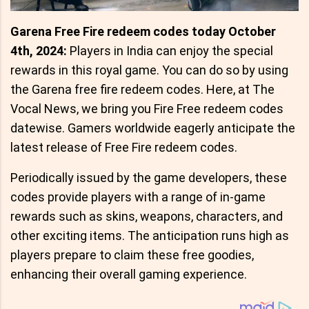
Garena Free Fire redeem codes today October
4th, 2024:
Players in India can enjoy the special
rewards in this royal game. You can do so by using
the Garena free fire redeem codes. Here, at The
Vocal News, we bring you Fire Free redeem codes
datewise. Gamers worldwide eagerly anticipate the
latest release of Free Fire redeem codes.
Periodically issued by the game developers, these
codes provide players with a range of in-game
rewards such as skins, weapons, characters, and
other exciting items. The anticipation runs high as
players prepare to claim these free goodies,
enhancing their overall gaming experience.