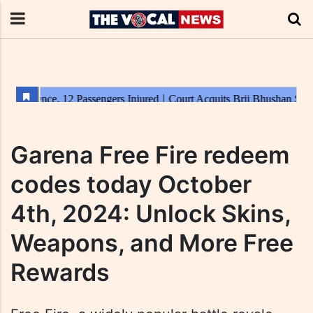
Garena Free Fire redeem
codes today October
4th, 2024: Unlock Skins,
Weapons, and More Free
Rewards