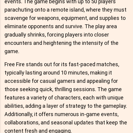
events. The game begins with up to 50 players
parachuting onto a remote island, where they must
scavenge for weapons, equipment, and supplies to
eliminate opponents and survive. The play area
gradually shrinks, forcing players into closer
encounters and heightening the intensity of the
game.
Free Fire stands out for its fast-paced matches,
typically lasting around 10 minutes, making it
accessible for casual gamers and appealing for
those seeking quick, thrilling sessions. The game
features a variety of characters, each with unique
abilities, adding a layer of strategy to the gameplay.
Additionally, it offers numerous in-game events,
collaborations, and seasonal updates that keep the
content fresh and engaging.