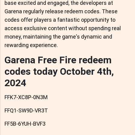
base excited and engaged, the developers at
Garena regularly release redeem codes. These
codes offer players a fantastic opportunity to
access exclusive content without spending real
money, maintaining the game's dynamic and
rewarding experience.
Garena Free Fire redeem
codes today October 4th,
2024
FFK7-XC8P-0N3M
FFQ1-SW9D-VR3T
FF5B-6YUH-BVF3