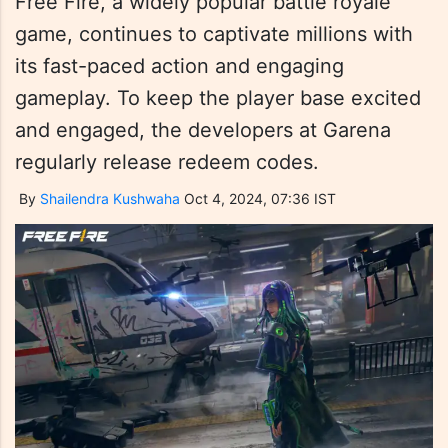
Free Fire, a widely popular battle royale
game, continues to captivate millions with
its fast-paced action and engaging
gameplay. To keep the player base excited
and engaged, the developers at Garena
regularly release redeem codes.
By
Shailendra Kushwaha
Oct 4, 2024, 07:36 IST