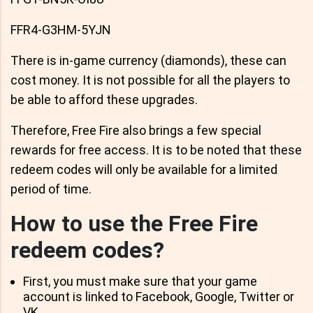
FFR4-G3HM-5YJN
There is in-game currency (diamonds), these can
cost money. It is not possible for all the players to
be able to afford these upgrades.
Therefore, Free Fire also brings a few special
rewards for free access. It is to be noted that these
redeem codes will only be available for a limited
period of time.
How to use the Free Fire
redeem codes?
First, you must make sure that your game
account is linked to Facebook, Google, Twitter or
VK.