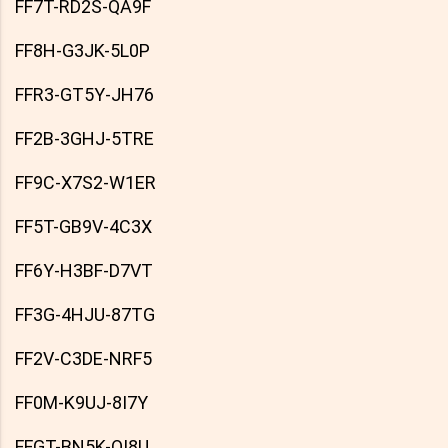
FF7T-RD2S-QA9F
FF8H-G3JK-5L0P
FFR3-GT5Y-JH76
FF2B-3GHJ-5TRE
FF9C-X7S2-W1ER
FF5T-GB9V-4C3X
FF6Y-H3BF-D7VT
FF3G-4HJU-87TG
FF2V-C3DE-NRF5
FF0M-K9UJ-8I7Y
FFGT-BN5K-OI8U