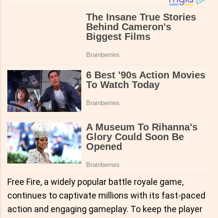
Free Fire, a widely popular battle royale game,
continues to captivate millions with its fast-paced
action and engaging gameplay. To keep the player