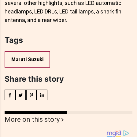
several other highlights, such as LED automatic
headlamps, LED DRLs, LED tail lamps, a shark fin
antenna, and a rear wiper.
Tags
Maruti Suzuki
Share this story
More on this story