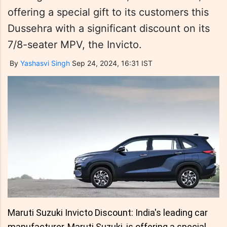
offering a special gift to its customers this
Dussehra with a significant discount on its
7/8-seater MPV, the Invicto.
By
Yashasvi Singh
Sep 24, 2024, 16:31 IST
Maruti Suzuki Invicto Discount: India's leading car
manufacturer, Maruti Suzuki, is offering a special