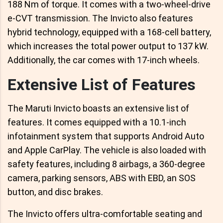
188 Nm of torque. It comes with a two-wheel-drive
e-CVT transmission. The Invicto also features
hybrid technology, equipped with a 168-cell battery,
which increases the total power output to 137 kW.
Additionally, the car comes with 17-inch wheels.
Extensive List of Features
The Maruti Invicto boasts an extensive list of
features. It comes equipped with a 10.1-inch
infotainment system that supports Android Auto
and Apple CarPlay. The vehicle is also loaded with
safety features, including 8 airbags, a 360-degree
camera, parking sensors, ABS with EBD, an SOS
button, and disc brakes.
The Invicto offers ultra-comfortable seating and