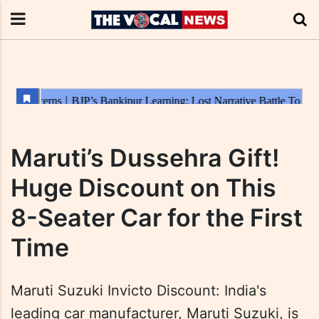
Maruti’s Dussehra Gift!
Huge Discount on This
8-Seater Car for the First
Time
Maruti Suzuki Invicto Discount: India's
leading car manufacturer, Maruti Suzuki, is