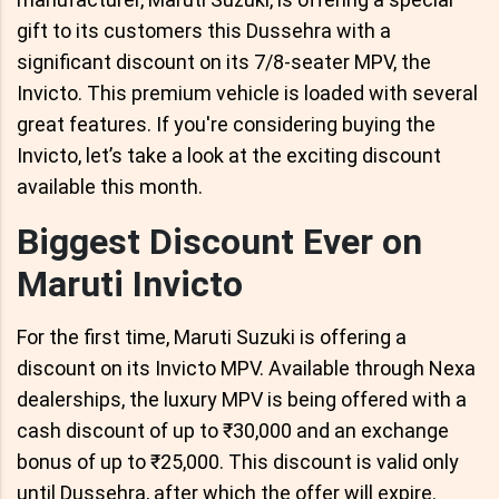
gift to its customers this Dussehra with a
significant discount on its 7/8-seater MPV, the
Invicto. This premium vehicle is loaded with several
great features. If you're considering buying the
Invicto, let’s take a look at the exciting discount
available this month.
Biggest Discount Ever on
Maruti Invicto
For the first time, Maruti Suzuki is offering a
discount on its Invicto MPV. Available through Nexa
dealerships, the luxury MPV is being offered with a
cash discount of up to ₹30,000 and an exchange
bonus of up to ₹25,000. This discount is valid only
until Dussehra, after which the offer will expire.