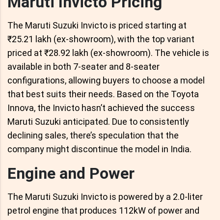
Maruti Invicto Pricing
The Maruti Suzuki Invicto is priced starting at
₹25.21 lakh (ex-showroom), with the top variant
priced at ₹28.92 lakh (ex-showroom). The vehicle is
available in both 7-seater and 8-seater
configurations, allowing buyers to choose a model
that best suits their needs. Based on the Toyota
Innova, the Invicto hasn’t achieved the success
Maruti Suzuki anticipated. Due to consistently
declining sales, there’s speculation that the
company might discontinue the model in India.
Engine and Power
The Maruti Suzuki Invicto is powered by a 2.0-liter
petrol engine that produces 112kW of power and