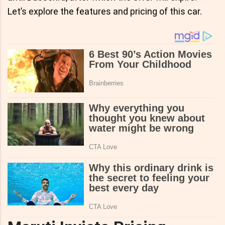
Let’s explore the features and pricing of this car.