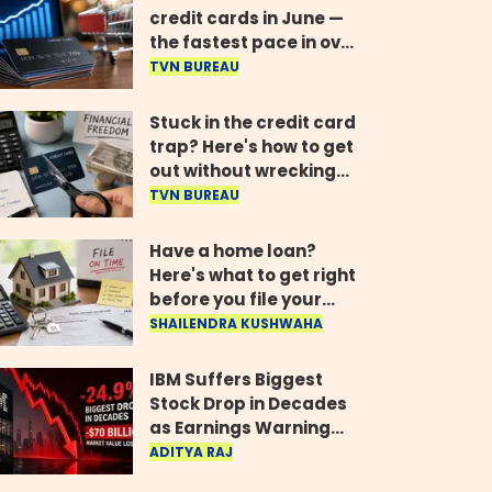
credit cards in June —
the fastest pace in over
two years
TVN BUREAU
Stuck in the credit card
trap? Here's how to get
out without wrecking
your credit score
TVN BUREAU
Have a home loan?
Here's what to get right
before you file your
return
SHAILENDRA KUSHWAHA
IBM Suffers Biggest
Stock Drop in Decades
as Earnings Warning
Wipes Out $70 Billion
ADITYA RAJ