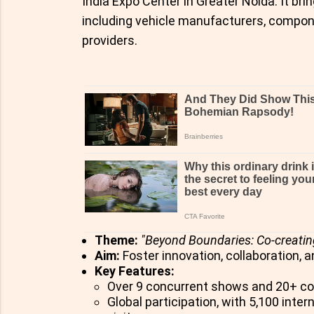
India Expo Center in Greater Noida. It br
including vehicle manufacturers, compon
providers.
Theme:
"Beyond Boundaries: Co-creatin
Aim:
Foster innovation, collaboration, a
Key Features:
Over 9 concurrent shows and 20+ c
Global participation, with 5,100 inte