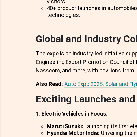
visitors.
40+ product launches in automobile
technologies.
Global and Industry Co
The expo is an industry-led initiative su
Engineering Export Promotion Council of 
Nasscom, and more, with pavilions from 
Also Read:
Auto Expo 2025: Solar and Fly
Exciting Launches and 
Electric Vehicles in Focus:
Maruti Suzuki:
Launching its first el
Hyundai Motor India:
Unveiling the