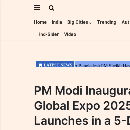
Home
India
Big Cities
Trending
Aut
Ind-Sider
Video
PM Modi Inaugura
Global Expo 202
Launches in a 5-