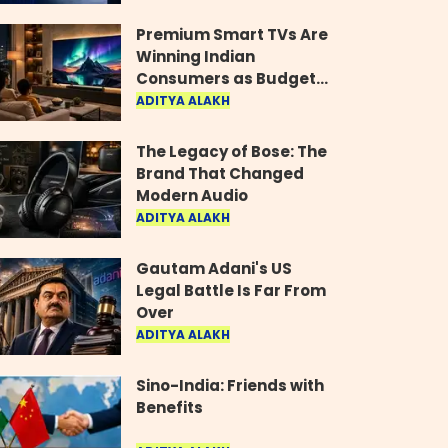
Industry
Premium Smart TVs Are
Winning Indian
Consumers as Budget
Models Lose Their Shine
ADITYA ALAKH
The Legacy of Bose: The
Brand That Changed
Modern Audio
ADITYA ALAKH
Gautam Adani's US
Legal Battle Is Far From
Over
ADITYA ALAKH
Sino-India: Friends with
Benefits