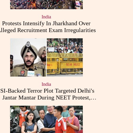
India
Protests Intensify In Jharkhand Over
lleged Recruitment Exam Irregularities
India
ISI-Backed Terror Plot Targeted Delhi's
Jantar Mantar During NEET Protest,
Punjab Police Claims