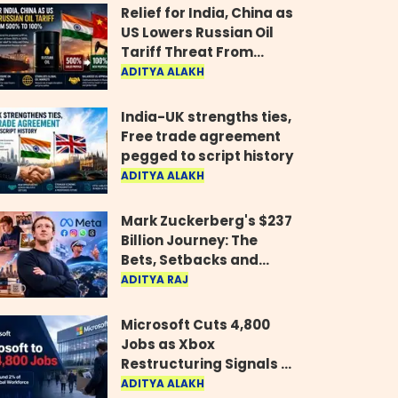
Relief for India, China as
US Lowers Russian Oil
Tariff Threat From
500% to 100%
ADITYA ALAKH
India-UK strengths ties,
Free trade agreement
pegged to script history
ADITYA ALAKH
Mark Zuckerberg's $237
Billion Journey: The
Bets, Setbacks and
Comeback Behind His
ADITYA RAJ
Rise
Microsoft Cuts 4,800
Jobs as Xbox
Restructuring Signals a
New Era for the Gaming
ADITYA ALAKH