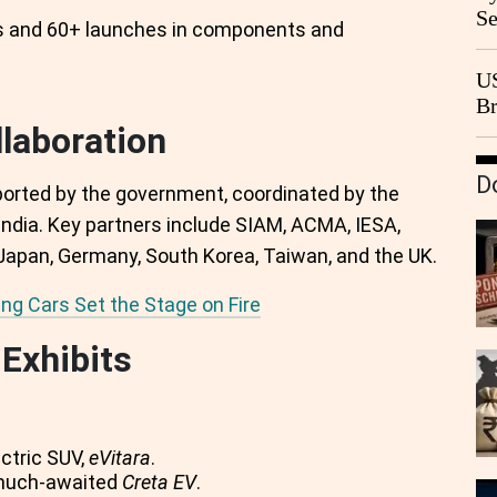
Se
s and 60+ launches in components and
Go
CB
US
Br
20
llaboration
D
pported by the government, coordinated by the
India. Key partners include SIAM, ACMA, IESA,
Japan, Germany, South Korea, Taiwan, and the UK.
ing Cars Set the Stage on Fire
Exhibits
ectric SUV,
eVitara
.
 much-awaited
Creta EV
.