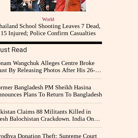
World
hailand School Shooting Leaves 7 Dead,
15 Injured; Police Confirm Casualties
ust Read
nam Wangchuk Alleges Centre Broke
ust By Releasing Photos After His 26-
y Fast
rmer Bangladesh PM Sheikh Hasina
nounces Plans To Return To Bangladesh
kistan Claims 88 Militants Killed in
esh Balochistan Crackdown. India Once
ain Drawn Into the Narrative
odhya Donation Theft: Supreme Court