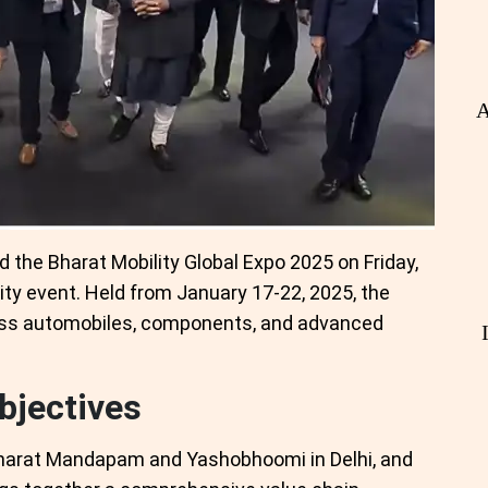
A
 the Bharat Mobility Global Expo 2025 on Friday,
lity event. Held from January 17-22, 2025, the
ss automobiles, components, and advanced
bjectives
Bharat Mandapam and Yashobhoomi in Delhi, and