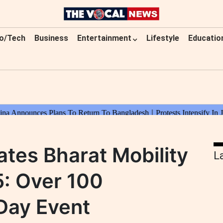
o/Tech
Business
Entertainment
Lifestyle
Educatio
tes Bharat Mobility
L
5: Over 100
Day Event