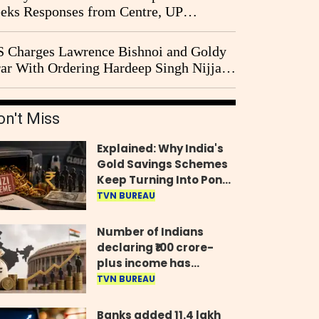
eks Responses from Centre, UP
vernment and Ram Temple Trust on
I Probe Pleas
 Charges Lawrence Bishnoi and Goldy
ar With Ordering Hardeep Singh Nijjar's
23 Killing in Canada
on't Miss
Explained: Why India's
Gold Savings Schemes
Keep Turning Into Ponzi
Frauds
TVN BUREAU
Number of Indians
declaring ₹100 crore-
plus income has
quadrupled in five
TVN BUREAU
years, govt tells
Parliament
Banks added 11.4 lakh