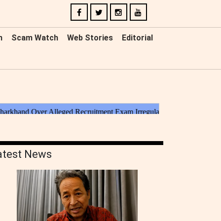
n
Scam Watch
Web Stories
Editorial
atest News