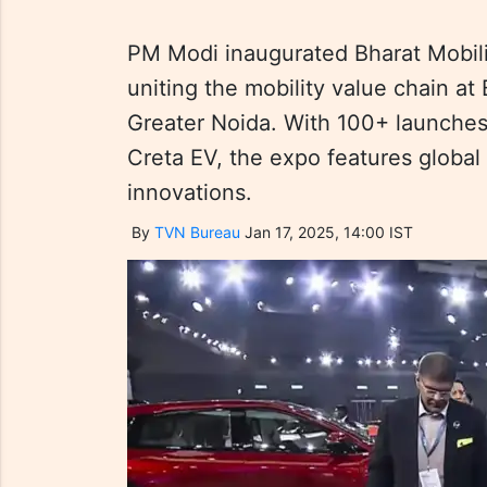
PM Modi inaugurated Bharat Mobili
uniting the mobility value chain 
Greater Noida. With 100+ launches,
Creta EV, the expo features global
innovations.
By
TVN Bureau
Jan 17, 2025, 14:00 IST