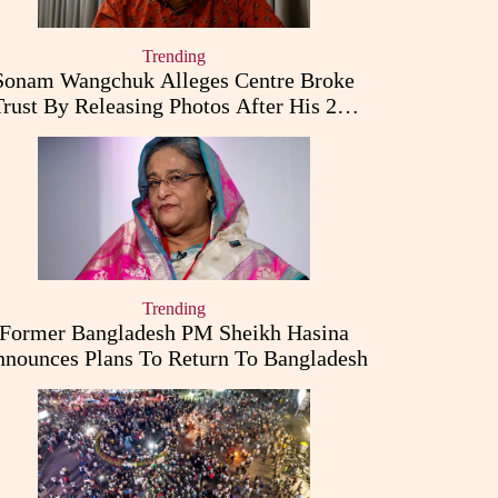
Trending
Sonam Wangchuk Alleges Centre Broke
Trust By Releasing Photos After His 26-
Day Fast
Trending
Former Bangladesh PM Sheikh Hasina
nounces Plans To Return To Bangladesh