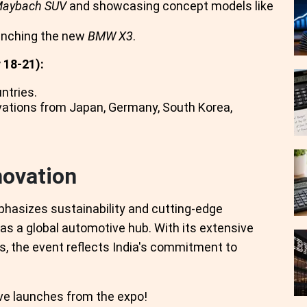
Maybach SUV
and showcasing concept models like
unching the new
BMW X3
.
 18-21):
ntries.
ovations from Japan, Germany, South Korea,
novation
phasizes sustainability and cutting-edge
as a global automotive hub. With its extensive
s, the event reflects India's commitment to
ve launches from the expo!