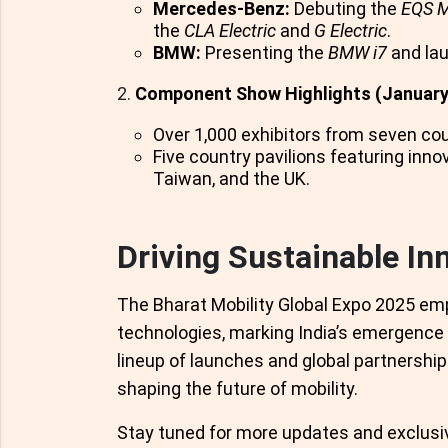
Mercedes-Benz:
Debuting the
EQS 
the
CLA Electric
and
G Electric
.
BMW:
Presenting the
BMW i7
and la
Component Show Highlights (January
Over 1,000 exhibitors from seven cou
Five country pavilions featuring inn
Taiwan, and the UK.
Driving Sustainable In
The Bharat Mobility Global Expo 2025 em
technologies, marking India’s emergence 
lineup of launches and global partnership
shaping the future of mobility.
Stay tuned for more updates and exclusi