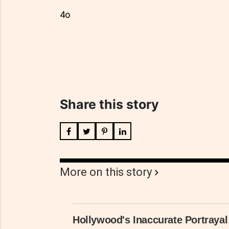
4o
Share this story
More on this story