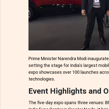
Prime Minister Narendra Modi inaugurated
setting the stage for India's largest mobi
expo showcases over 100 launches acro
technologies.
Event Highlights and O
The five-day expo spans three venues: 