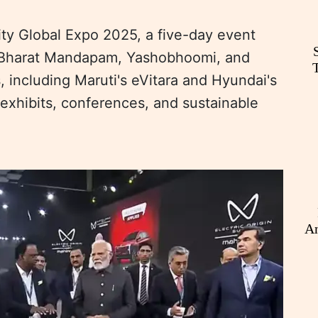
ty Global Expo 2025, a five-day event
at Bharat Mandapam, Yashobhoomi, and
 including Maruti's eVitara and Hyundai's
 exhibits, conferences, and sustainable
An