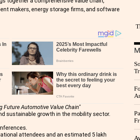
ings together a comprehensive value chain,
ent makers, energy storage firms, and software
T
M
So
Tr
Da
Fo
An
g Future Automotive Value Chain"
Pa
nd sustainable growth in the mobility sector.
Fr
Ag
onferences.
rnational attendees and an estimated 5 lakh
Ay