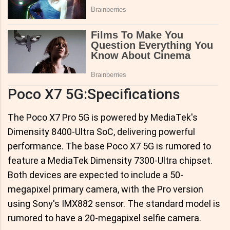
Poco X7 5G:Specifications
The Poco X7 Pro 5G is powered by MediaTek's
Dimensity 8400-Ultra SoC, delivering powerful
performance. The base Poco X7 5G is rumored to
feature a MediaTek Dimensity 7300-Ultra chipset.
Both devices are expected to include a 50-
megapixel primary camera, with the Pro version
using Sony's IMX882 sensor. The standard model is
rumored to have a 20-megapixel selfie camera.