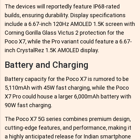
The devices will reportedly feature IP68-rated
builds, ensuring durability. Display specifications
include a 6.67-inch 120Hz AMOLED 1.5K screen with
Corning Gorilla Glass Victus 2 protection for the
Poco X7, while the Pro variant could feature a 6.67-
inch CrystalRez 1.5K AMOLED display.
Battery and Charging
Battery capacity for the Poco X7 is rumored to be
5,110mAh with 45W fast charging, while the Poco
X7 Pro could house a larger 6,000mAh battery with
90W fast charging.
The Poco X7 5G series combines premium design,
cutting-edge features, and performance, making it
a highly anticipated release for Indian smartphone