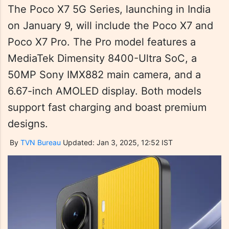
The Poco X7 5G Series, launching in India
on January 9, will include the Poco X7 and
Poco X7 Pro. The Pro model features a
MediaTek Dimensity 8400-Ultra SoC, a
50MP Sony IMX882 main camera, and a
6.67-inch AMOLED display. Both models
support fast charging and boast premium
designs.
By
TVN Bureau
Updated: Jan 3, 2025, 12:52 IST