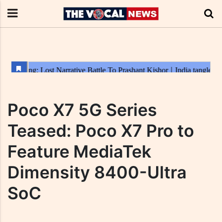
Poco X7 5G Series
Teased: Poco X7 Pro to
Feature MediaTek
Dimensity 8400-Ultra
SoC