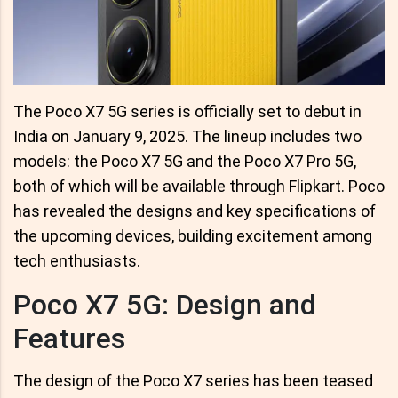
The Poco X7 5G series is officially set to debut in
India on January 9, 2025. The lineup includes two
models: the Poco X7 5G and the Poco X7 Pro 5G,
both of which will be available through Flipkart. Poco
has revealed the designs and key specifications of
the upcoming devices, building excitement among
tech enthusiasts.
Poco X7 5G: Design and
Features
The design of the Poco X7 series has been teased