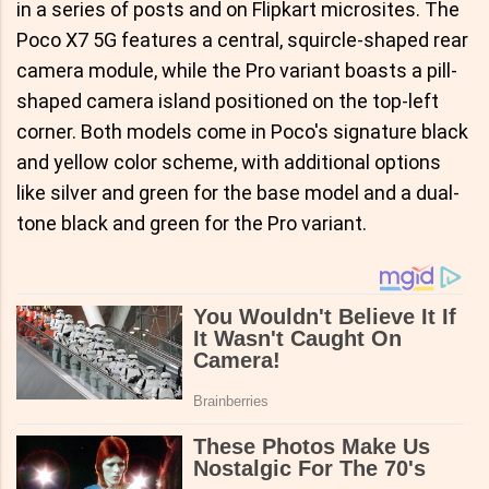
in a series of posts and on Flipkart microsites. The
Poco X7 5G features a central, squircle-shaped rear
camera module, while the Pro variant boasts a pill-
shaped camera island positioned on the top-left
corner. Both models come in Poco's signature black
and yellow color scheme, with additional options
like silver and green for the base model and a dual-
tone black and green for the Pro variant.