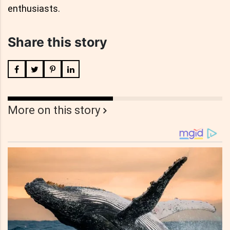
enthusiasts.
Share this story
More on this story