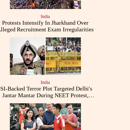
India
Protests Intensify In Jharkhand Over
lleged Recruitment Exam Irregularities
India
ISI-Backed Terror Plot Targeted Delhi's
Jantar Mantar During NEET Protest,
Punjab Police Claims