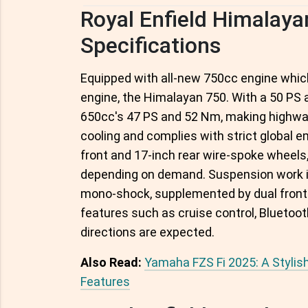
Royal Enfield Himalay
Specifications
Equipped with all-new 750cc engine which 
engine, the Himalayan 750. With a 50 PS 
650cc's 47 PS and 52 Nm, making highway 
cooling and complies with strict global 
front and 17-inch rear wire-spoke wheels,
depending on demand. Suspension work is
mono-shock, supplemented by dual front d
features such as cruise control, Bluetoo
directions are expected.
Also Read:
Yamaha FZS Fi 2025: A Styli
Features