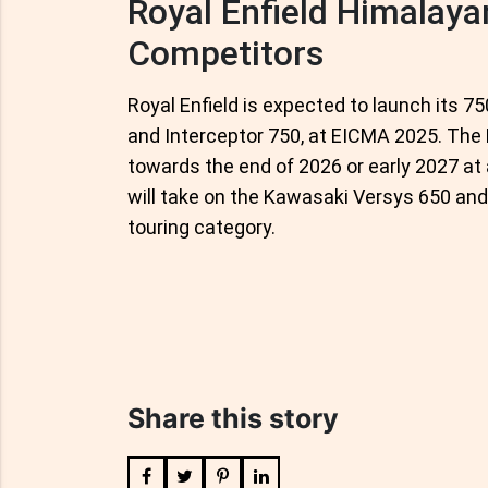
Royal Enfield Himalaya
Competitors
Royal Enfield is expected to launch its 7
and Interceptor 750, at EICMA 2025. The 
towards the end of 2026 or early 2027 at 
will take on the Kawasaki Versys 650 an
touring category.
Share this story