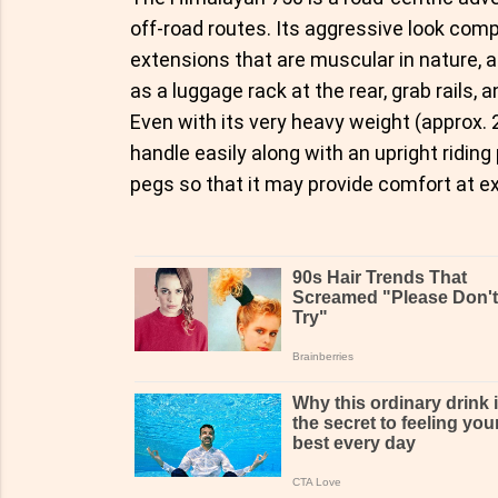
off-road routes. Its aggressive look com
extensions that are muscular in nature, 
as a luggage rack at the rear, grab rails, 
Even with its very heavy weight (approx. 
handle easily along with an upright ridin
pegs so that it may provide comfort at e