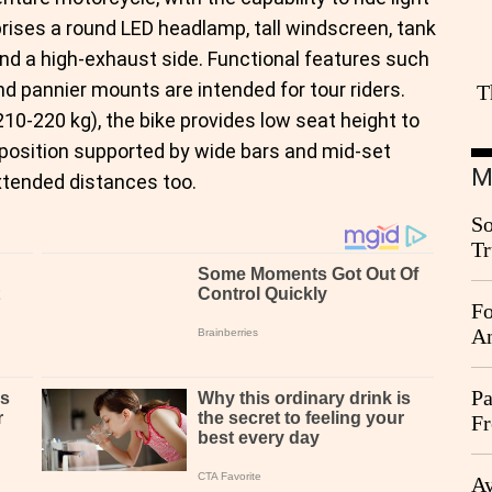
prises a round LED headlamp, tall windscreen, tank
and a high-exhaust side. Functional features such
and pannier mounts are intended for tour riders.
T
210-220 kg), the bike provides low seat height to
g position supported by wide bars and mid-set
M
xtended distances too.
So
Tr
Da
Fo
An
Pa
Fr
Ag
Ay