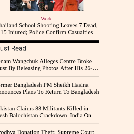
World
hailand School Shooting Leaves 7 Dead,
15 Injured; Police Confirm Casualties
ust Read
nam Wangchuk Alleges Centre Broke
ust By Releasing Photos After His 26-
y Fast
rmer Bangladesh PM Sheikh Hasina
nounces Plans To Return To Bangladesh
kistan Claims 88 Militants Killed in
esh Balochistan Crackdown. India Once
ain Drawn Into the Narrative
odhya Donation Theft: Supreme Court