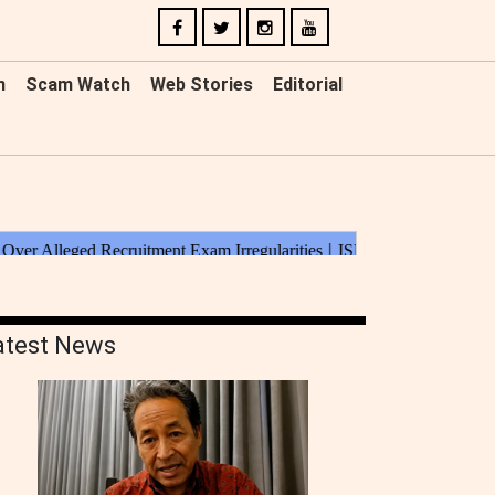
n
Scam Watch
Web Stories
Editorial
atest News