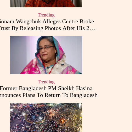
Trending
Sonam Wangchuk Alleges Centre Broke
Trust By Releasing Photos After His 26-
Day Fast
Trending
Former Bangladesh PM Sheikh Hasina
nounces Plans To Return To Bangladesh