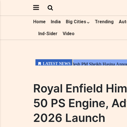
Home
India
Big Cities
Trending
Aut
Ind-Sider
Video
Royal Enfield Hi
50 PS Engine, Ad
2026 Launch