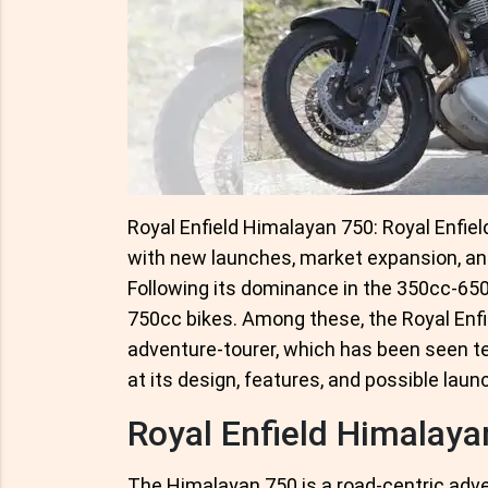
Royal Enfield Himalayan 750: Royal Enfiel
with new launches, market expansion, and
Following its dominance in the 350cc-65
750cc bikes. Among these, the Royal En
adventure-tourer, which has been seen tes
at its design, features, and possible laun
Royal Enfield Himalaya
The Himalayan 750 is a road-centric adven