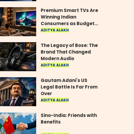
Industry
Premium Smart TVs Are
Winning Indian
Consumers as Budget
Models Lose Their Shine
ADITYA ALAKH
The Legacy of Bose: The
Brand That Changed
Modern Audio
ADITYA ALAKH
Gautam Adani's US
Legal Battle Is Far From
Over
ADITYA ALAKH
Sino-India: Friends with
Benefits