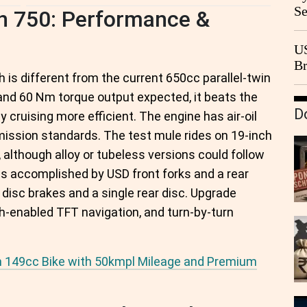
Se
an 750: Performance &
Go
CB
US
Br
is different from the current 650cc parallel-twin
20
and 60 Nm torque output expected, it beats the
D
cruising more efficient. The engine has air-oil
emission standards. The test mule rides on 19-inch
 although alloy or tubeless versions could follow
 accomplished by USD front forks and a rear
isc brakes and a single rear disc. Upgrade
th-enabled TFT navigation, and turn-by-turn
sh 149cc Bike with 50kmpl Mileage and Premium