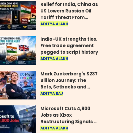
Relief for India, China as
US Lowers Russian Oil
Tariff Threat From
500% to 100%
ADITYA ALAKH
India-UK strengths ties,
Free trade agreement
pegged to script history
ADITYA ALAKH
Mark Zuckerberg's $237
Billion Journey: The
Bets, Setbacks and
Comeback Behind His
ADITYA RAJ
Rise
Microsoft Cuts 4,800
Jobs as Xbox
Restructuring Signals a
New Era for the Gaming
ADITYA ALAKH