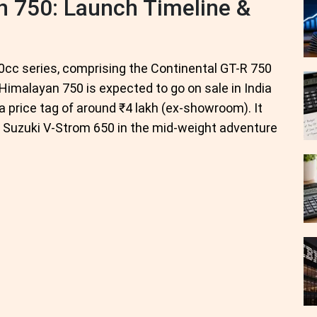
n 750: Launch Timeline &
50cc series, comprising the Continental GT-R 750
Himalayan 750 is expected to go on sale in India
a price tag of around ₹4 lakh (ex-showroom). It
d Suzuki V-Strom 650 in the mid-weight adventure