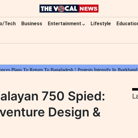
o/Tech
Business
Entertainment
Lifestyle
Educatio
malayan 750 Spied:
L
venture Design &