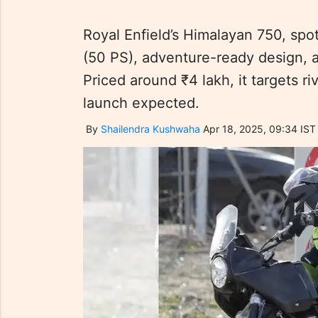
Royal Enfield’s Himalayan 750, spo
(50 PS), adventure-ready design, 
Priced around ₹4 lakh, it targets r
launch expected.
By
Shailendra Kushwaha
Apr 18, 2025, 09:34 IST