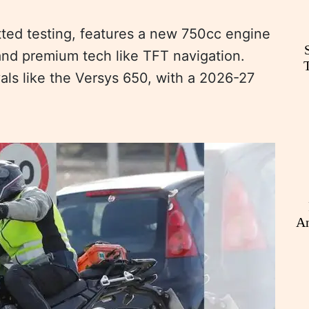
tted testing, features a new 750cc engine
and premium tech like TFT navigation.
ivals like the Versys 650, with a 2026-27
An