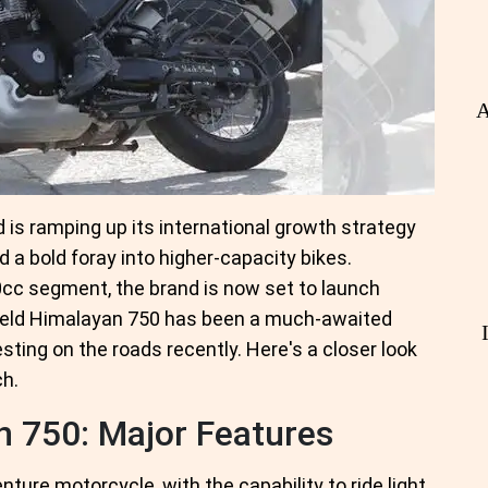
A
d is ramping up its international growth strategy
 a bold foray into higher-capacity bikes.
0cc segment, the brand is now set to launch
field Himalayan 750 has been a much-awaited
ting on the roads recently. Here's a closer look
ch.
n 750: Major Features
ture motorcycle, with the capability to ride light