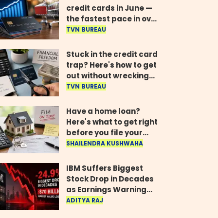
credit cards in June —
the fastest pace in over
two years
TVN BUREAU
Stuck in the credit card
trap? Here's how to get
out without wrecking
your credit score
TVN BUREAU
Have a home loan?
Here's what to get right
before you file your
return
SHAILENDRA KUSHWAHA
IBM Suffers Biggest
Stock Drop in Decades
as Earnings Warning
Wipes Out $70 Billion
ADITYA RAJ