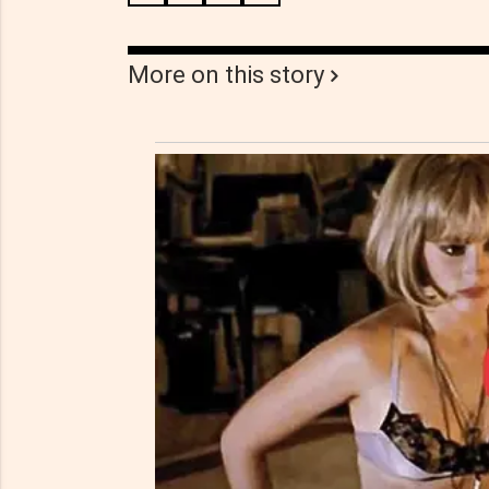
More on this story