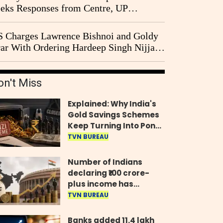
eks Responses from Centre, UP
vernment and Ram Temple Trust on
I Probe Pleas
 Charges Lawrence Bishnoi and Goldy
ar With Ordering Hardeep Singh Nijjar's
23 Killing in Canada
on't Miss
Explained: Why India's
Gold Savings Schemes
Keep Turning Into Ponzi
Frauds
TVN BUREAU
Number of Indians
declaring ₹100 crore-
plus income has
quadrupled in five
TVN BUREAU
years, govt tells
Parliament
Banks added 11.4 lakh